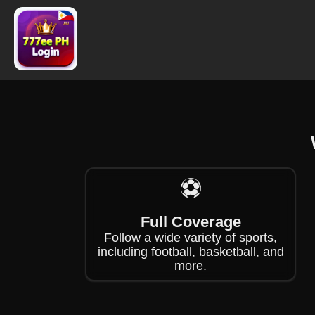
❄
❄
⚽
Full Coverage
Follow a wide variety of sports,
including football, basketball, and
more.