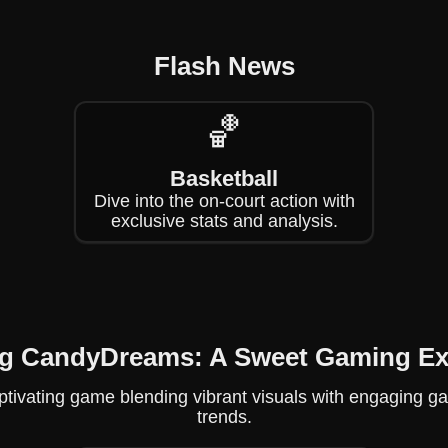
Flash News
🏀
Basketball
Dive into the on-court action with
exclusive stats and analysis.
ng CandyDreams: A Sweet Gaming Ex
ivating game blending vibrant visuals with engaging gam
trends.