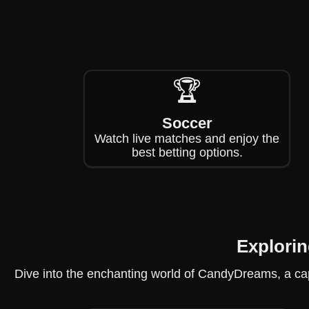
🏆
Soccer
Watch live matches and enjoy the
best betting options.
Explori
Dive into the enchanting world of CandyDreams, a capt