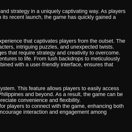
nd strategy in a uniquely captivating way. As players
h its recent launch, the game has quickly gained a
xperience that captivates players from the outset. The
racters, intriguing puzzles, and unexpected twists.
es that require strategy and creativity to overcome.
entures to life. From lush backdrops to meticulously
bined with a user-friendly interface, ensures that
ystem. This feature allows players to easily access
 Philippines and beyond. As a result, the game can be
ciate convenience and flexibility.
 for players to connect with the game, enhancing both
at encourage interaction and engagement among