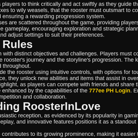
layers to think critically and act swiftly as they guide t
 to wily weasels, that the rooster must outsmart to cont
nd ensuring a rewarding progression system.
s are scattered throughout the game, providing players w
e gameplay, encouraging exploration and strategic plann
nd adjust settings to suit their preferences.
 Rules
 with distinct objectives and challenges. Players must c
 rooster's journey and the storyline's progression. The k
d throughout.
de the rooster using intuitive controls, with options for
 they unlock new abilities and items that assist in ove
ighlight, as players can compete with friends and share t
 enhanced by the capabilities of the
777ee PH Login
. E
petition and collaboration.
ding RoosterInLove
iastic reception, as evidenced by its popularity in gam
play, and innovative features positions it as a standout
 contributes to its growing prominence, making it easier th