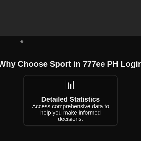
Why Choose Sport in 777ee PH Logi
❄
📊
Detailed Statistics
Access comprehensive data to
help you make informed
decisions.