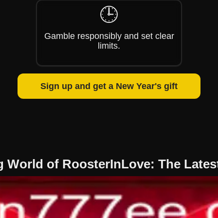
🕒
Gamble responsibly and set clear
limits.
Sign up and get a New Year's gift
ng World of RoosterInLove: The Late