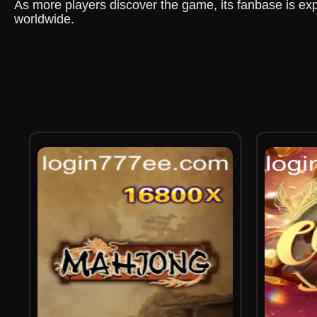
As more players discover the game, its fanbase is exp
worldwide.