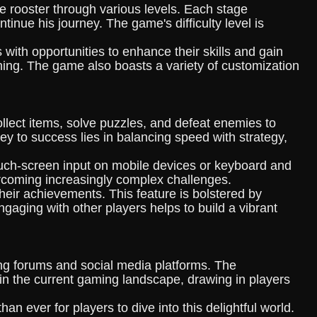
he rooster through various levels. Each stage
inue his journey. The game's difficulty level is
ith opportunities to enhance their skills and gain
ing. The game also boasts a variety of customization
ollect items, solve puzzles, and defeat enemies to
ey to success lies in balancing speed with strategy,
 touch-screen input on mobile devices or keyboard and
rcoming increasingly complex challenges.
heir achievements. This feature is bolstered by
ngaging with other players helps to build a vibrant
ing forums and social media platforms. The
 in the current gaming landscape, drawing in players
an ever for players to dive into this delightful world.