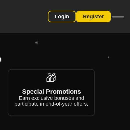
❄
❄
Login
Register
❄
❄
n
❄
❄
🎁
❄
Special Promotions
Earn exclusive bonuses and
participate in end-of-year offers.