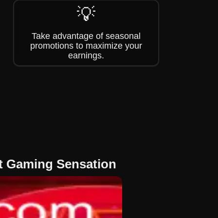
💡
Take advantage of seasonal
promotions to maximize your
earnings.
st Gaming Sensation