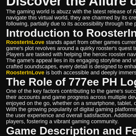
Discover the Allure 
The gaming world is abuzz with the latest release of
R
navigate this virtual world, they are charmed by its 
following, partially due to its accessibility through the
Introduction to RoosterI
RoosterInLove
stands apart from other games current
game's plot revolves around a quirky rooster's quest to
Players are tasked with helping the heroic rooster nav
The game's appeal lies in its engaging storyline and v
crafted soundscapes, every detail is designed to enhan
RoosterInLove
is both accessible and deeply immers
The Role of 777ee PH Lo
One of the key factors contributing to the game's succ
their accounts and game progress across multiple devi
enjoyed on the go, whether on a smartphone, tablet, 
With the growing popularity of digital gaming platform
the user experience and overall satisfaction. Additi
players, fostering a vibrant gaming community.
Game Description and F