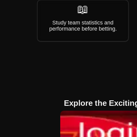
📖
Study team statistics and
performance before betting.
Explore the Exciti