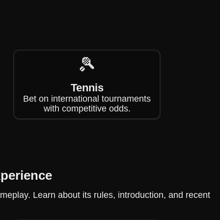
🎾
Tennis
Bet on international tournaments
with competitive odds.
perience
eplay. Learn about its rules, introduction, and recent