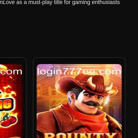
InLove
as a must-play title for gaming enthusiasts