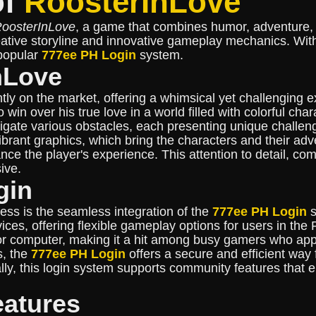
of
RoosterInLove
oosterInLove
, a game that combines humor, adventure, a
creative storyline and innovative gameplay mechanics. Wit
 popular
777ee PH Login
system.
nLove
ly on the market, offering a whimsical yet challenging e
 win over his true love in a world filled with colorful cha
igate various obstacles, each presenting unique challeng
ibrant graphics, which bring the characters and their adv
ce the player's experience. This attention to detail, com
ive.
gin
ess is the seamless integration of the
777ee PH Login
s
ces, offering flexible gameplay options for users in the
or computer, making it a hit among busy gamers who appre
s, the
777ee PH Login
offers a secure and efficient way
onally, this login system supports community features th
eatures