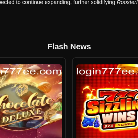
ected to continue expanding, further solidifying
Rooster
Flash News