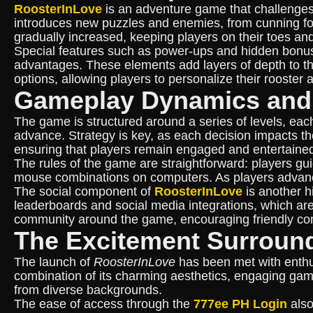
RoosterInLove
is an adventure game that challenges p
introduces new puzzles and enemies, from cunning foxes
gradually increased, keeping players on their toes a
Special features such as power-ups and hidden bonuse
advantages. These elements add layers of depth to th
options, allowing players to personalize their rooster a
Gameplay Dynamics and
The game is structured around a series of levels, each
advance. Strategy is key, as each decision impacts the
ensuring that players remain engaged and entertaine
The rules of the game are straightforward: players gui
mouse combinations on computers. As players advance,
The social component of
RoosterInLove
is another h
leaderboards and social media integrations, which are
community around the game, encouraging friendly com
The Excitement Surroun
The launch of
RoosterInLove
has been met with enthus
combination of its charming aesthetics, engaging game
from diverse backgrounds.
The ease of access through the
777ee PH Login
also