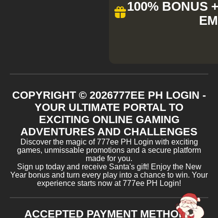
100% BONUS + 
EM
COPYRIGHT ©
2026
777EE PH LOGIN -
YOUR ULTIMATE PORTAL TO
EXCITING ONLINE GAMING
ADVENTURES AND CHALLENGES
Discover the magic of 777ee PH Login with exciting
games, unmissable promotions and a secure platform
made for you.
Sign up today and receive Santa's gift! Enjoy the New
Year bonus and turn every play into a chance to win. Your
experience starts now at 777ee PH Login!
ACCEPTED PAYMENT METHODS