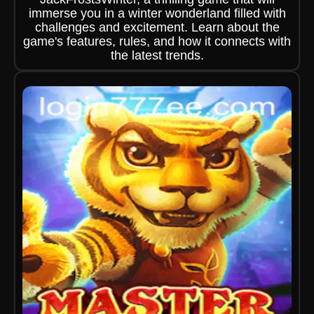
immerse you in a winter wonderland filled with
challenges and excitement. Learn about the
game's features, rules, and how it connects with
the latest trends.