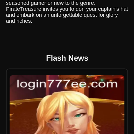
seasoned gamer or new to the genre,
PirateTreasure invites you to don your captain's hat
and embark on an unforgettable quest for glory
and riches.
Flash News