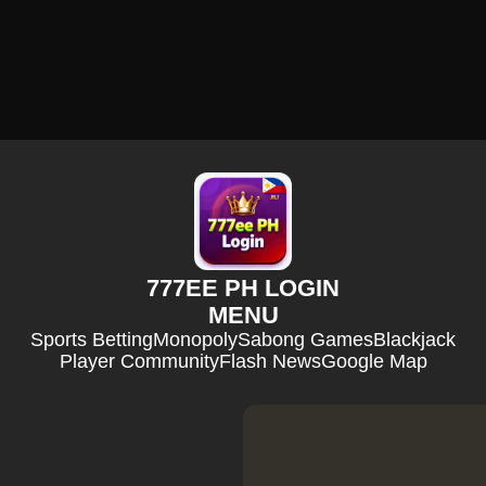
777EE PH LOGIN
MENU
Sports Betting
Monopoly
Sabong Games
Blackjack
Player Community
Flash News
Google Map