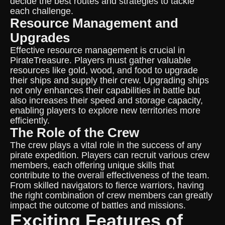
decide the best routes and strategies to tackle
each challenge.
Resource Management and
Upgrades
Effective resource management is crucial in
PirateTreasure. Players must gather valuable
resources like gold, wood, and food to upgrade
their ships and supply their crew. Upgrading ships
not only enhances their capabilities in battle but
also increases their speed and storage capacity,
enabling players to explore new territories more
efficiently.
The Role of the Crew
The crew plays a vital role in the success of any
pirate expedition. Players can recruit various crew
members, each offering unique skills that
contribute to the overall effectiveness of the team.
From skilled navigators to fierce warriors, having
the right combination of crew members can greatly
impact the outcome of battles and missions.
Exciting Features of