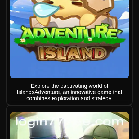
Explore the captivating world of
IslandsAdventure, an innovative game that
combines exploration and strategy.