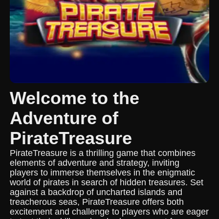
Welcome to the
Adventure of
PirateTreasure
PirateTreasure is a thrilling game that combines
elements of adventure and strategy, inviting
players to immerse themselves in the enigmatic
world of pirates in search of hidden treasures. Set
against a backdrop of uncharted islands and
treacherous seas, PirateTreasure offers both
excitement and challenge to players who are eager