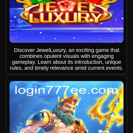
Discover JewelLuxury, an exciting game that
combines opulent visuals with engaging
gameplay. Learn about its introduction, unique
rules, and timely relevance amid current events.