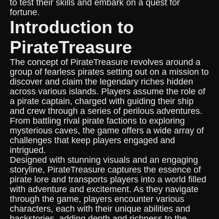
to test their skills and embark on a quest for
fortune.
Introduction to
PirateTreasure
The concept of PirateTreasure revolves around a
group of fearless pirates setting out on a mission to
discover and claim the legendary riches hidden
across various islands. Players assume the role of
a pirate captain, charged with guiding their ship
and crew through a series of perilous adventures.
From battling rival pirate factions to exploring
mysterious caves, the game offers a wide array of
challenges that keep players engaged and
intrigued.
Designed with stunning visuals and an engaging
storyline, PirateTreasure captures the essence of
pirate lore and transports players into a world filled
with adventure and excitement. As they navigate
through the game, players encounter various
characters, each with their unique abilities and
backstories, adding depth and richness to the