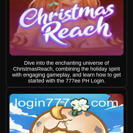
Dive into the enchanting universe of
ChristmasReach, combining the holiday spirit
with engaging gameplay, and learn how to get
started with the 777ee PH Login.