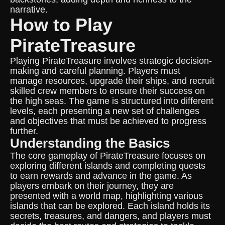
narrative.
How to Play
PirateTreasure
Playing PirateTreasure involves strategic decision-
making and careful planning. Players must
manage resources, upgrade their ships, and recruit
skilled crew members to ensure their success on
the high seas. The game is structured into different
levels, each presenting a new set of challenges
and objectives that must be achieved to progress
further.
Understanding the Basics
The core gameplay of PirateTreasure focuses on
exploring different islands and completing quests
to earn rewards and advance in the game. As
players embark on their journey, they are
presented with a world map, highlighting various
islands that can be explored. Each island holds its
secrets, treasures, and dangers, and players must