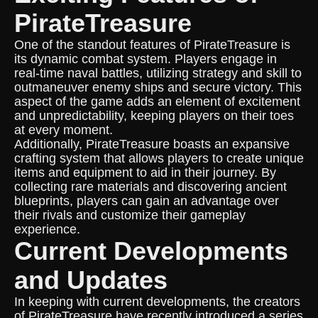
PirateTreasure
One of the standout features of PirateTreasure is
its dynamic combat system. Players engage in
real-time naval battles, utilizing strategy and skill to
outmaneuver enemy ships and secure victory. This
aspect of the game adds an element of excitement
and unpredictability, keeping players on their toes
at every moment.
Additionally, PirateTreasure boasts an expansive
crafting system that allows players to create unique
items and equipment to aid in their journey. By
collecting rare materials and discovering ancient
blueprints, players can gain an advantage over
their rivals and customize their gameplay
experience.
Current Developments
and Updates
In keeping with current developments, the creators
of PirateTreasure have recently introduced a series