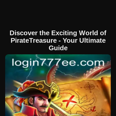
Discover the Exciting World of
PirateTreasure - Your Ultimate
Guide