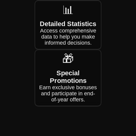
📊
Detailed Statistics
Access comprehensive
data to help you make
informed decisions.
🎁
Special
Promotions
Earn exclusive bonuses
and participate in end-
of-year offers.