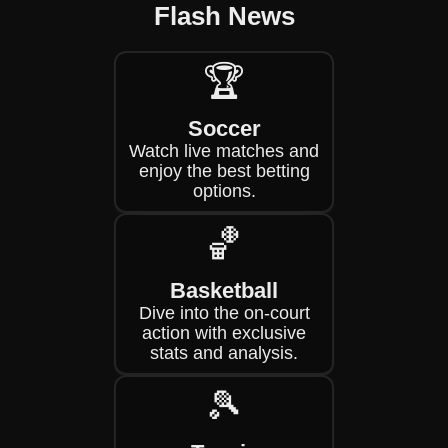
Flash News
🏆
Soccer
Watch live matches and
enjoy the best betting
options.
🏀
Basketball
Dive into the on-court
action with exclusive
stats and analysis.
🎾