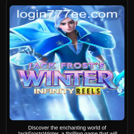
Discover the enchanting world of
JackFrostsWinter, a thrilling game that will