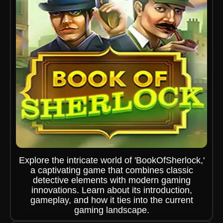
Explore the intricate world of 'BookOfSherlock,'
a captivating game that combines classic
detective elements with modern gaming
innovations. Learn about its introduction,
gameplay, and how it ties into the current
gaming landscape.