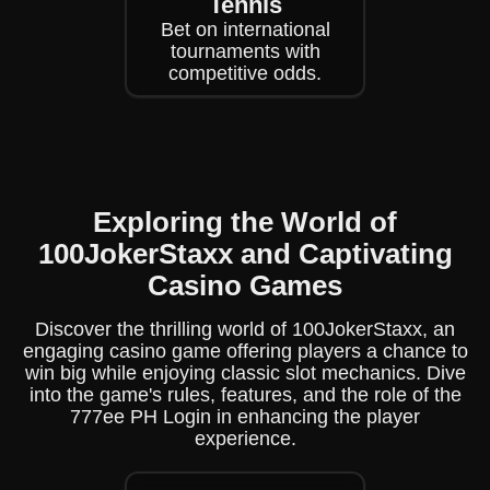
Tennis
Bet on international
tournaments with
competitive odds.
Exploring the World of
100JokerStaxx and Captivating
Casino Games
Discover the thrilling world of 100JokerStaxx, an
engaging casino game offering players a chance to
win big while enjoying classic slot mechanics. Dive
into the game's rules, features, and the role of the
777ee PH Login in enhancing the player
experience.