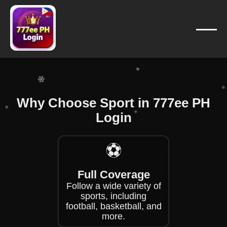
❄
❄
❄
❄
❄
❄
Why Choose Sport in 777ee PH
❄
Login
❄
❄
⚽
❄
❄
Full Coverage
Follow a wide variety of
sports, including
football, basketball, and
more.