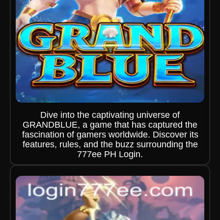
Dive into the captivating universe of
GRANDBLUE, a game that has captured the
fascination of gamers worldwide. Discover its
features, rules, and the buzz surrounding the
777ee PH Login.