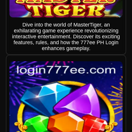
Dive into the world of MasterTiger, an
exhilarating game experience revolutionizing
interactive entertainment. Discover its exciting
features, rules, and how the 777ee PH Login
enhances gameplay.