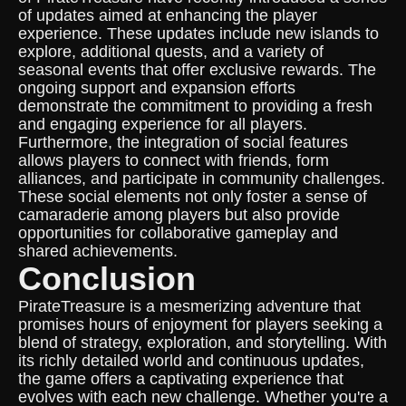
of updates aimed at enhancing the player
experience. These updates include new islands to
explore, additional quests, and a variety of
seasonal events that offer exclusive rewards. The
ongoing support and expansion efforts
demonstrate the commitment to providing a fresh
and engaging experience for all players.
Furthermore, the integration of social features
allows players to connect with friends, form
alliances, and participate in community challenges.
These social elements not only foster a sense of
camaraderie among players but also provide
opportunities for collaborative gameplay and
shared achievements.
Conclusion
PirateTreasure is a mesmerizing adventure that
promises hours of enjoyment for players seeking a
blend of strategy, exploration, and storytelling. With
its richly detailed world and continuous updates,
the game offers a captivating experience that
evolves with each new challenge. Whether you're a