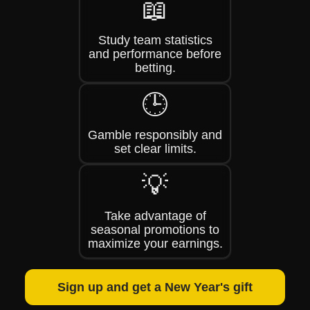
📖
Study team statistics
and performance before
betting.
🕒
Gamble responsibly and
set clear limits.
💡
Take advantage of
seasonal promotions to
maximize your earnings.
Sign up and get a New Year's gift