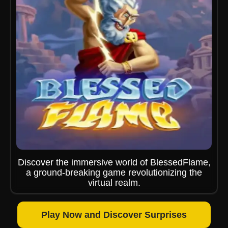
Discover the immersive world of BlessedFlame,
a ground-breaking game revolutionizing the
virtual realm.
Play Now and Discover Surprises