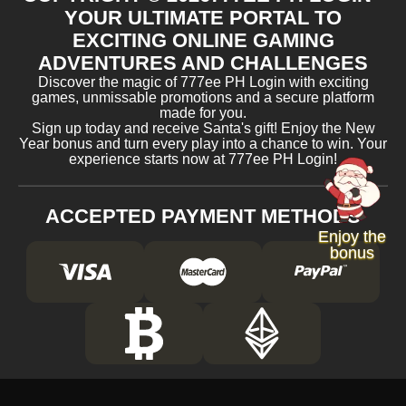
YOUR ULTIMATE PORTAL TO
EXCITING ONLINE GAMING
ADVENTURES AND CHALLENGES
Discover the magic of 777ee PH Login with exciting
games, unmissable promotions and a secure platform
made for you.
Sign up today and receive Santa's gift! Enjoy the New
Year bonus and turn every play into a chance to win. Your
experience starts now at 777ee PH Login!
ACCEPTED PAYMENT METHODS
Enjoy the
bonus