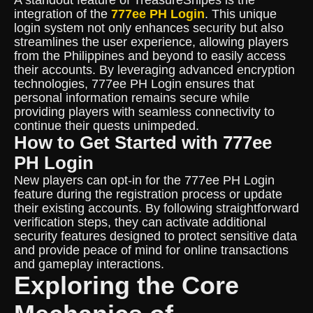
A standout feature of TreasureSnipes is the
integration of the
777ee PH Login
. This unique
login system not only enhances security but also
streamlines the user experience, allowing players
from the Philippines and beyond to easily access
their accounts. By leveraging advanced encryption
technologies, 777ee PH Login ensures that
personal information remains secure while
providing players with seamless connectivity to
continue their quests unimpeded.
How to Get Started with 777ee
PH Login
New players can opt-in for the 777ee PH Login
feature during the registration process or update
their existing accounts. By following straightforward
verification steps, they can activate additional
security features designed to protect sensitive data
and provide peace of mind for online transactions
and gameplay interactions.
Exploring the Core