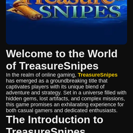
Welcome to the World
of TreasureSnipes
In the realm of online gaming,
TreasureSnipes
has emerged as a groundbreaking title that
captivates players with its unique blend of
adventure and strategy. Set in a universe filled with
hidden gems, lost artifacts, and complex missions,
this game promises an exhilarating experience for
both casual gamers and dedicated enthusiasts.
The Introduction to
TreasureSnipes