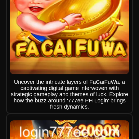
Uncover the intricate layers of FaCaiFuWa, a
captivating digital game interwoven with
strategic gameplay and themes of luck. Explore
how the buzz around '777ee PH Login' brings
fresh dynamics.