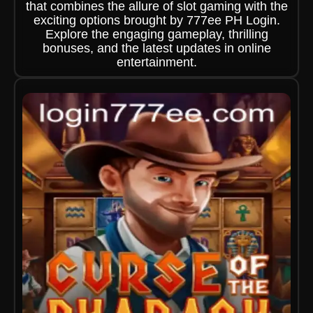
that combines the allure of slot gaming with the
exciting options brought by 777ee PH Login.
Explore the engaging gameplay, thrilling
bonuses, and the latest updates in online
entertainment.