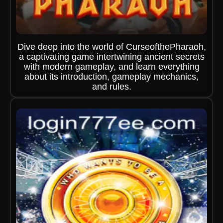
Dive deep into the world of CurseofthePharaoh,
a captivating game intertwining ancient secrets
with modern gameplay, and learn everything
about its introduction, gameplay mechanics,
and rules.