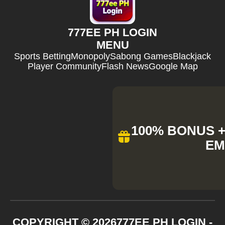
777EE PH LOGIN
MENU
Sports Betting
Monopoly
Sabong Games
Blackjack
Player Community
Flash News
Google Map
100% BONUS + 
EM
COPYRIGHT ©
2026
777EE PH LOGIN -