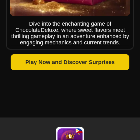
Dive into the enchanting game of
ChocolateDeluxe, where sweet flavors meet
thrilling gameplay in an adventure enhanced by
engaging mechanics and current trends.
Play Now and Discover Surprises