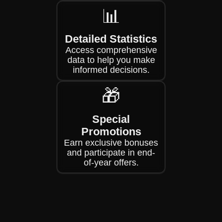
📊
Detailed Statistics
Access comprehensive
data to help you make
informed decisions.
🎁
Special
Promotions
Earn exclusive bonuses
and participate in end-
of-year offers.