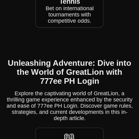
Tennis
Bet on international
tournaments with
competitive odds.
Unleashing Adventure: Dive into
the World of GreatLion with
777ee PH Login
Explore the captivating world of GreatLion, a
thrilling game experience enhanced by the security
and ease of 777ee PH Login. Discover game rules,
strategies, and current developments in this in-
depth article.
📖