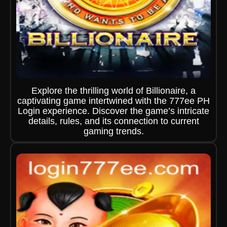
Explore the thrilling world of Billionaire, a
captivating game intertwined with the 777ee PH
Login experience. Discover the game’s intricate
details, rules, and its connection to current
gaming trends.