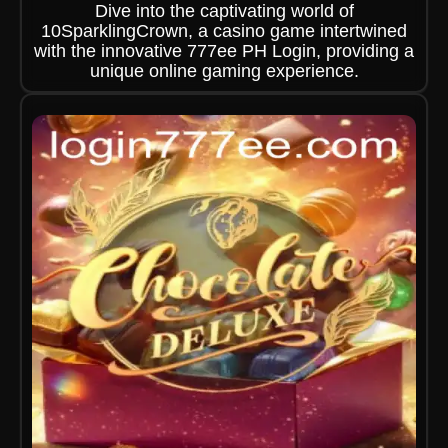
Dive into the captivating world of
10SparklingCrown, a casino game intertwined
with the innovative 777ee PH Login, providing a
unique online gaming experience.