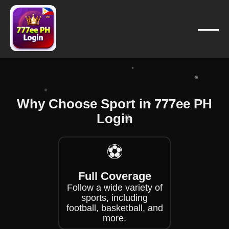
❄
❄
❄
❄
❄
Why Choose Sport in 777ee PH
❄
Login
❄
❄
⚽
❄
❄
Full Coverage
Follow a wide variety of
sports, including
football, basketball, and
more.