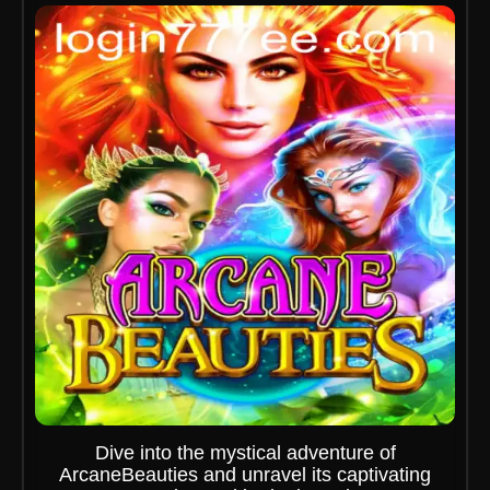
Dive into the mystical adventure of
ArcaneBeauties and unravel its captivating