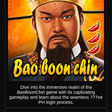
Dive into the immersive realm of the
BaoBoonChin game with its captivating
gameplay and learn about the seamless 777ee
PH login process.