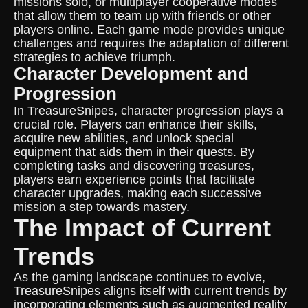
missions solo, or multiplayer cooperative modes
that allow them to team up with friends or other
players online. Each game mode provides unique
challenges and requires the adaptation of different
strategies to achieve triumph.
Character Development and
Progression
In TreasureSnipes, character progression plays a
crucial role. Players can enhance their skills,
acquire new abilities, and unlock special
equipment that aids them in their quests. By
completing tasks and discovering treasures,
players earn experience points that facilitate
character upgrades, making each successive
mission a step towards mastery.
The Impact of Current
Trends
As the gaming landscape continues to evolve,
TreasureSnipes aligns itself with current trends by
incorporating elements such as augmented reality