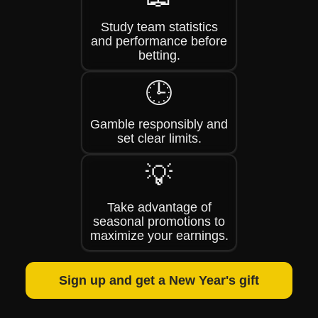
Study team statistics
and performance before
betting.
🕒
Gamble responsibly and
set clear limits.
💡
Take advantage of
seasonal promotions to
maximize your earnings.
Sign up and get a New Year's gift