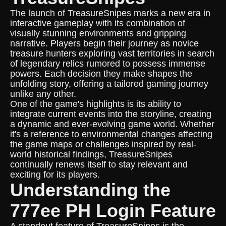
The launch of TreasureSnipes marks a new era in
interactive gameplay with its combination of
visually stunning environments and gripping
narrative. Players begin their journey as novice
treasure hunters exploring vast territories in search
of legendary relics rumored to possess immense
powers. Each decision they make shapes the
unfolding story, offering a tailored gaming journey
unlike any other.
One of the game's highlights is its ability to
integrate current events into the storyline, creating
a dynamic and ever-evolving game world. Whether
it's a reference to environmental changes affecting
the game maps or challenges inspired by real-
world historical findings, TreasureSnipes
continually renews itself to stay relevant and
exciting for its players.
Understanding the
777ee PH Login Feature