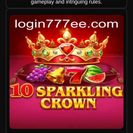
gameplay and intriguing rules.