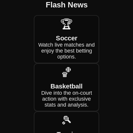
Flash News
🏆
Soccer
Watch live matches and
enjoy the best betting
options.
🏀
Basketball
Dive into the on-court
action with exclusive
stats and analysis.
🎾