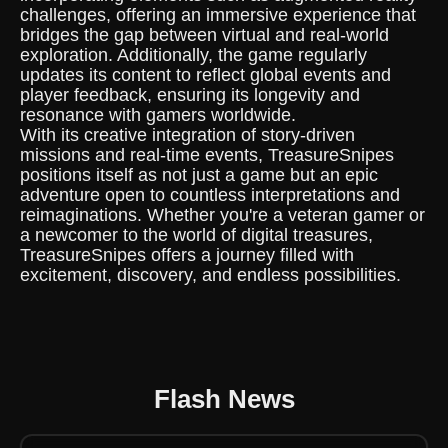
challenges, offering an immersive experience that
bridges the gap between virtual and real-world
exploration. Additionally, the game regularly
updates its content to reflect global events and
player feedback, ensuring its longevity and
resonance with gamers worldwide.
With its creative integration of story-driven
missions and real-time events, TreasureSnipes
positions itself as not just a game but an epic
adventure open to countless interpretations and
reimaginations. Whether you're a veteran gamer or
a newcomer to the world of digital treasures,
TreasureSnipes offers a journey filled with
excitement, discovery, and endless possibilities.
Flash News