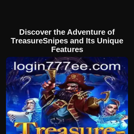
Discover the Adventure of
TreasureSnipes and Its Unique
Features