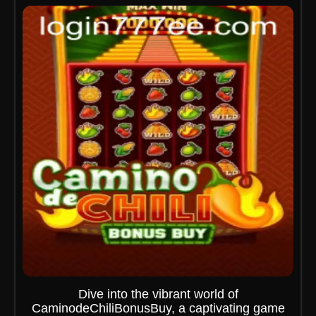
Dive into the vibrant world of
CaminodeChiliBonusBuy, a captivating game