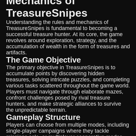
Mechanics of
TreasureSnipes
Understanding the rules and mechanics of
TreasureSnipes is fundamental to becoming a
successful treasure hunter. At its core, the game
revolves around exploration, strategy, and the
accumulation of wealth in the form of treasures and
artifacts.
The Game Objective
The primary objective in TreasureSnipes is to
accumulate points by discovering hidden
treasures, solving intricate puzzles, and completing
various tasks scattered throughout the game world.
Players must navigate through elaborate mazes,
confront challenges posed by rival treasure
hunters, and make strategic alliances to survive
the unpredictable terrain.
Gameplay Structure
Players can choose from multiple modes, including
single-player campaigns where they tackle