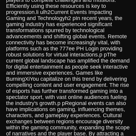
players to complete challenges and missions.
Efficiently using these resources is key to
progression.li ulh2Current Events Impacting
Gaming and Technologyh2 pIn recent years, the
gaming industry has experienced significant
transformations spurred by technological
advancements and shifting global events. Remote
connectivity has become increasingly vital, with
platforms such as the 777ee PH Login providing
robust solutions for virtual interactions.p pThe
current global landscape has amplified the demand
for digital entertainment as people seek interactive
and immersive experiences. Games like
BurningXiYou capitalize on this trend by delivering
compelling content and user engagement. The rise
of esports has further transformed gaming into a
spectator sport, with vast online audiences fueling
the industry's growth.p pRegional events can also
have implications on gaming, influencing themes,
characters, and gameplay experiences. Cultural
exchanges between regions encourage diversity
within the gaming community, expanding the scope
of narratives and the player base. By attracting a