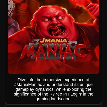
Dive into the immersive experience of
JManiaManiac and understand its unique
gameplay dynamics, while exploring the
significance of the '777ee PH Login' in the
gaming landscape.