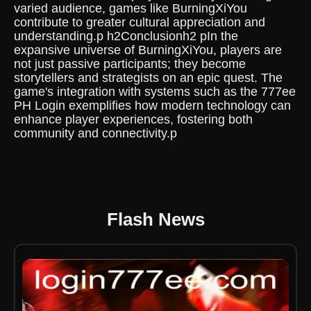
varied audience, games like BurningXiYou
contribute to greater cultural appreciation and
understanding.p h2Conclusionh2 pIn the
expansive universe of BurningXiYou, players are
not just passive participants; they become
storytellers and strategists on an epic quest. The
game's integration with systems such as the 777ee
PH Login exemplifies how modern technology can
enhance player experiences, fostering both
community and connectivity.p
Flash News