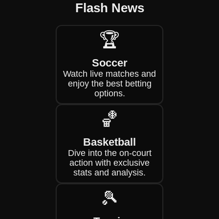
Flash News
🏆
Soccer
Watch live matches and
enjoy the best betting
options.
🏀
Basketball
Dive into the on-court
action with exclusive
stats and analysis.
🎾