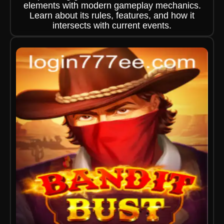
elements with modern gameplay mechanics.
Learn about its rules, features, and how it
intersects with current events.