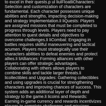
to excel in their quests.p ul liulFloatliCharacters:
Selection and customization of characters are
fundamental. Each character possesses unique
abilities and strengths, impacting decision-making
and strategy implementation.li liQuests: Players
are assigned missions that must be completed to
progress through levels. Players need to pay
attention to quest details and objectives to
overcome challenges.li liCombat: Engaging in
battles requires skillful maneuvering and tactical
acumen. Players must strategically use their
characters abilities to defeat enemies and protect
allies.li liAlliances: Forming alliances with other
players can offer strategic advantages.
Collaborating with others allows players to
combine skills and tackle larger threats.li
licollectibles and Upgrades: Gathering collectibles
and using upgrades is crucial for strengthening
characters and improving chances of success. This
system adds an additional layer of depth and
strategy to the game.li licoins and Rewards:
Earning in-game currency and rewards incentivizes