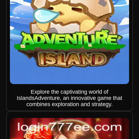
Explore the captivating world of
IslandsAdventure, an innovative game that
combines exploration and strategy.