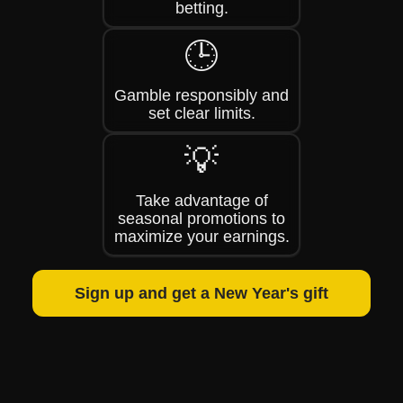
betting.
🕒
Gamble responsibly and
set clear limits.
💡
Take advantage of
seasonal promotions to
maximize your earnings.
Sign up and get a New Year's gift