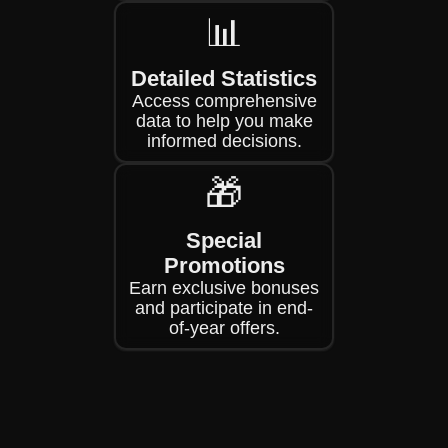
📊
Detailed Statistics
Access comprehensive
data to help you make
informed decisions.
🎁
Special
Promotions
Earn exclusive bonuses
and participate in end-
of-year offers.