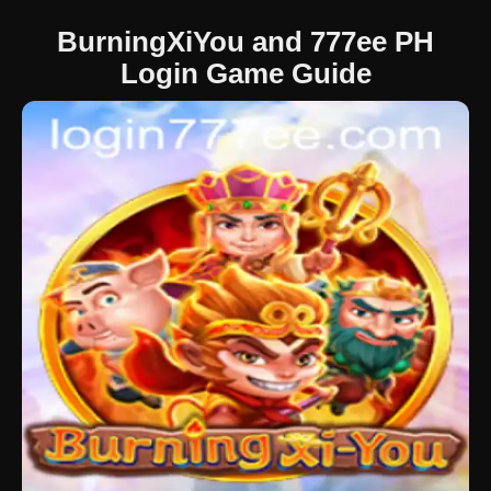
BurningXiYou and 777ee PH
Login Game Guide