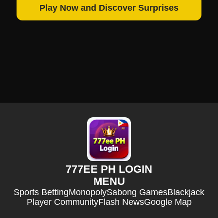
Play Now and Discover Surprises
777EE PH LOGIN
MENU
Sports Betting
Monopoly
Sabong Games
Blackjack
Player Community
Flash News
Google Map