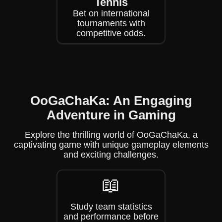
Tennis
Bet on international
tournaments with
competitive odds.
OoGaChaKa: An Engaging
Adventure in Gaming
Explore the thrilling world of OoGaChaKa, a
captivating game with unique gameplay elements
and exciting challenges.
📖
Study team statistics
and performance before