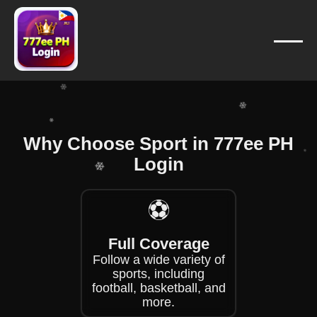
❄
❄
❄
❄
Why Choose Sport in 777ee PH
❄
❄
❄
Login
❄
❄
⚽
❄
❄
Full Coverage
Follow a wide variety of
sports, including
football, basketball, and
more.