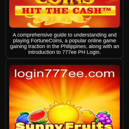
A comprehensive guide to understanding and
playing FortuneCoins, a popular online game
gaining traction in the Philippines, along with an
introduction to 777ee PH Login.