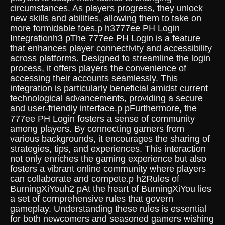
circumstances. As players progress, they unlock
new skills and abilities, allowing them to take on
more formidable foes.p h3777ee PH Login
Integrationh3 pThe 777ee PH Login is a feature
that enhances player connectivity and accessibility
across platforms. Designed to streamline the login
process, it offers players the convenience of
accessing their accounts seamlessly. This
integration is particularly beneficial amidst current
technological advancements, providing a secure
and user-friendly interface.p pFurthermore, the
777ee PH Login fosters a sense of community
among players. By connecting gamers from
various backgrounds, it encourages the sharing of
strategies, tips, and experiences. This interaction
not only enriches the gaming experience but also
fosters a vibrant online community where players
can collaborate and compete.p h2Rules of
BurningXiYouh2 pAt the heart of BurningXiYou lies
a set of comprehensive rules that govern
gameplay. Understanding these rules is essential
for both newcomers and seasoned gamers wishing