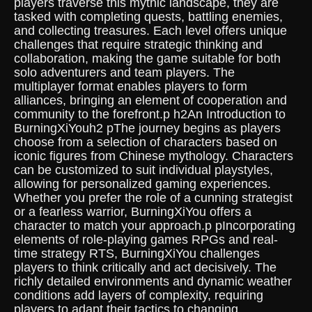
players traverse this mythic landscape, they are
tasked with completing quests, battling enemies,
and collecting treasures. Each level offers unique
challenges that require strategic thinking and
collaboration, making the game suitable for both
solo adventurers and team players. The
multiplayer format enables players to form
alliances, bringing an element of cooperation and
community to the forefront.p h2An Introduction to
BurningXiYouh2 pThe journey begins as players
choose from a selection of characters based on
iconic figures from Chinese mythology. Characters
can be customized to suit individual playstyles,
allowing for personalized gaming experiences.
Whether you prefer the role of a cunning strategist
or a fearless warrior, BurningXiYou offers a
character to match your approach.p pIncorporating
elements of role-playing games RPGs and real-
time strategy RTS, BurningXiYou challenges
players to think critically and act decisively. The
richly detailed environments and dynamic weather
conditions add layers of complexity, requiring
players to adapt their tactics to changing