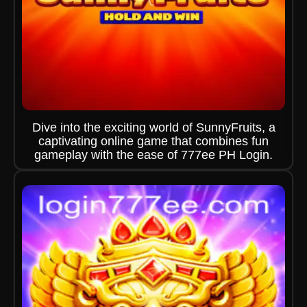
Dive into the exciting world of SunnyFruits, a
captivating online game that combines fun
gameplay with the ease of 777ee PH Login.