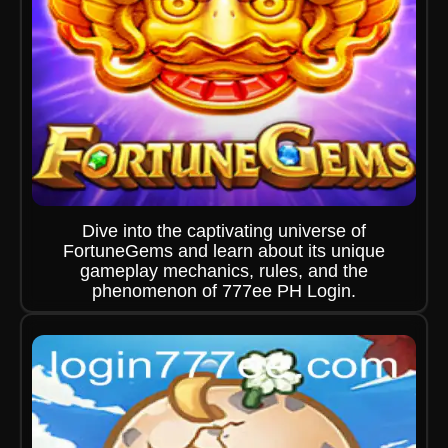
Dive into the captivating universe of
FortuneGems and learn about its unique
gameplay mechanics, rules, and the
phenomenon of 777ee PH Login.