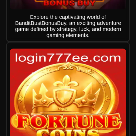
Explore the captivating world of
BanditBustBonusBuy, an exciting adventure
game defined by strategy, luck, and modern
gaming elements.