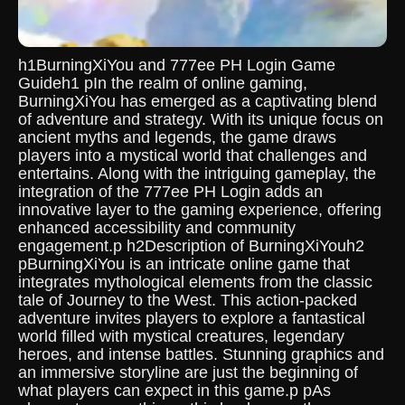
h1BurningXiYou and 777ee PH Login Game
Guideh1 pIn the realm of online gaming,
BurningXiYou has emerged as a captivating blend
of adventure and strategy. With its unique focus on
ancient myths and legends, the game draws
players into a mystical world that challenges and
entertains. Along with the intriguing gameplay, the
integration of the 777ee PH Login adds an
innovative layer to the gaming experience, offering
enhanced accessibility and community
engagement.p h2Description of BurningXiYouh2
pBurningXiYou is an intricate online game that
integrates mythological elements from the classic
tale of Journey to the West. This action-packed
adventure invites players to explore a fantastical
world filled with mystical creatures, legendary
heroes, and intense battles. Stunning graphics and
an immersive storyline are just the beginning of
what players can expect in this game.p pAs