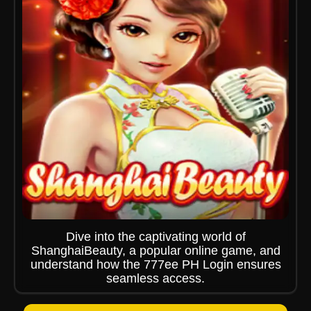
Dive into the captivating world of
ShanghaiBeauty, a popular online game, and
understand how the 777ee PH Login ensures
seamless access.