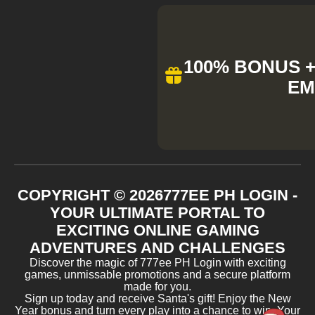
100% BONUS + 
EM
COPYRIGHT ©
2026
777EE PH LOGIN -
YOUR ULTIMATE PORTAL TO
EXCITING ONLINE GAMING
ADVENTURES AND CHALLENGES
Discover the magic of 777ee PH Login with exciting
games, unmissable promotions and a secure platform
made for you.
Sign up today and receive Santa's gift! Enjoy the New
Year bonus and turn every play into a chance to win. Your