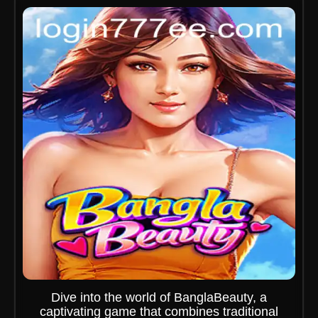
Dive into the world of BanglaBeauty, a
captivating game that combines traditional