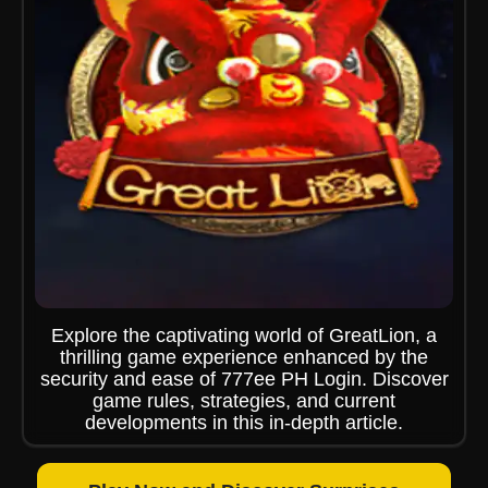
Explore the captivating world of GreatLion, a
thrilling game experience enhanced by the
security and ease of 777ee PH Login. Discover
game rules, strategies, and current
developments in this in-depth article.