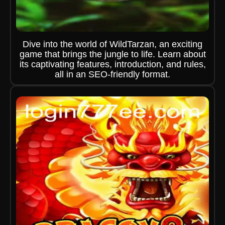
Dive into the world of WildTarzan, an exciting
game that brings the jungle to life. Learn about
its captivating features, introduction, and rules,
all in an SEO-friendly format.