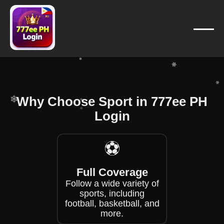
❄
❄
❄
❄
❄
❄
❄
❄
Why Choose Sport in 777ee PH
❄
❄
Login
❄
❄
⚽
❄
❄
Full Coverage
Follow a wide variety of
sports, including
football, basketball, and
more.