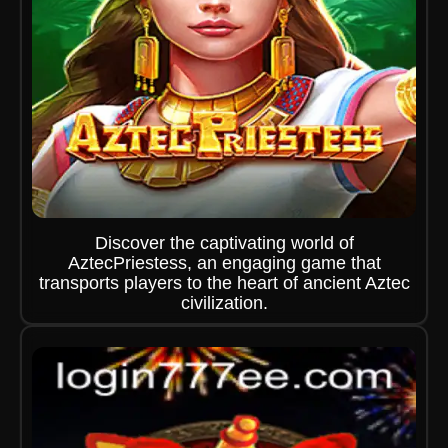
Discover the captivating world of
AztecPriestess, an engaging game that
transports players to the heart of ancient Aztec
civilization.