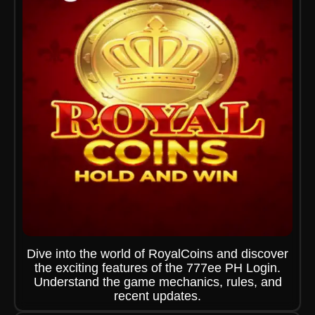
Dive into the world of RoyalCoins and discover
the exciting features of the 777ee PH Login.
Understand the game mechanics, rules, and
recent updates.