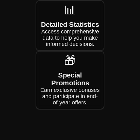
📊
Detailed Statistics
Access comprehensive
data to help you make
informed decisions.
🎁
Special
Promotions
Earn exclusive bonuses
and participate in end-
of-year offers.