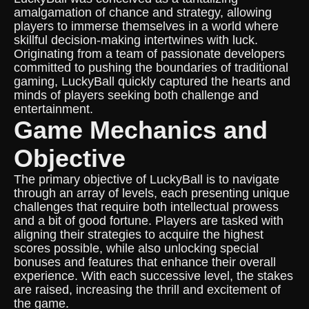
amalgamation of chance and strategy, allowing
players to immerse themselves in a world where
skillful decision-making intertwines with luck.
Originating from a team of passionate developers
committed to pushing the boundaries of traditional
gaming, LuckyBall quickly captured the hearts and
minds of players seeking both challenge and
entertainment.
Game Mechanics and
Objective
The primary objective of LuckyBall is to navigate
through an array of levels, each presenting unique
challenges that require both intellectual prowess
and a bit of good fortune. Players are tasked with
aligning their strategies to acquire the highest
scores possible, while also unlocking special
bonuses and features that enhance their overall
experience. With each successive level, the stakes
are raised, increasing the thrill and excitement of
the game.