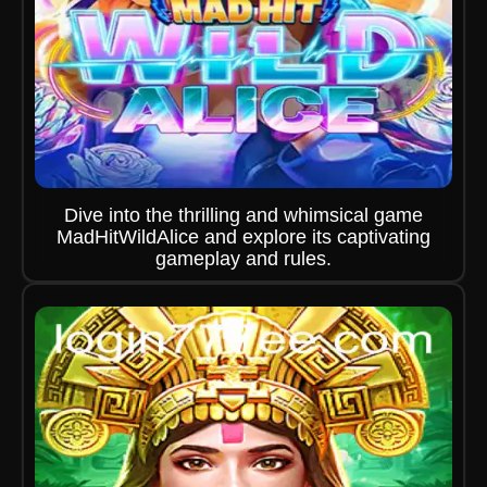
Dive into the thrilling and whimsical game
MadHitWildAlice and explore its captivating
gameplay and rules.