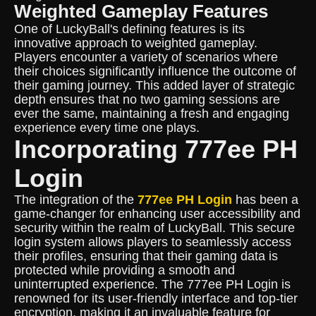
Weighted Gameplay Features
One of LuckyBall's defining features is its
innovative approach to weighted gameplay.
Players encounter a variety of scenarios where
their choices significantly influence the outcome of
their gaming journey. This added layer of strategic
depth ensures that no two gaming sessions are
ever the same, maintaining a fresh and engaging
experience every time one plays.
Incorporating 777ee PH
Login
The integration of the
777ee PH Login
has been a
game-changer for enhancing user accessibility and
security within the realm of LuckyBall. This secure
login system allows players to seamlessly access
their profiles, ensuring that their gaming data is
protected while providing a smooth and
uninterrupted experience. The 777ee PH Login is
renowned for its user-friendly interface and top-tier
encryption, making it an invaluable feature for