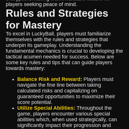
players seeking peace of mind.
Rules and Strategies
for Mastery
To excel in LuckyBall, players must familiarize
themselves with the rules and strategies that
underpin its gameplay. Understanding the
fundamental mechanics is crucial to developing the
tactical acumen needed for success. Below are
some key rules and tips that can guide players
towards mastery:
Balance Risk and Reward:
Players must
navigate the fine line between taking
calculated risks and capitalizing on
guaranteed opportunities to maximize their
score potential.
Utilize Special Abilities:
Throughout the
game, players encounter various special
abilities which, when used strategically, can
significantly impact their progression and