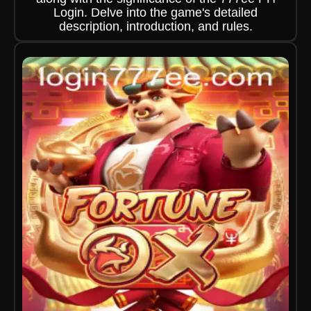
Login. Delve into the game's detailed
description, introduction, and rules.