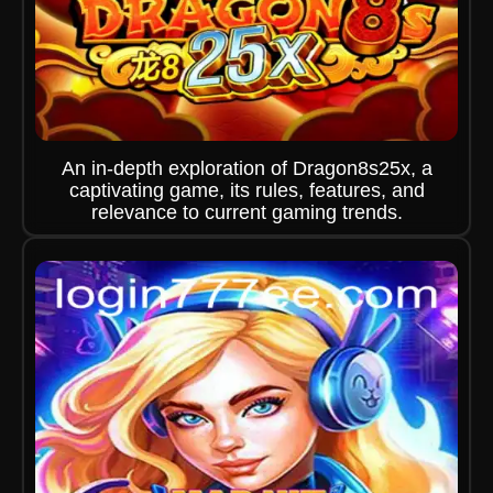
An in-depth exploration of Dragon8s25x, a
captivating game, its rules, features, and
relevance to current gaming trends.