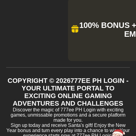
100% BONUS + 
EM
COPYRIGHT ©
2026
777EE PH LOGIN -
YOUR ULTIMATE PORTAL TO
EXCITING ONLINE GAMING
ADVENTURES AND CHALLENGES
Discover the magic of 777ee PH Login with exciting
games, unmissable promotions and a secure platform
made for you.
Sign up today and receive Santa's gift! Enjoy the New
Year bonus and turn every play into a chance to win. Your
experience starts now at 777ee PH Login!