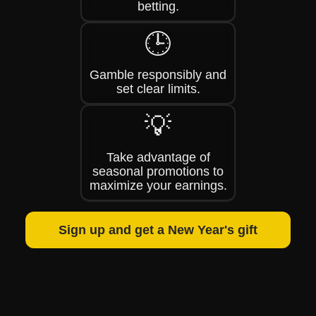
betting.
🕒
Gamble responsibly and
set clear limits.
💡
Take advantage of
seasonal promotions to
maximize your earnings.
Sign up and get a New Year's gift