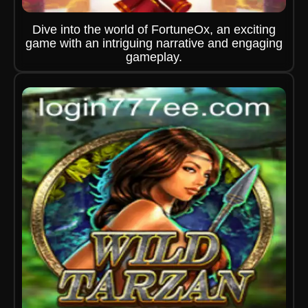
Dive into the world of FortuneOx, an exciting
game with an intriguing narrative and engaging
gameplay.