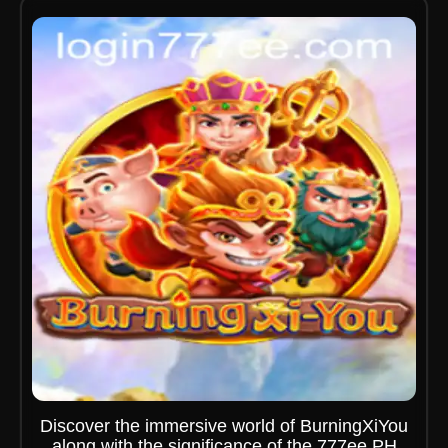
Discover the immersive world of BurningXiYou
along with the significance of the 777ee PH