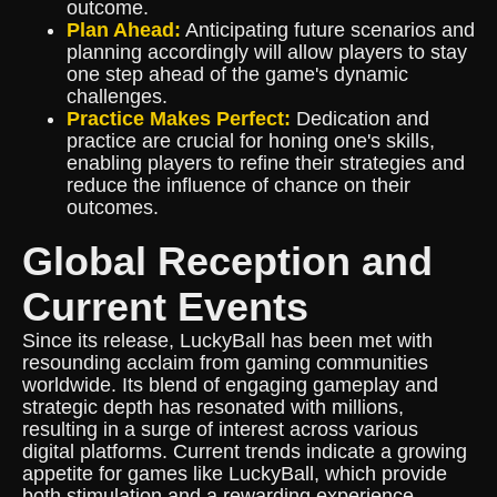
outcome.
Plan Ahead:
Anticipating future scenarios and
planning accordingly will allow players to stay
one step ahead of the game's dynamic
challenges.
Practice Makes Perfect:
Dedication and
practice are crucial for honing one's skills,
enabling players to refine their strategies and
reduce the influence of chance on their
outcomes.
Global Reception and
Current Events
Since its release, LuckyBall has been met with
resounding acclaim from gaming communities
worldwide. Its blend of engaging gameplay and
strategic depth has resonated with millions,
resulting in a surge of interest across various
digital platforms. Current trends indicate a growing
appetite for games like LuckyBall, which provide
both stimulation and a rewarding experience.