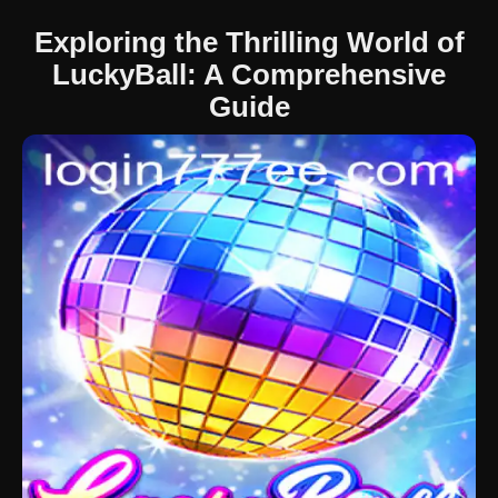
Exploring the Thrilling World of
LuckyBall: A Comprehensive
Guide