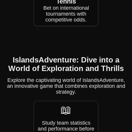
Tennis
Bet on international
tournaments with
competitive odds.
IslandsAdventure: Dive into a
World of Exploration and Thrills
Explore the captivating world of IslandsAdventure,
an innovative game that combines exploration and
strategy.
📖
Study team statistics
and performance before