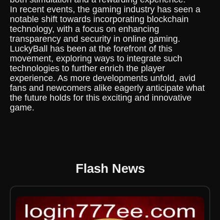
In recent events, the gaming industry has seen a
notable shift towards incorporating blockchain
technology, with a focus on enhancing
transparency and security in online gaming.
LuckyBall has been at the forefront of this
movement, exploring ways to integrate such
technologies to further enrich the player
experience. As more developments unfold, avid
fans and newcomers alike eagerly anticipate what
the future holds for this exciting and innovative
game.
Flash News