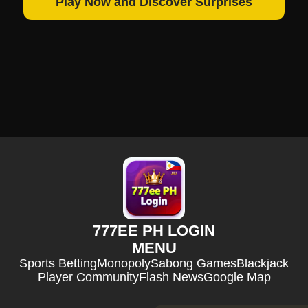
Play Now and Discover Surprises
777EE PH LOGIN
MENU
Sports Betting
Monopoly
Sabong Games
Blackjack
Player Community
Flash News
Google Map