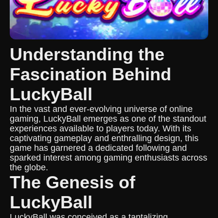
Understanding the
Fascination Behind
LuckyBall
In the vast and ever-evolving universe of online
gaming, LuckyBall emerges as one of the standout
experiences available to players today. With its
captivating gameplay and enthralling design, this
game has garnered a dedicated following and
sparked interest among gaming enthusiasts across
the globe.
The Genesis of
LuckyBall
LuckyBall was conceived as a tantalizing