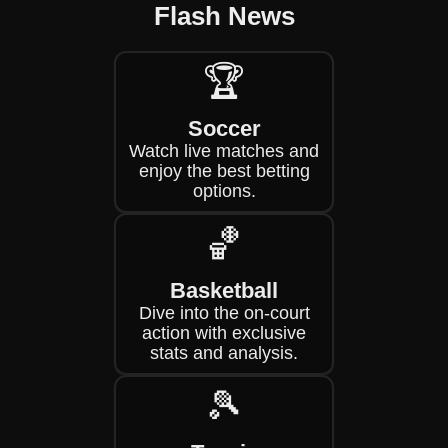
Flash News
🏆
Soccer
Watch live matches and
enjoy the best betting
options.
🏀
Basketball
Dive into the on-court
action with exclusive
stats and analysis.
🎾