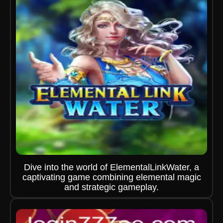
Dive into the world of ElementalLinkWater, a
captivating game combining elemental magic
and strategic gameplay.