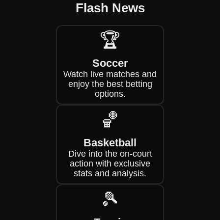
Flash News
🏆
Soccer
Watch live matches and
enjoy the best betting
options.
🏀
Basketball
Dive into the on-court
action with exclusive
stats and analysis.
🎾