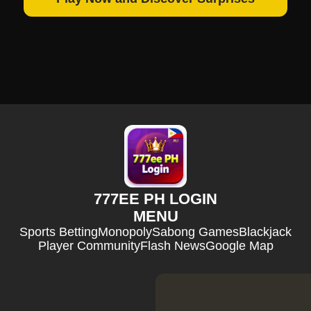
777EE PH LOGIN
MENU
Sports Betting
Monopoly
Sabong Games
Blackjack
Player Community
Flash News
Google Map