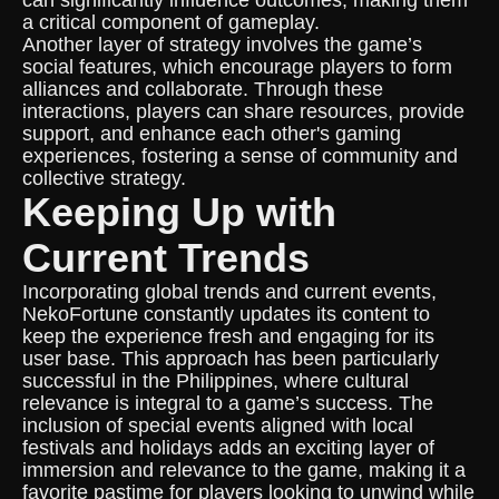
can significantly influence outcomes, making them
a critical component of gameplay.
Another layer of strategy involves the game’s
social features, which encourage players to form
alliances and collaborate. Through these
interactions, players can share resources, provide
support, and enhance each other's gaming
experiences, fostering a sense of community and
collective strategy.
Keeping Up with
Current Trends
Incorporating global trends and current events,
NekoFortune constantly updates its content to
keep the experience fresh and engaging for its
user base. This approach has been particularly
successful in the Philippines, where cultural
relevance is integral to a game’s success. The
inclusion of special events aligned with local
festivals and holidays adds an exciting layer of
immersion and relevance to the game, making it a
favorite pastime for players looking to unwind while