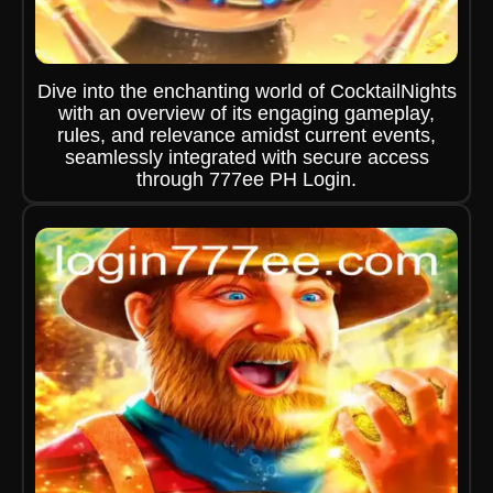
Dive into the enchanting world of CocktailNights
with an overview of its engaging gameplay,
rules, and relevance amidst current events,
seamlessly integrated with secure access
through 777ee PH Login.