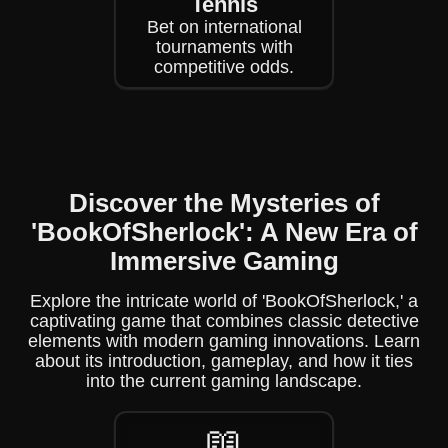
Tennis
Bet on international
tournaments with
competitive odds.
Discover the Mysteries of
'BookOfSherlock': A New Era of
Immersive Gaming
Explore the intricate world of 'BookOfSherlock,' a
captivating game that combines classic detective
elements with modern gaming innovations. Learn
about its introduction, gameplay, and how it ties
into the current gaming landscape.
📖