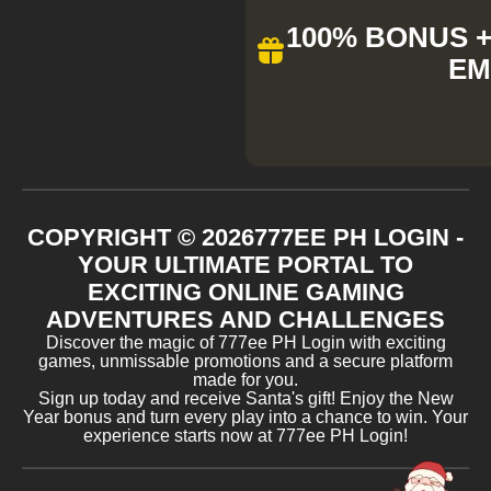
100% BONUS + 
EM
COPYRIGHT ©
2026
777EE PH LOGIN -
YOUR ULTIMATE PORTAL TO
EXCITING ONLINE GAMING
ADVENTURES AND CHALLENGES
Discover the magic of 777ee PH Login with exciting
games, unmissable promotions and a secure platform
made for you.
Sign up today and receive Santa's gift! Enjoy the New
Year bonus and turn every play into a chance to win. Your
experience starts now at 777ee PH Login!