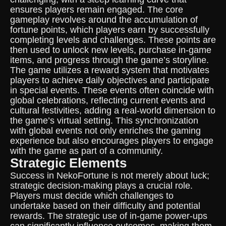
ensures players remain engaged. The core
gameplay revolves around the accumulation of
fortune points, which players earn by successfully
completing levels and challenges. These points are
then used to unlock new levels, purchase in-game
items, and progress through the game’s storyline.
The game utilizes a reward system that motivates
players to achieve daily objectives and participate
in special events. These events often coincide with
global celebrations, reflecting current events and
cultural festivities, adding a real-world dimension to
the game’s virtual setting. This synchronization
with global events not only enriches the gaming
experience but also encourages players to engage
with the game as part of a community.
Strategic Elements
Success in NekoFortune is not merely about luck;
strategic decision-making plays a crucial role.
Players must decide which challenges to
undertake based on their difficulty and potential
rewards. The strategic use of in-game power-ups