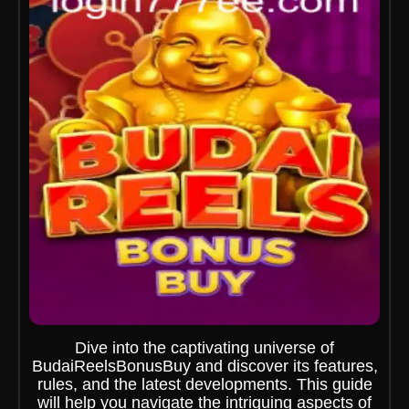
Dive into the captivating universe of
BudaiReelsBonusBuy and discover its features,
rules, and the latest developments. This guide
will help you navigate the intriguing aspects of