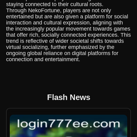
staying connected to their cultural roots.
Through NekoFortune, players are not only
entertained but are also given a platform for social
interaction and cultural expression, aligning with
the increasingly popular movement towards games
that offer rich, socially connected experiences. This
trend is reflective of wider societal shifts towards
virtual socializing, further emphasized by the
ongoing global reliance on digital platforms for
connection and entertainment.
Flash News