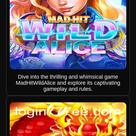
Dive into the thrilling and whimsical game
MadHitWildAlice and explore its captivating
gameplay and rules.