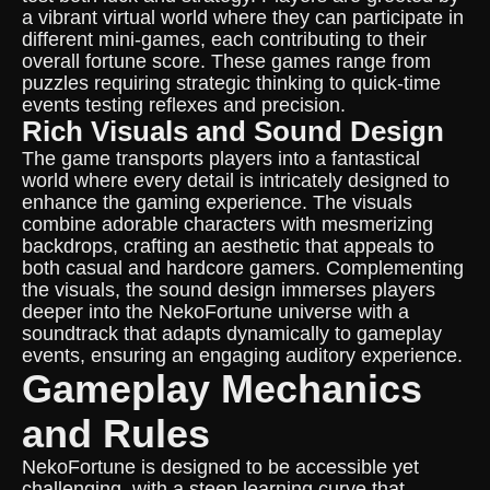
a vibrant virtual world where they can participate in
different mini-games, each contributing to their
overall fortune score. These games range from
puzzles requiring strategic thinking to quick-time
events testing reflexes and precision.
Rich Visuals and Sound Design
The game transports players into a fantastical
world where every detail is intricately designed to
enhance the gaming experience. The visuals
combine adorable characters with mesmerizing
backdrops, crafting an aesthetic that appeals to
both casual and hardcore gamers. Complementing
the visuals, the sound design immerses players
deeper into the NekoFortune universe with a
soundtrack that adapts dynamically to gameplay
events, ensuring an engaging auditory experience.
Gameplay Mechanics
and Rules
NekoFortune is designed to be accessible yet
challenging, with a steep learning curve that