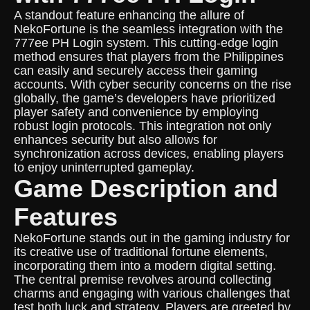
A standout feature enhancing the allure of
NekoFortune is the seamless integration with the
777ee PH Login system. This cutting-edge login
method ensures that players from the Philippines
can easily and securely access their gaming
accounts. With cyber security concerns on the rise
globally, the game’s developers have prioritized
player safety and convenience by employing
robust login protocols. This integration not only
enhances security but also allows for
synchronization across devices, enabling players
to enjoy uninterrupted gameplay.
Game Description and
Features
NekoFortune stands out in the gaming industry for
its creative use of traditional fortune elements,
incorporating them into a modern digital setting.
The central premise revolves around collecting
charms and engaging with various challenges that
test both luck and strategy. Players are greeted by