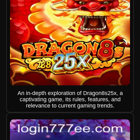
An in-depth exploration of Dragon8s25x, a
captivating game, its rules, features, and
relevance to current gaming trends.