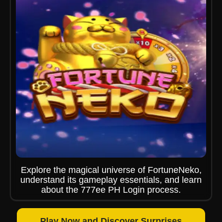
Explore the magical universe of FortuneNeko,
understand its gameplay essentials, and learn
about the 777ee PH Login process.
Play Now and Discover Surprises