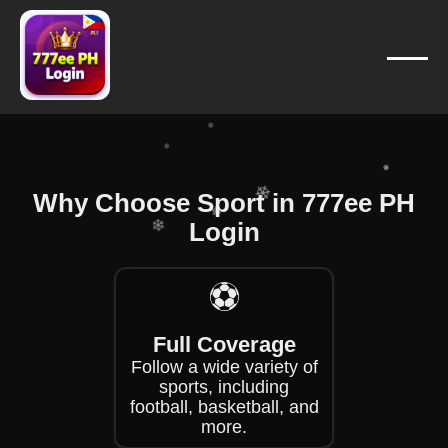
❄
❄
❄
❄
❄
❄
Why Choose Sport in 777ee PH
❄
Login
❄
❄
❄
⚽
❄
❄
Full Coverage
Follow a wide variety of
sports, including
football, basketball, and
more.