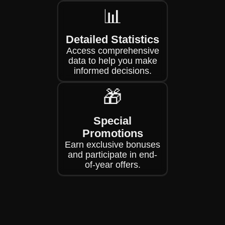
📊
Detailed Statistics
Access comprehensive
data to help you make
informed decisions.
🎁
Special
Promotions
Earn exclusive bonuses
and participate in end-
of-year offers.