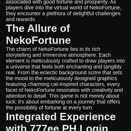
associated with good fortune and prosperity. As
players dive into the virtual world of NekoFortune,
they encounter a plethora of delightful challenges
and rewards.
The Allure of
NekoFortune
The charm of NekoFortune lies in its rich
storytelling and immersive atmosphere. Each
element is meticulously crafted to draw players into
a universe that feels both enchanting and tangibly
real. From the eclectic background score that sets
the mood to the meticulously designed graphics
featuring charming cat-inspired characters, every
facet of NekoFortune resonates with creativity and
attention to detail. This game is not merely about
luck; it's about embarking on a journey that offers
the possibility of fortune at every turn.
Integrated Experience
with 777ee PH Login