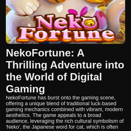
NekoFortune: A
Thrilling Adventure into
the World of Digital
Gaming
NekoFortune has burst onto the gaming scene,
offering a unique blend of traditional luck-based
gaming mechanics combined with vibrant, modern
aesthetics. The game appeals to a broad
audience, leveraging the rich cultural symbolism of
'Neko', the Japanese word for cat, which is often