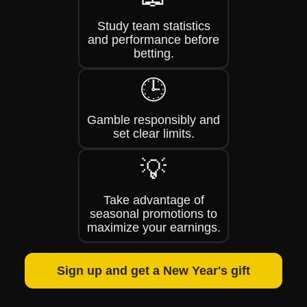
Study team statistics
and performance before
betting.
🕒
Gamble responsibly and
set clear limits.
💡
Take advantage of
seasonal promotions to
maximize your earnings.
Sign up and get a New Year's gift