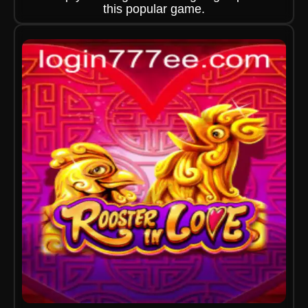
this popular game.