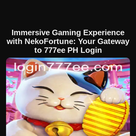
Immersive Gaming Experience
with NekoFortune: Your Gateway
to 777ee PH Login