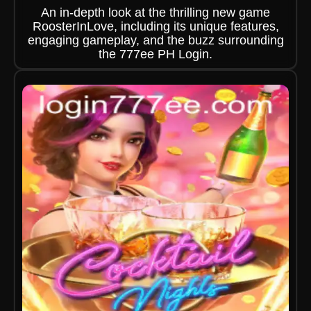
An in-depth look at the thrilling new game
RoosterInLove, including its unique features,
engaging gameplay, and the buzz surrounding
the 777ee PH Login.