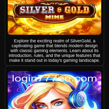
Explore the exciting realm of SilverGold, a
captivating game that blends modern design
with classic gaming elements. Learn about its
introduction, rules, and the unique features that
make it stand out in today's gaming landscape.