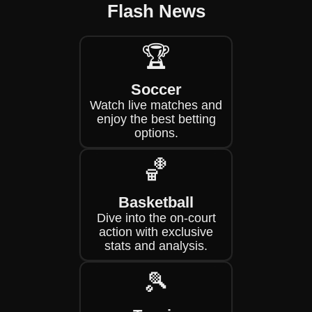
Flash News
🏆
Soccer
Watch live matches and
enjoy the best betting
options.
🏀
Basketball
Dive into the on-court
action with exclusive
stats and analysis.
🎾