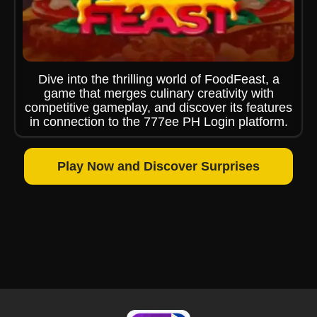
Dive into the thrilling world of FoodFeast, a
game that merges culinary creativity with
competitive gameplay, and discover its features
in connection to the 777ee PH Login platform.
Play Now and Discover Surprises