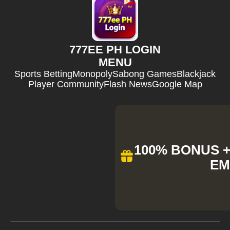
777EE PH LOGIN
MENU
Sports Betting
Monopoly
Sabong Games
Blackjack
Player Community
Flash News
Google Map
100% BONUS + 
EM