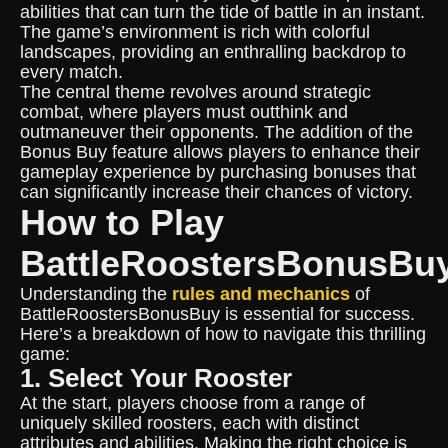
abilities that can turn the tide of battle in an instant.
The game’s environment is rich with colorful
landscapes, providing an enthralling backdrop to
every match.
The central theme revolves around strategic
combat, where players must outthink and
outmaneuver their opponents. The addition of the
Bonus Buy feature allows players to enhance their
gameplay experience by purchasing bonuses that
can significantly increase their chances of victory.
How to Play
BattleRoostersBonusBu
Understanding the
rules and mechanics
of
BattleRoostersBonusBuy is essential for success.
Here’s a breakdown of how to navigate this thrilling
game:
1. Select Your Rooster
At the start, players choose from a range of
uniquely skilled roosters, each with distinct
attributes and abilities. Making the right choice is