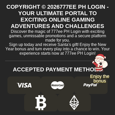
COPYRIGHT ©
2026
777EE PH LOGIN -
YOUR ULTIMATE PORTAL TO
EXCITING ONLINE GAMING
ADVENTURES AND CHALLENGES
Discover the magic of 777ee PH Login with exciting
games, unmissable promotions and a secure platform
made for you.
Sign up today and receive Santa's gift! Enjoy the New
Year bonus and turn every play into a chance to win. Your
experience starts now at 777ee PH Login!
ACCEPTED PAYMENT METHODS
Enjoy the
bonus