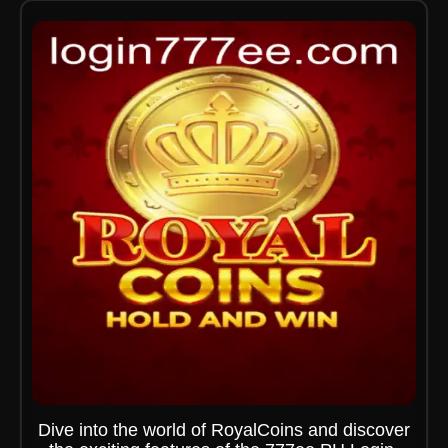
Dive into the world of RoyalCoins and discover