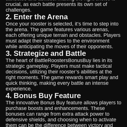
crucial, as each battle presents its own set of
challenges.
2. Enter the Arena
Once your rooster is selected, it’s time to step into
the arena. The game features various arenas,
each offering unique terrain and obstacles. Players
must adapt their strategies to the environment
while anticipating the moves of their opponents.
3. Strategize and Battle
The heart of BattleRoostersBonusBuy lies in its
strategic gameplay. Players must make tactical
decisions, utilizing their rooster’s abilities at the
right moments. The game rewards smart play and
quick thinking, making every battle an intense
experience.
4. Bonus Buy Feature
The innovative Bonus Buy feature allows players to
purchase boosts and enhancements. These
bonuses can range from extra attack power to
defensive shields, and choosing when to activate
them can be the difference between victory and