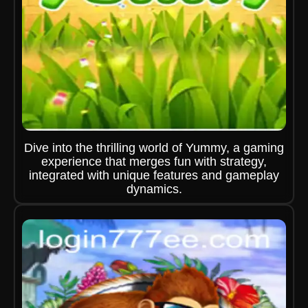
Dive into the thrilling world of Yummy, a gaming
experience that merges fun with strategy,
integrated with unique features and gameplay
dynamics.