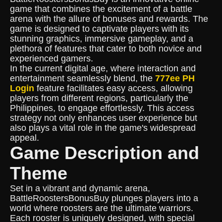
game that combines the excitement of a battle
arena with the allure of bonuses and rewards. The
game is designed to captivate players with its
stunning graphics, immersive gameplay, and a
plethora of features that cater to both novice and
experienced gamers.
In the current digital age, where interaction and
entertainment seamlessly blend, the
777ee PH
Login
feature facilitates easy access, allowing
players from different regions, particularly the
Philippines, to engage effortlessly. This access
strategy not only enhances user experience but
also plays a vital role in the game's widespread
appeal.
Game Description and
Theme
Set in a vibrant and dynamic arena,
BattleRoostersBonusBuy plunges players into a
world where roosters are the ultimate warriors.
Each rooster is uniquely designed, with special