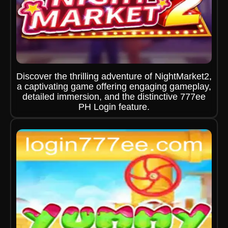
Discover the thrilling adventure of NightMarket2,
a captivating game offering engaging gameplay,
detailed immersion, and the distinctive 777ee
PH Login feature.