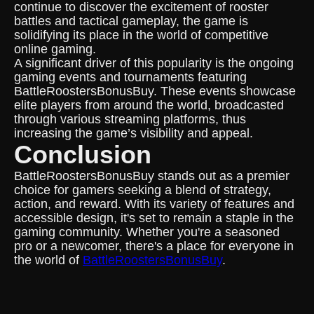
continue to discover the excitement of rooster
battles and tactical gameplay, the game is
solidifying its place in the world of competitive
online gaming.
A significant driver of this popularity is the ongoing
gaming events and tournaments featuring
BattleRoostersBonusBuy. These events showcase
elite players from around the world, broadcasted
through various streaming platforms, thus
increasing the game’s visibility and appeal.
Conclusion
BattleRoostersBonusBuy stands out as a premier
choice for gamers seeking a blend of strategy,
action, and reward. With its variety of features and
accessible design, it's set to remain a staple in the
gaming community. Whether you're a seasoned
pro or a newcomer, there's a place for everyone in
the world of
BattleRoostersBonusBuy
.