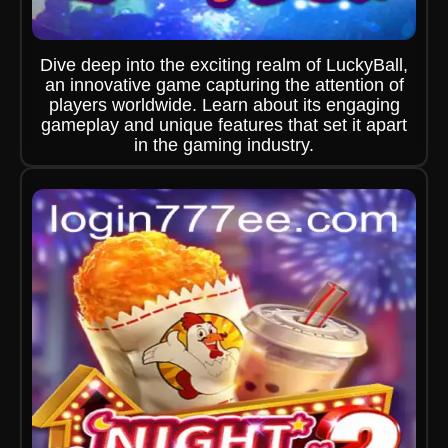
Dive deep into the exciting realm of LuckyBall,
an innovative game capturing the attention of
players worldwide. Learn about its engaging
gameplay and unique features that set it apart
in the gaming industry.