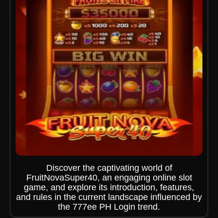
Discover the captivating world of
FruitNovaSuper40, an engaging online slot
game, and explore its introduction, features,
and rules in the current landscape influenced by
the 777ee PH Login trend.