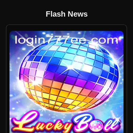
Flash News