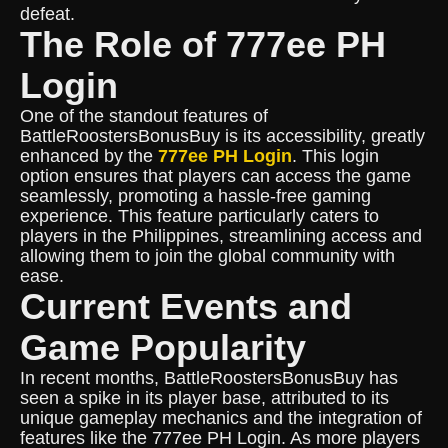
defeat.
The Role of 777ee PH
Login
One of the standout features of
BattleRoostersBonusBuy is its accessibility, greatly
enhanced by the
777ee PH Login
. This login
option ensures that players can access the game
seamlessly, promoting a hassle-free gaming
experience. This feature particularly caters to
players in the Philippines, streamlining access and
allowing them to join the global community with
ease.
Current Events and
Game Popularity
In recent months, BattleRoostersBonusBuy has
seen a spike in its player base, attributed to its
unique gameplay mechanics and the integration of
features like the 777ee PH Login. As more players