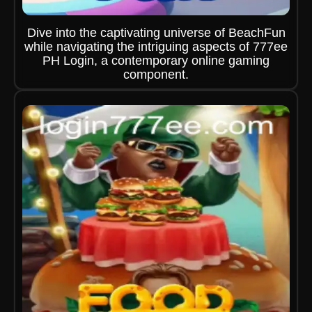
Dive into the captivating universe of BeachFun
while navigating the intriguing aspects of 777ee
PH Login, a contemporary online gaming
component.