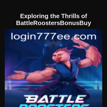
Exploring the Thrills of
BattleRoostersBonusBuy