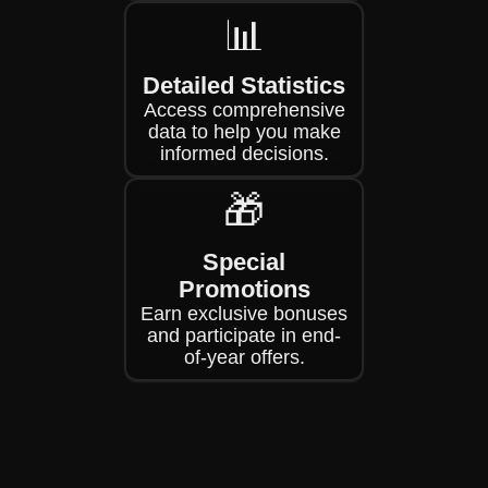
📊
Detailed Statistics
Access comprehensive
data to help you make
informed decisions.
🎁
Special
Promotions
Earn exclusive bonuses
and participate in end-
of-year offers.