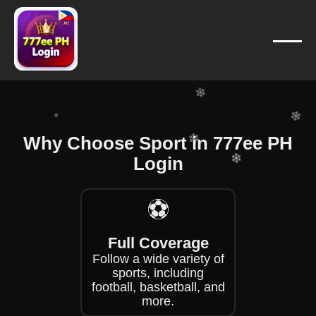
❄
❄
❄
❄
❄
❄
❄
Why Choose Sport in 777ee PH
❄
Login
❄
❄
❄
⚽
❄
Full Coverage
Follow a wide variety of
sports, including
football, basketball, and
more.