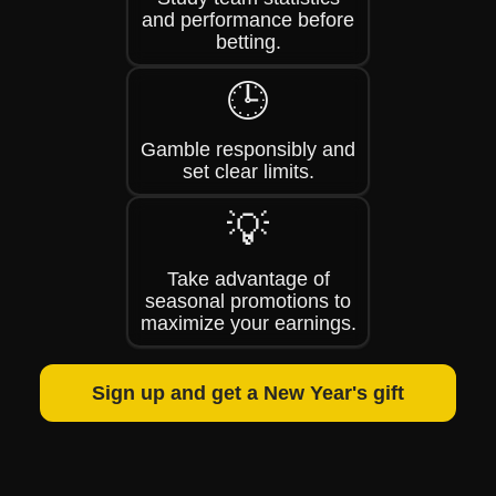
and performance before
betting.
🕒
Gamble responsibly and
set clear limits.
💡
Take advantage of
seasonal promotions to
maximize your earnings.
Sign up and get a New Year's gift