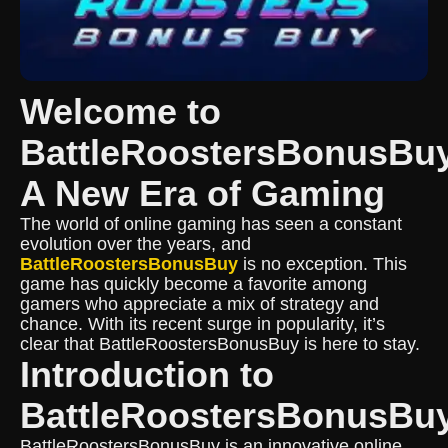
Welcome to
BattleRoostersBonusBu
A New Era of Gaming
The world of online gaming has seen a constant
evolution over the years, and
BattleRoostersBonusBuy
is no exception. This
game has quickly become a favorite among
gamers who appreciate a mix of strategy and
chance. With its recent surge in popularity, it’s
clear that BattleRoostersBonusBuy is here to stay.
Introduction to
BattleRoostersBonusBu
BattleRoostersBonusBuy is an innovative online