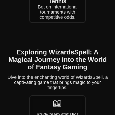
Tennis
Bet on international
tournaments with
competitive odds.
Exploring WizardsSpell: A
Magical Journey into the World
of Fantasy Gaming
Dive into the enchanting world of WizardsSpell, a
captivating game that brings magic to your
fingertips.
📖
Study team statistics