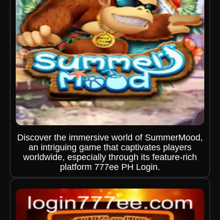
Discover the immersive world of SummerMood,
an intriguing game that captivates players
worldwide, especially through its feature-rich
platform 777ee PH Login.