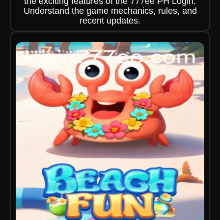
the exciting features of the 777ee PH Login.
Understand the game mechanics, rules, and
recent updates.