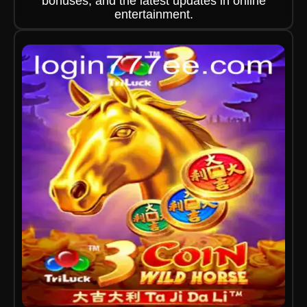
bonuses, and the latest updates in online
entertainment.