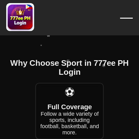
❄
❄
❄
❄
❄
❄
❄
❄
❄
Why Choose Sport in 777ee PH
Login
❄
⚽
❄
❄
❄
Full Coverage
Follow a wide variety of
sports, including
football, basketball, and
more.