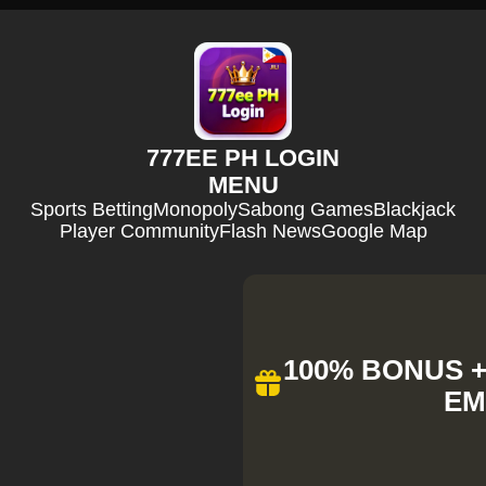
777EE PH LOGIN
MENU
Sports Betting
Monopoly
Sabong Games
Blackjack
Player Community
Flash News
Google Map
100% BONUS + 
EM