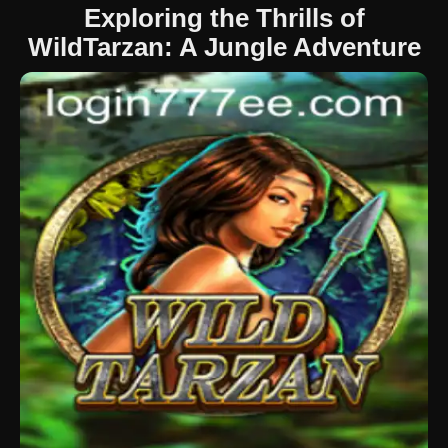
Exploring the Thrills of
WildTarzan: A Jungle Adventure