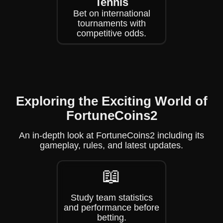
Tennis
Bet on international
tournaments with
competitive odds.
Exploring the Exciting World of
FortuneCoins2
An in-depth look at FortuneCoins2 including its
gameplay, rules, and latest updates.
📖
Study team statistics
and performance before
betting.