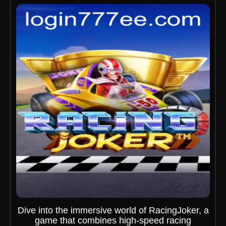
Dive into the immersive world of RacingJoker, a
game that combines high-speed racing