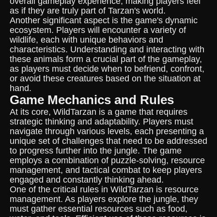
overall gameplay experience, making players feel
as if they are truly part of Tarzan's world.
Another significant aspect is the game's dynamic
ecosystem. Players will encounter a variety of
wildlife, each with unique behaviors and
characteristics. Understanding and interacting with
these animals form a crucial part of the gameplay,
as players must decide when to befriend, confront,
or avoid these creatures based on the situation at
hand.
Game Mechanics and Rules
At its core, WildTarzan is a game that requires
strategic thinking and adaptability. Players must
navigate through various levels, each presenting a
unique set of challenges that need to be addressed
to progress further into the jungle. The game
employs a combination of puzzle-solving, resource
management, and tactical combat to keep players
engaged and constantly thinking ahead.
One of the critical rules in WildTarzan is resource
management. As players explore the jungle, they
must gather essential resources such as food,