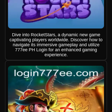
Dive into RocketStars, a dynamic new game
captivating players worldwide. Discover how to
navigate its immersive gameplay and utilize
777ee PH Login for an enhanced gaming
experience.