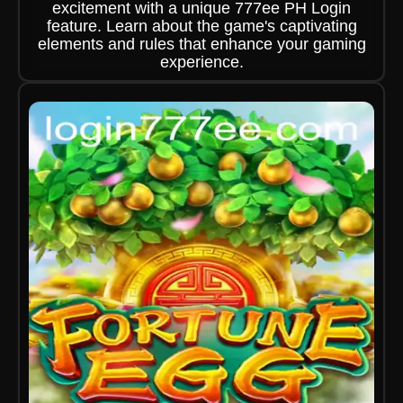
excitement with a unique 777ee PH Login
feature. Learn about the game's captivating
elements and rules that enhance your gaming
experience.