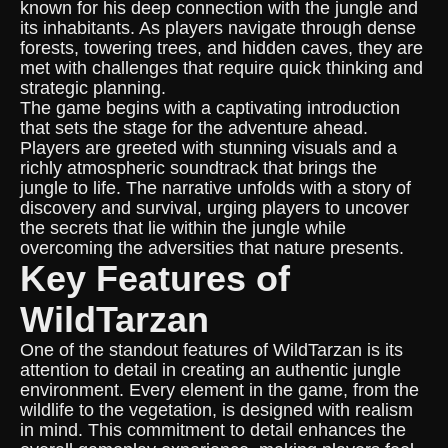
known for his deep connection with the jungle and
its inhabitants. As players navigate through dense
forests, towering trees, and hidden caves, they are
met with challenges that require quick thinking and
strategic planning.
The game begins with a captivating introduction
that sets the stage for the adventure ahead.
Players are greeted with stunning visuals and a
richly atmospheric soundtrack that brings the
jungle to life. The narrative unfolds with a story of
discovery and survival, urging players to uncover
the secrets that lie within the jungle while
overcoming the adversities that nature presents.
Key Features of
WildTarzan
One of the standout features of WildTarzan is its
attention to detail in creating an authentic jungle
environment. Every element in the game, from the
wildlife to the vegetation, is designed with realism
in mind. This commitment to detail enhances the