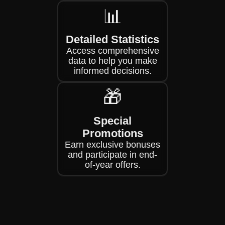
📊
Detailed Statistics
Access comprehensive
data to help you make
informed decisions.
🎁
Special
Promotions
Earn exclusive bonuses
and participate in end-
of-year offers.