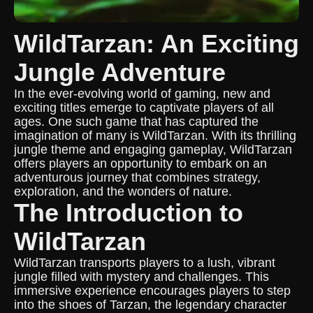
WildTarzan: An Exciting
Jungle Adventure
In the ever-evolving world of gaming, new and
exciting titles emerge to captivate players of all
ages. One such game that has captured the
imagination of many is WildTarzan. With its thrilling
jungle theme and engaging gameplay, WildTarzan
offers players an opportunity to embark on an
adventurous journey that combines strategy,
exploration, and the wonders of nature.
The Introduction to
WildTarzan
WildTarzan transports players to a lush, vibrant
jungle filled with mystery and challenges. This
immersive experience encourages players to step
into the shoes of Tarzan, the legendary character