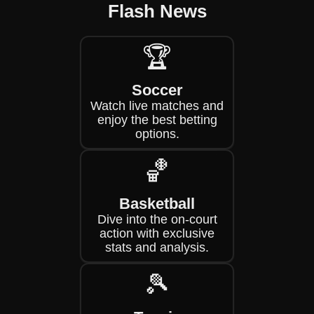
Flash News
🏆
Soccer
Watch live matches and
enjoy the best betting
options.
🏀
Basketball
Dive into the on-court
action with exclusive
stats and analysis.
🎾