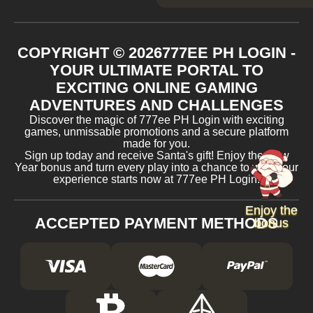
COPYRIGHT ©
2026
777EE PH LOGIN -
YOUR ULTIMATE PORTAL TO
EXCITING ONLINE GAMING
ADVENTURES AND CHALLENGES
Discover the magic of 777ee PH Login with exciting
games, unmissable promotions and a secure platform
made for you.
Sign up today and receive Santa's gift! Enjoy the New
Year bonus and turn every play into a chance to win. Your
experience starts now at 777ee PH Login!
Enjoy the
ACCEPTED PAYMENT METHODS
bonus