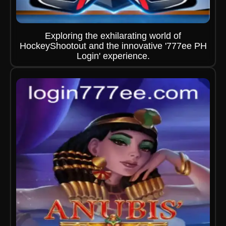
Exploring the exhilarating world of
HockeyShootout and the innovative '777ee PH
Login' experience.