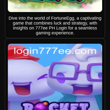
Dive into the world of FortuneEgg, a captivating
game that combines luck and strategy, with
insights on 777ee PH Login for a seamless
gaming experience.