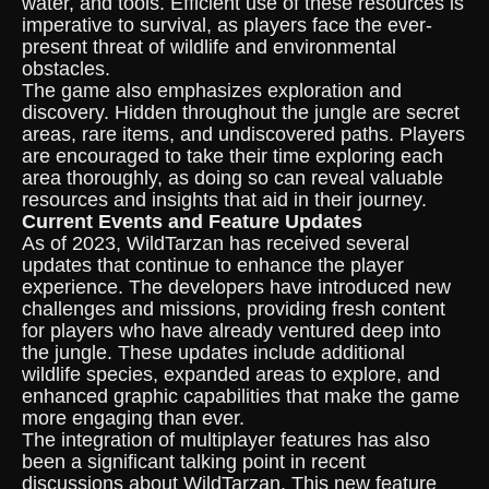
water, and tools. Efficient use of these resources is
imperative to survival, as players face the ever-
present threat of wildlife and environmental
obstacles.
The game also emphasizes exploration and
discovery. Hidden throughout the jungle are secret
areas, rare items, and undiscovered paths. Players
are encouraged to take their time exploring each
area thoroughly, as doing so can reveal valuable
resources and insights that aid in their journey.
Current Events and Feature Updates
As of 2023, WildTarzan has received several
updates that continue to enhance the player
experience. The developers have introduced new
challenges and missions, providing fresh content
for players who have already ventured deep into
the jungle. These updates include additional
wildlife species, expanded areas to explore, and
enhanced graphic capabilities that make the game
more engaging than ever.
The integration of multiplayer features has also
been a significant talking point in recent
discussions about WildTarzan. This new feature