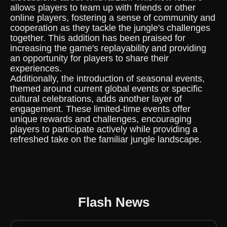
allows players to team up with friends or other
online players, fostering a sense of community and
cooperation as they tackle the jungle's challenges
together. This addition has been praised for
increasing the game's replayability and providing
an opportunity for players to share their
experiences.
Additionally, the introduction of seasonal events,
themed around current global events or specific
cultural celebrations, adds another layer of
engagement. These limited-time events offer
unique rewards and challenges, encouraging
players to participate actively while providing a
refreshed take on the familiar jungle landscape.
Flash News