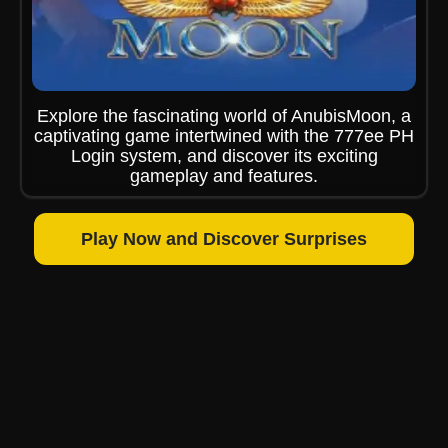
Explore the fascinating world of AnubisMoon, a
captivating game intertwined with the 777ee PH
Login system, and discover its exciting
gameplay and features.
Play Now and Discover Surprises