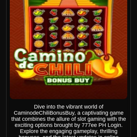
Dive into the vibrant world of
CaminodeChiliBonusBuy, a captivating game
that combines the allure of slot gaming with the
exciting options brought by 777ee PH Login.
Explore the engaging gameplay, thrilling