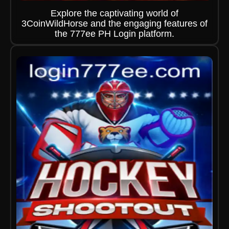
Explore the captivating world of
3CoinWildHorse and the engaging features of
the 777ee PH Login platform.