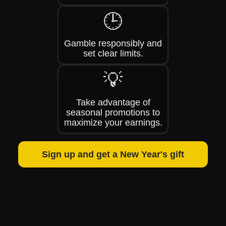
🕒
Gamble responsibly and
set clear limits.
💡
Take advantage of
seasonal promotions to
maximize your earnings.
Sign up and get a New Year's gift