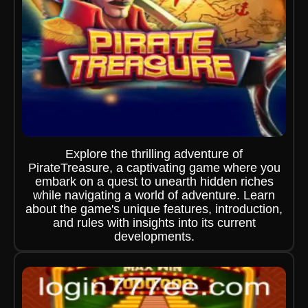
Explore the thrilling adventure of
PirateTreasure, a captivating game where you
embark on a quest to unearth hidden riches
while navigating a world of adventure. Learn
about the game's unique features, introduction,
and rules with insights into its current
developments.