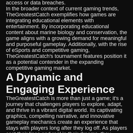
access or data breaches.
In the broader context of current gaming trends,
TheGreatestCatch exemplifies how games are
integrating educational elements with
entertainment. By incorporating educational
content about marine biology and conservation, the
game aligns with a growing demand for meaningful
and purposeful gameplay. Additionally, with the rise
of eSports and competitive gaming,
TheGreatestCatch's tournament features position it
as a potential contender in the expanding
competitive gaming market.
A Dynamic and
Engaging Experience
TheGreatestCatch is more than just a game; it's a
journey that challenges players to explore, adapt,
and thrive in a vibrant digital world. Its captivating
graphics, compelling narrative, and innovative
gameplay mechanics create an experience that
stays with players long after they log off. As players