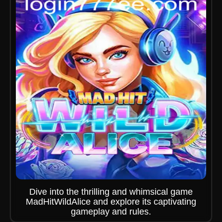
Dive into the thrilling and whimsical game
MadHitWildAlice and explore its captivating
gameplay and rules.