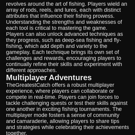
revolves around the art of fishing. Players wield an
array of rods, reels, and lures, each with distinct
attributes that influence their fishing prowess.
Understanding the strengths and weaknesses of
each tool is critical to mastering the game.
Players can also unlock advanced techniques as
they progress, such as deep-sea fishing and fly-
fishing, which add depth and variety to the
gameplay. Each technique brings its own set of
challenges and rewards, encouraging players to
continually refine their skills and experiment with
different approaches.
Multiplayer Adventures
TheGreatestCatch offers a robust multiplayer
experience, where players can collaborate or
compete in real-time. Players can join forces to
tackle challenging quests or test their skills against
one another in exciting fishing tournaments. The
multiplayer mode fosters a sense of community
and camaraderie, allowing players to share tips
and strategies while celebrating their achievements
together.