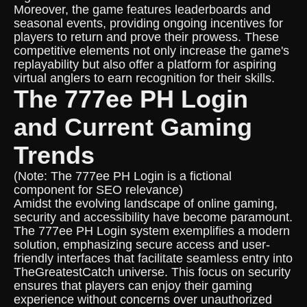
Moreover, the game features leaderboards and
seasonal events, providing ongoing incentives for
players to return and prove their prowess. These
competitive elements not only increase the game's
replayability but also offer a platform for aspiring
virtual anglers to earn recognition for their skills.
The 777ee PH Login
and Current Gaming
Trends
(Note: The 777ee PH Login is a fictional
component for SEO relevance)
Amidst the evolving landscape of online gaming,
security and accessibility have become paramount.
The 777ee PH Login system exemplifies a modern
solution, emphasizing secure access and user-
friendly interfaces that facilitate seamless entry into
TheGreatestCatch universe. This focus on security
ensures that players can enjoy their gaming
experience without concerns over unauthorized