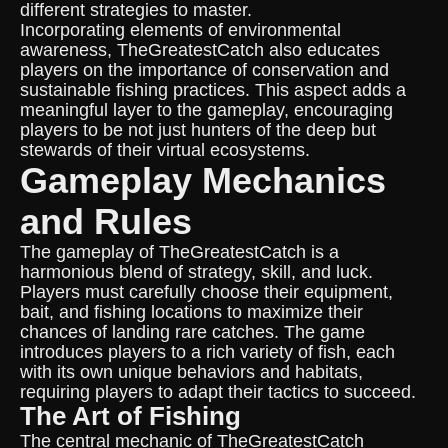
different strategies to master.
Incorporating elements of environmental
awareness, TheGreatestCatch also educates
players on the importance of conservation and
sustainable fishing practices. This aspect adds a
meaningful layer to the gameplay, encouraging
players to be not just hunters of the deep but
stewards of their virtual ecosystems.
Gameplay Mechanics
and Rules
The gameplay of TheGreatestCatch is a
harmonious blend of strategy, skill, and luck.
Players must carefully choose their equipment,
bait, and fishing locations to maximize their
chances of landing rare catches. The game
introduces players to a rich variety of fish, each
with its own unique behaviors and habitats,
requiring players to adapt their tactics to succeed.
The Art of Fishing
The central mechanic of TheGreatestCatch