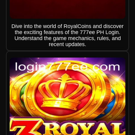
Dive into the world of RoyalCoins and discover
the exciting features of the 777ee PH Login.
Understand the game mechanics, rules, and
recent updates.