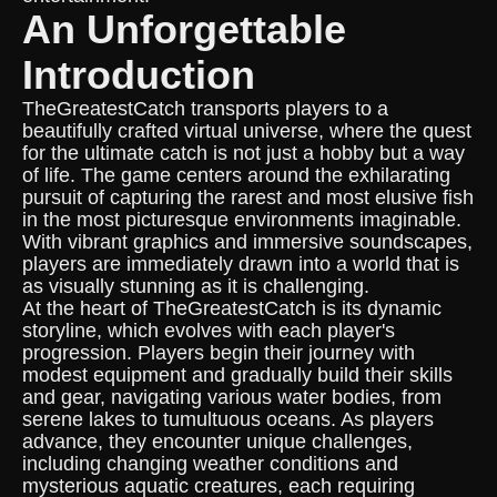
An Unforgettable
Introduction
TheGreatestCatch transports players to a
beautifully crafted virtual universe, where the quest
for the ultimate catch is not just a hobby but a way
of life. The game centers around the exhilarating
pursuit of capturing the rarest and most elusive fish
in the most picturesque environments imaginable.
With vibrant graphics and immersive soundscapes,
players are immediately drawn into a world that is
as visually stunning as it is challenging.
At the heart of TheGreatestCatch is its dynamic
storyline, which evolves with each player's
progression. Players begin their journey with
modest equipment and gradually build their skills
and gear, navigating various water bodies, from
serene lakes to tumultuous oceans. As players
advance, they encounter unique challenges,
including changing weather conditions and
mysterious aquatic creatures, each requiring