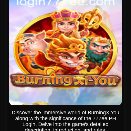
Discover the immersive world of BurningXiYou
along with the significance of the 777ee PH
Login. Delve into the game's detailed
description, introduction, and rules.