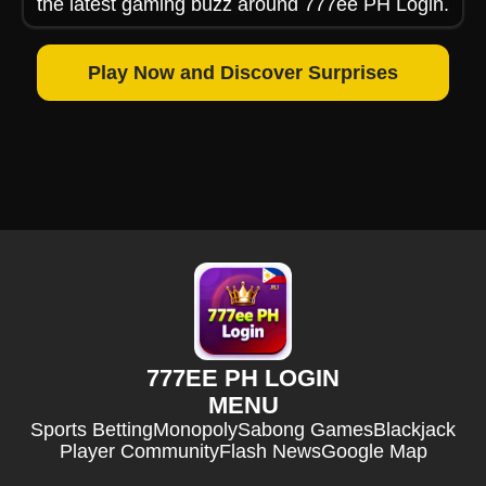
the latest gaming buzz around 777ee PH Login.
Play Now and Discover Surprises
777EE PH LOGIN
MENU
Sports Betting
Monopoly
Sabong Games
Blackjack
Player Community
Flash News
Google Map