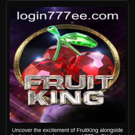
Uncover the excitement of FruitKing alongside