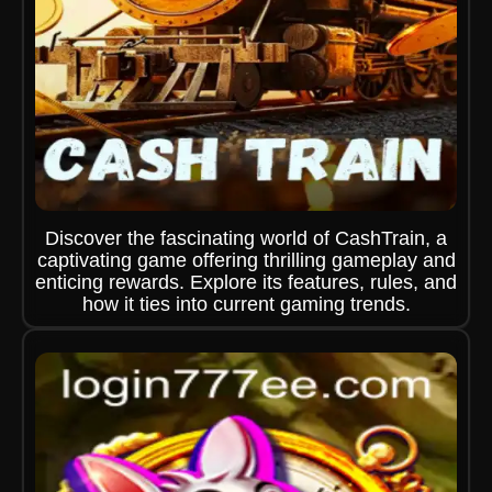
Discover the fascinating world of CashTrain, a
captivating game offering thrilling gameplay and
enticing rewards. Explore its features, rules, and
how it ties into current gaming trends.