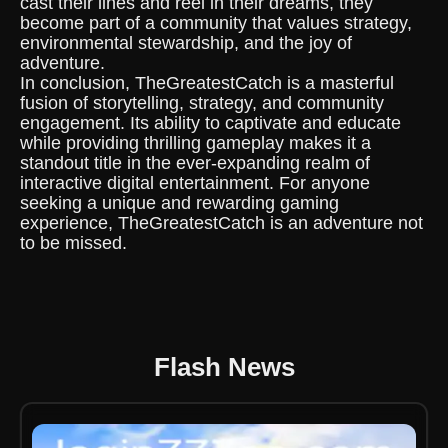
cast their lines and reel in their dreams, they
become part of a community that values strategy,
environmental stewardship, and the joy of
adventure.
In conclusion, TheGreatestCatch is a masterful
fusion of storytelling, strategy, and community
engagement. Its ability to captivate and educate
while providing thrilling gameplay makes it a
standout title in the ever-expanding realm of
interactive digital entertainment. For anyone
seeking a unique and rewarding gaming
experience, TheGreatestCatch is an adventure not
to be missed.
Flash News