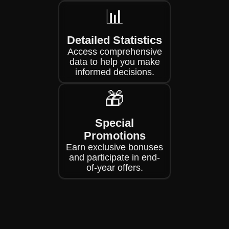
📊
Detailed Statistics
Access comprehensive
data to help you make
informed decisions.
🎁
Special
Promotions
Earn exclusive bonuses
and participate in end-
of-year offers.