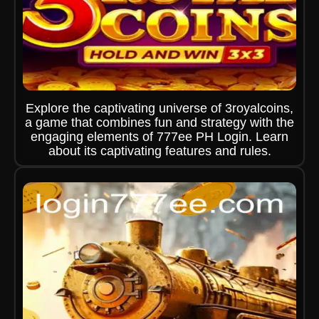
Explore the captivating universe of 3royalcoins,
a game that combines fun and strategy with the
engaging elements of 777ee PH Login. Learn
about its captivating features and rules.