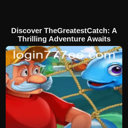
Discover TheGreatestCatch: A
Thrilling Adventure Awaits