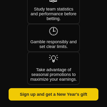
Study team statistics
and performance before
betting.
🕒
Gamble responsibly and
set clear limits.
💡
Take advantage of
seasonal promotions to
maximize your earnings.
Sign up and get a New Year's gift