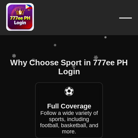
❄
❄
❄
❄
❄
❄
Why Choose Sport in 777ee PH
❄
Login
❄
❄
❄
❄
⚽
❄
Full Coverage
Follow a wide variety of
sports, including
football, basketball, and
more.