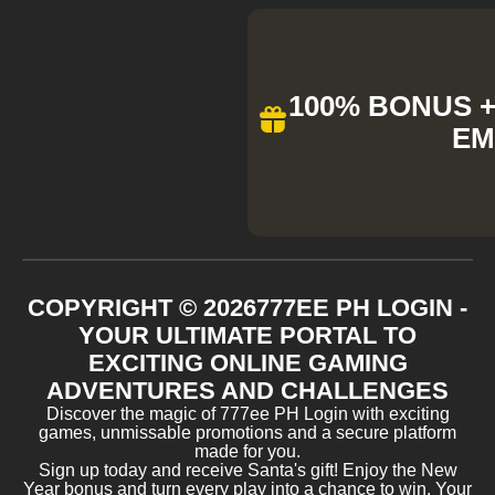
100% BONUS + 
EM
COPYRIGHT ©
2026
777EE PH LOGIN -
YOUR ULTIMATE PORTAL TO
EXCITING ONLINE GAMING
ADVENTURES AND CHALLENGES
Discover the magic of 777ee PH Login with exciting
games, unmissable promotions and a secure platform
made for you.
Sign up today and receive Santa's gift! Enjoy the New
Year bonus and turn every play into a chance to win. Your