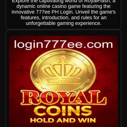
Explore the captivating world of RoyalFlash, a
dynamic online casino game featuring the
innovative 777ee PH Login. Unveil the game's
features, introduction, and rules for an
unforgettable gaming experience.