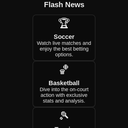
Flash News
🏆
Soccer
Watch live matches and
enjoy the best betting
options.
🏀
Basketball
Dive into the on-court
action with exclusive
stats and analysis.
🎾