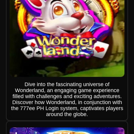
Dive into the fascinating universe of
Wonderland, an engaging game experience
filled with challenges and exciting adventures.
Discover how Wonderland, in conjunction with
the 777ee PH Login system, captivates players
around the globe.