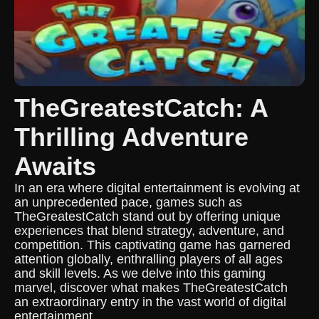
TheGreatestCatch: A
Thrilling Adventure
Awaits
In an era where digital entertainment is evolving at
an unprecedented pace, games such as
TheGreatestCatch stand out by offering unique
experiences that blend strategy, adventure, and
competition. This captivating game has garnered
attention globally, enthralling players of all ages
and skill levels. As we delve into this gaming
marvel, discover what makes TheGreatestCatch
an extraordinary entry in the vast world of digital
entertainment.