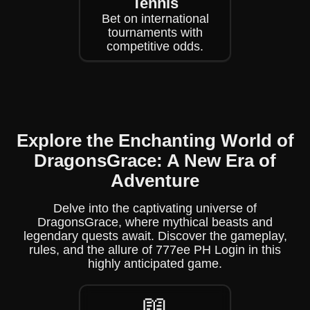
Tennis
Bet on international
tournaments with
competitive odds.
Explore the Enchanting World of
DragonsGrace: A New Era of
Adventure
Delve into the captivating universe of
DragonsGrace, where mythical beasts and
legendary quests await. Discover the gameplay,
rules, and the allure of 777ee PH Login in this
highly anticipated game.
📖