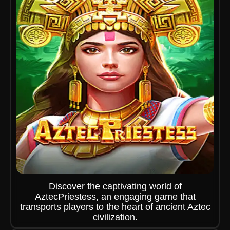
Discover the captivating world of
AztecPriestess, an engaging game that
transports players to the heart of ancient Aztec
civilization.