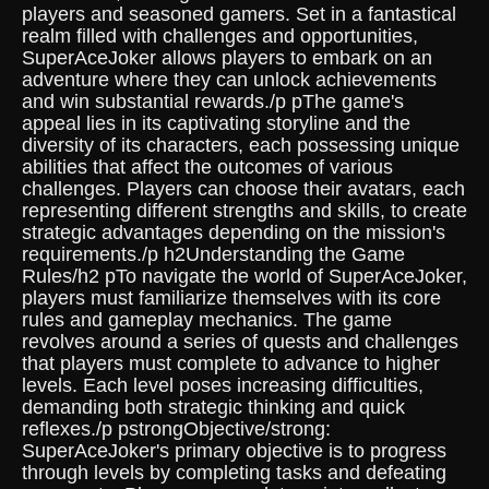
players and seasoned gamers. Set in a fantastical
realm filled with challenges and opportunities,
SuperAceJoker allows players to embark on an
adventure where they can unlock achievements
and win substantial rewards./p pThe game's
appeal lies in its captivating storyline and the
diversity of its characters, each possessing unique
abilities that affect the outcomes of various
challenges. Players can choose their avatars, each
representing different strengths and skills, to create
strategic advantages depending on the mission's
requirements./p h2Understanding the Game
Rules/h2 pTo navigate the world of SuperAceJoker,
players must familiarize themselves with its core
rules and gameplay mechanics. The game
revolves around a series of quests and challenges
that players must complete to advance to higher
levels. Each level poses increasing difficulties,
demanding both strategic thinking and quick
reflexes./p pstrongObjective/strong:
SuperAceJoker's primary objective is to progress
through levels by completing tasks and defeating