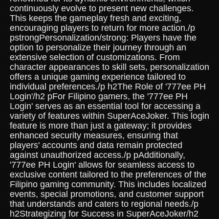
continuously evolve to present new challenges.
This keeps the gameplay fresh and exciting,
encouraging players to return for more action./p
pstrongPersonalization/strong: Players have the
option to personalize their journey through an
extensive selection of customizations. From
character appearances to skill sets, personalization
offers a unique gaming experience tailored to
individual preferences./p h2The Role of '777ee PH
Login'/h2 pFor Filipino gamers, the '777ee PH
Login' serves as an essential tool for accessing a
variety of features within SuperAceJoker. This login
feature is more than just a gateway; it provides
enhanced security measures, ensuring that
players' accounts and data remain protected
against unauthorized access./p pAdditionally,
'777ee PH Login' allows for seamless access to
exclusive content tailored to the preferences of the
Filipino gaming community. This includes localized
events, special promotions, and customer support
that understands and caters to regional needs./p
h2Strategizing for Success in SuperAceJoker/h2