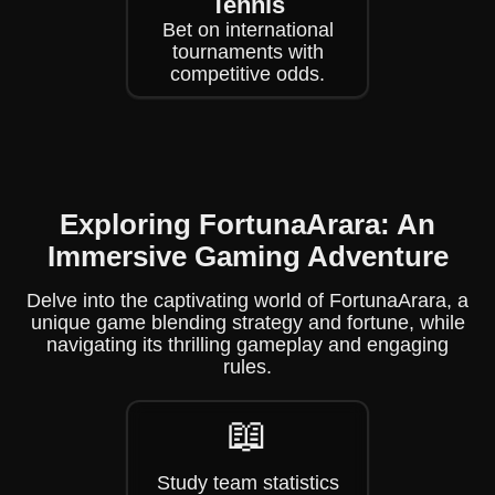
Tennis
Bet on international
tournaments with
competitive odds.
Exploring FortunaArara: An
Immersive Gaming Adventure
Delve into the captivating world of FortunaArara, a
unique game blending strategy and fortune, while
navigating its thrilling gameplay and engaging
rules.
📖
Study team statistics