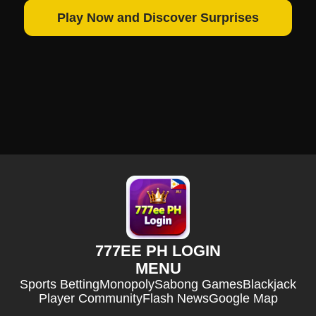
Play Now and Discover Surprises
777EE PH LOGIN
MENU
Sports Betting
Monopoly
Sabong Games
Blackjack
Player Community
Flash News
Google Map