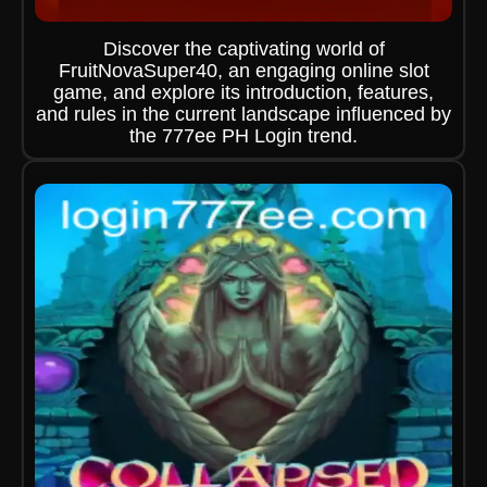
Discover the captivating world of
FruitNovaSuper40, an engaging online slot
game, and explore its introduction, features,
and rules in the current landscape influenced by
the 777ee PH Login trend.