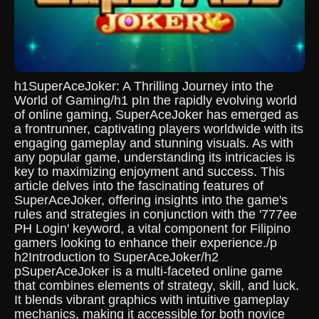
h1SuperAceJoker: A Thrilling Journey into the
World of Gaming/h1 pIn the rapidly evolving world
of online gaming, SuperAceJoker has emerged as
a frontrunner, captivating players worldwide with its
engaging gameplay and stunning visuals. As with
any popular game, understanding its intricacies is
key to maximizing enjoyment and success. This
article delves into the fascinating features of
SuperAceJoker, offering insights into the game's
rules and strategies in conjunction with the '777ee
PH Login' keyword, a vital component for Filipino
gamers looking to enhance their experience./p
h2Introduction to SuperAceJoker/h2
pSuperAceJoker is a multi-faceted online game
that combines elements of strategy, skill, and luck.
It blends vibrant graphics with intuitive gameplay
mechanics, making it accessible for both novice