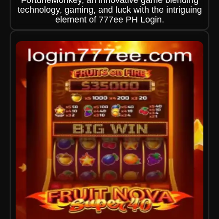
FortuneMonkey, an innovative game blending
technology, gaming, and luck with the intriguing
element of 777ee PH Login.