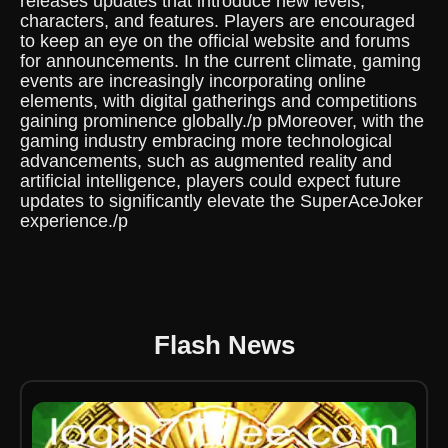
releases updates that introduce new levels,
characters, and features. Players are encouraged
to keep an eye on the official website and forums
for announcements. In the current climate, gaming
events are increasingly incorporating online
elements, with digital gatherings and competitions
gaining prominence globally./p pMoreover, with the
gaming industry embracing more technological
advancements, such as augmented reality and
artificial intelligence, players could expect future
updates to significantly elevate the SuperAceJoker
experience./p
Flash News