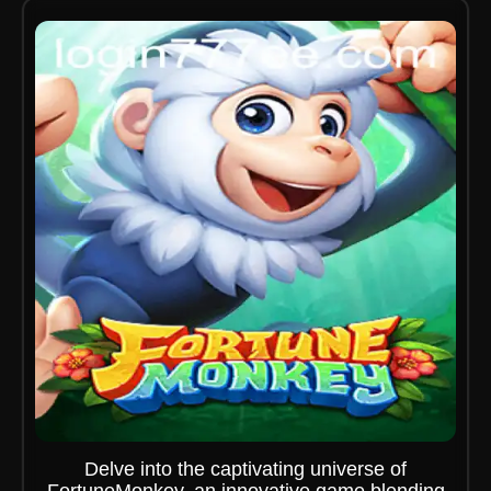
Delve into the captivating universe of