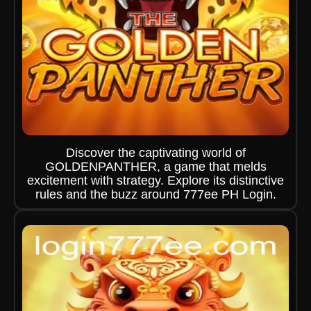
Discover the captivating world of
GOLDENPANTHER, a game that melds
excitement with strategy. Explore its distinctive
rules and the buzz around 777ee PH Login.