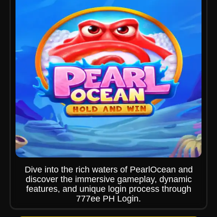
Dive into the rich waters of PearlOcean and
discover the immersive gameplay, dynamic
features, and unique login process through
777ee PH Login.