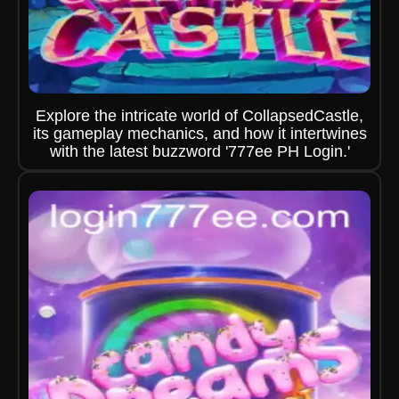
Explore the intricate world of CollapsedCastle,
its gameplay mechanics, and how it intertwines
with the latest buzzword '777ee PH Login.'