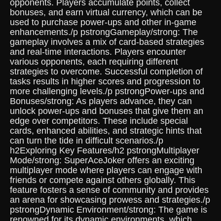
opponents. Players accumulate points, collect
bonuses, and earn virtual currency, which can be
used to purchase power-ups and other in-game
enhancements./p pstrongGameplay/strong: The
gameplay involves a mix of card-based strategies
and real-time interactions. Players encounter
various opponents, each requiring different
strategies to overcome. Successful completion of
tasks results in higher scores and progression to
more challenging levels./p pstrongPower-ups and
Bonuses/strong: As players advance, they can
unlock power-ups and bonuses that give them an
edge over competitors. These include special
cards, enhanced abilities, and strategic hints that
can turn the tide in difficult scenarios./p
h2Exploring Key Features/h2 pstrongMultiplayer
Mode/strong: SuperAceJoker offers an exciting
multiplayer mode where players can engage with
friends or compete against others globally. This
feature fosters a sense of community and provides
an arena for showcasing prowess and strategies./p
pstrongDynamic Environment/strong: The game is
renowned for its dynamic environments, which