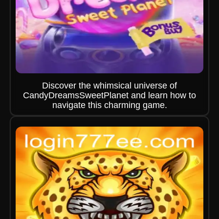
Discover the whimsical universe of
CandyDreamsSweetPlanet and learn how to
navigate this charming game.