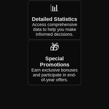
📊
Detailed Statistics
Access comprehensive
data to help you make
informed decisions.
🎁
Special
Promotions
Earn exclusive bonuses
and participate in end-
of-year offers.