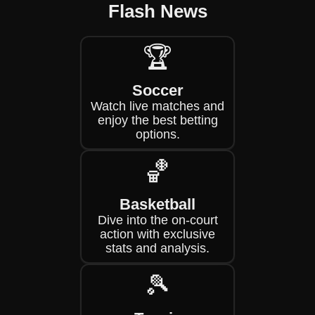
Flash News
🏆
Soccer
Watch live matches and
enjoy the best betting
options.
🏀
Basketball
Dive into the on-court
action with exclusive
stats and analysis.
🎾