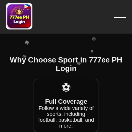
❄
❄
❄
❄
❄
❄
Why Choose Sport in 777ee PH
❄
❄
Login
❄
❄
⚽
❄
Full Coverage
Follow a wide variety of
sports, including
football, basketball, and
more.