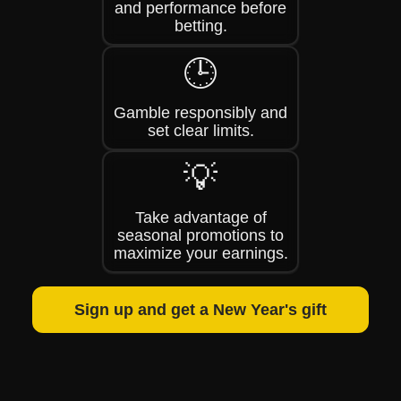
and performance before
betting.
🕒
Gamble responsibly and
set clear limits.
💡
Take advantage of
seasonal promotions to
maximize your earnings.
Sign up and get a New Year's gift