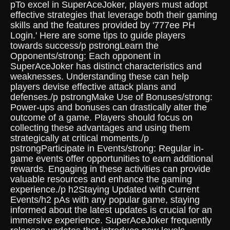
pTo excel in SuperAceJoker, players must adopt
effective strategies that leverage both their gaming
skills and the features provided by '777ee PH
Login.' Here are some tips to guide players
towards success/p pstrongLearn the
Opponents/strong: Each opponent in
SuperAceJoker has distinct characteristics and
weaknesses. Understanding these can help
players devise effective attack plans and
defenses./p pstrongMake Use of Bonuses/strong:
Power-ups and bonuses can drastically alter the
outcome of a game. Players should focus on
collecting these advantages and using them
strategically at critical moments./p
pstrongParticipate in Events/strong: Regular in-
game events offer opportunities to earn additional
rewards. Engaging in these activities can provide
valuable resources and enhance the gaming
experience./p h2Staying Updated with Current
Events/h2 pAs with any popular game, staying
informed about the latest updates is crucial for an
immersive experience. SuperAceJoker frequently