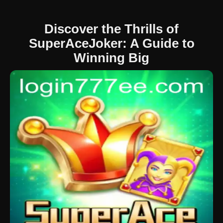
Discover the Thrills of
SuperAceJoker: A Guide to
Winning Big