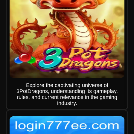
Explore the captivating universe of
3PotDragons, understanding its gameplay,
rules, and current relevance in the gaming
industry.