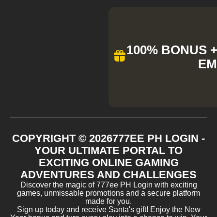
100% BONUS + 
EM
COPYRIGHT ©
2026
777EE PH LOGIN -
YOUR ULTIMATE PORTAL TO
EXCITING ONLINE GAMING
ADVENTURES AND CHALLENGES
Discover the magic of 777ee PH Login with exciting
games, unmissable promotions and a secure platform
made for you.
Sign up today and receive Santa's gift! Enjoy the New