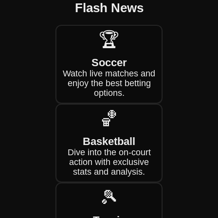
Flash News
🏆
Soccer
Watch live matches and
enjoy the best betting
options.
🏀
Basketball
Dive into the on-court
action with exclusive
stats and analysis.
🎾