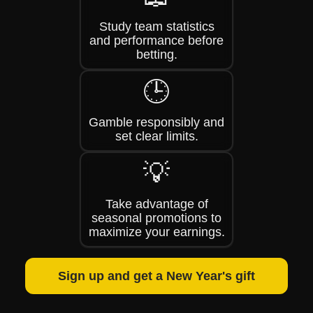
Study team statistics
and performance before
betting.
🕒
Gamble responsibly and
set clear limits.
💡
Take advantage of
seasonal promotions to
maximize your earnings.
Sign up and get a New Year's gift