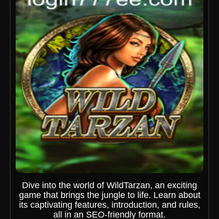
Dive into the world of WildTarzan, an exciting
game that brings the jungle to life. Learn about
its captivating features, introduction, and rules,
all in an SEO-friendly format.