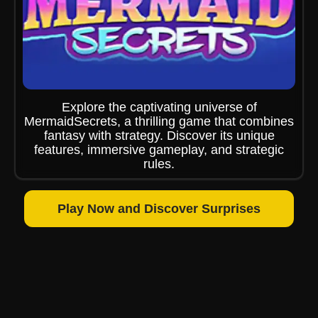
Explore the captivating universe of
MermaidSecrets, a thrilling game that combines
fantasy with strategy. Discover its unique
features, immersive gameplay, and strategic
rules.
Play Now and Discover Surprises