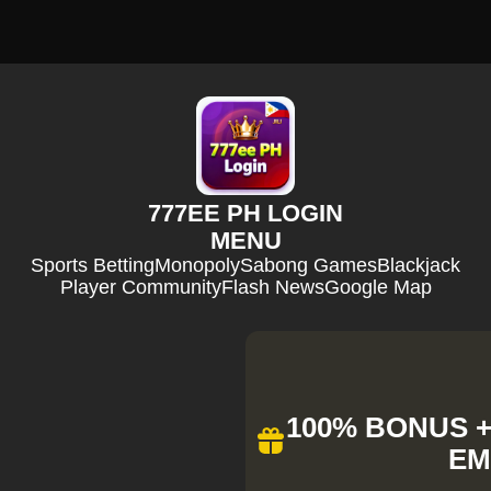
777EE PH LOGIN
MENU
Sports Betting
Monopoly
Sabong Games
Blackjack
Player Community
Flash News
Google Map
100% BONUS + 
EM