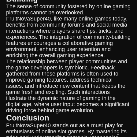
The sense of community fostered by online gaming
platforms cannot be overlooked.
FruitNovaSuper40, like many online games today,
benefits from community forums and social media
interactions where players share tips, tricks, and
experiences. The integration of community-building
features encourages a collaborative gaming
environment, enhancing user retention and
enriching the overall gaming experience.
The relationship between player communities and
the game developers is symbiotic. Feedback
gathered from these platforms is often used to
improve gaming features, address technical
issues, and introduce new content that keeps the
game fresh and exciting. Such interactions
illustrate the dynamic nature of gaming in the
digital age, where user input becomes a significant
driving force behind game evolution.
Conclusion
FruitNovaSuper40 stands out as a must-play for
enthusiasts of online slot games. By mastering its