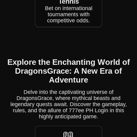
Tennis
Bet on international
tournaments with
competitive odds.
Explore the Enchanting World of
DragonsGrace: A New Era of
Adventure
Delve into the captivating universe of
DragonsGrace, where mythical beasts and
legendary quests await. Discover the gameplay,
rules, and the allure of 777ee PH Login in this
highly anticipated game.
📖