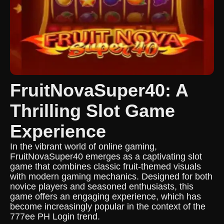
FruitNovaSuper40: A
Thrilling Slot Game
Experience
In the vibrant world of online gaming,
FruitNovaSuper40 emerges as a captivating slot
game that combines classic fruit-themed visuals
with modern gaming mechanics. Designed for both
novice players and seasoned enthusiasts, this
game offers an engaging experience, which has
become increasingly popular in the context of the
777ee PH Login trend.