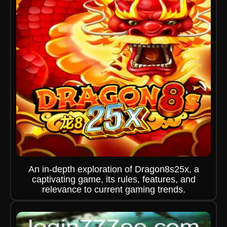
An in-depth exploration of Dragon8s25x, a
captivating game, its rules, features, and
relevance to current gaming trends.