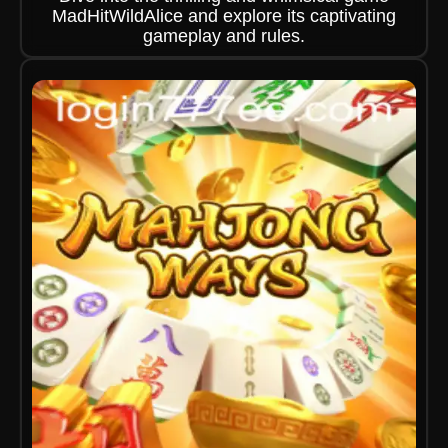
MadHitWildAlice and explore its captivating
gameplay and rules.