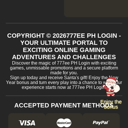
COPYRIGHT ©
2026
777EE PH LOGIN -
YOUR ULTIMATE PORTAL TO
EXCITING ONLINE GAMING
ADVENTURES AND CHALLENGES
Discover the magic of 777ee PH Login with exciting
games, unmissable promotions and a secure platform
made for you.
Sign up today and receive Santa's gift! Enjoy the New
Year bonus and turn every play into a chance to win. Your
experience starts now at 777ee PH Login!
Enjoy the
ACCEPTED PAYMENT METHODS
bonus