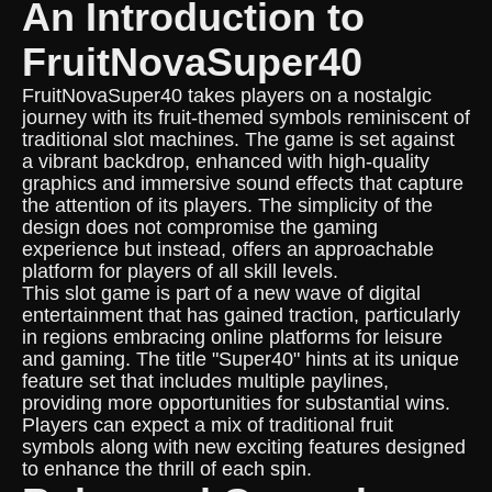
An Introduction to
FruitNovaSuper40
FruitNovaSuper40 takes players on a nostalgic
journey with its fruit-themed symbols reminiscent of
traditional slot machines. The game is set against
a vibrant backdrop, enhanced with high-quality
graphics and immersive sound effects that capture
the attention of its players. The simplicity of the
design does not compromise the gaming
experience but instead, offers an approachable
platform for players of all skill levels.
This slot game is part of a new wave of digital
entertainment that has gained traction, particularly
in regions embracing online platforms for leisure
and gaming. The title "Super40" hints at its unique
feature set that includes multiple paylines,
providing more opportunities for substantial wins.
Players can expect a mix of traditional fruit
symbols along with new exciting features designed
to enhance the thrill of each spin.