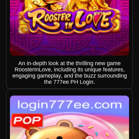
An in-depth look at the thrilling new game
RoosterInLove, including its unique features,
engaging gameplay, and the buzz surrounding
the 777ee PH Login.