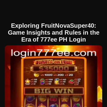
Exploring FruitNovaSuper40:
Game Insights and Rules in the
Era of 777ee PH Login