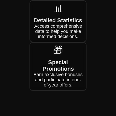
📊
Detailed Statistics
Access comprehensive
data to help you make
informed decisions.
🎁
Special
Promotions
Earn exclusive bonuses
and participate in end-
of-year offers.