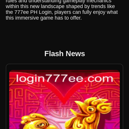
rules and understanding gameplay mechanics
within this new landscape shaped by trends like
the 777ee PH Login, players can fully enjoy what
this immersive game has to offer.
Flash News