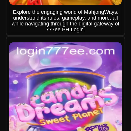
Explore the engaging world of MahjongWays,
understand its rules, gameplay, and more, all
while navigating through the digital gateway of
777ee PH Login.