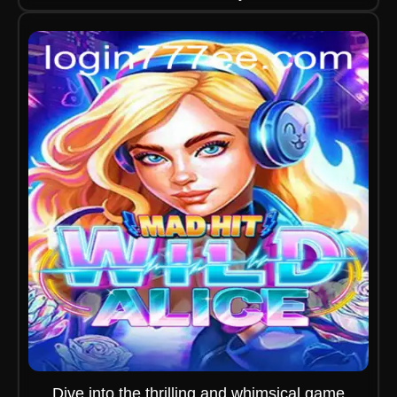
Dive into the thrilling and whimsical game