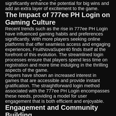
significantly enhance the potential for big wins and
add an extra layer of excitement to the game.
The Impact of 777ee PH Login on
Gaming Culture
Recent trends such as the rise in 777ee PH Login
have influenced gaming habits and preferences
significantly. With more players seeking online
platforms that offer seamless access and engaging
experiences, FruitNovaSuper40 finds itself at the
forefront of this evolution. The streamlined login
processes ensure that players spend less time on
registration and more time indulging in the thrilling
aspects of the game.
Players have shown an increased interest in
games that are accessible and provide instant
gratification. The straightforward login method
associated with the 777ee PH Login encompasses
these needs, providing a model for user
engagement that is both efficient and enjoyable.
Engagement and Community
Building