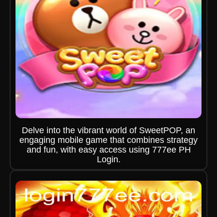
Delve into the vibrant world of SweetPOP, an
engaging mobile game that combines strategy
and fun, with easy access using 777ee PH
Login.