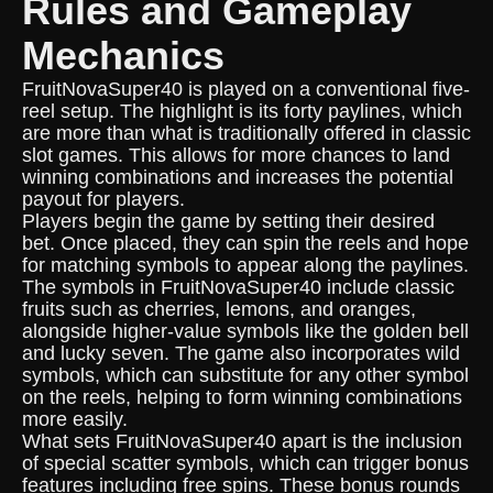
Rules and Gameplay
Mechanics
FruitNovaSuper40 is played on a conventional five-
reel setup. The highlight is its forty paylines, which
are more than what is traditionally offered in classic
slot games. This allows for more chances to land
winning combinations and increases the potential
payout for players.
Players begin the game by setting their desired
bet. Once placed, they can spin the reels and hope
for matching symbols to appear along the paylines.
The symbols in FruitNovaSuper40 include classic
fruits such as cherries, lemons, and oranges,
alongside higher-value symbols like the golden bell
and lucky seven. The game also incorporates wild
symbols, which can substitute for any other symbol
on the reels, helping to form winning combinations
more easily.
What sets FruitNovaSuper40 apart is the inclusion
of special scatter symbols, which can trigger bonus
features including free spins. These bonus rounds