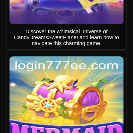
Discover the whimsical universe of
CandyDreamsSweetPlanet and learn how to
navigate this charming game.