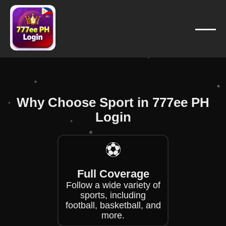
❄
❄
❄
❄
Why Choose Sport in 777ee PH
❄
Login
❄
❄
⚽
❄
❄
Full Coverage
❄
Follow a wide variety of
sports, including
football, basketball, and
more.