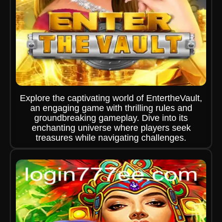
Explore the captivating world of EntertheVault,
an engaging game with thrilling rules and
groundbreaking gameplay. Dive into its
enchanting universe where players seek
treasures while navigating challenges.