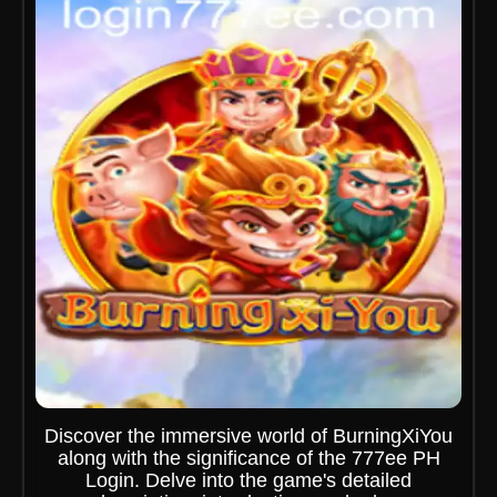
Discover the immersive world of BurningXiYou
along with the significance of the 777ee PH
Login. Delve into the game's detailed