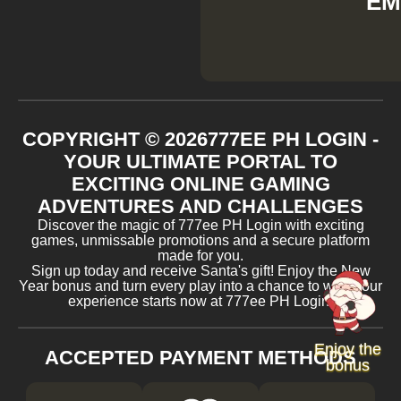
EM
COPYRIGHT ©
2026
777EE PH LOGIN -
YOUR ULTIMATE PORTAL TO
EXCITING ONLINE GAMING
ADVENTURES AND CHALLENGES
Discover the magic of 777ee PH Login with exciting
games, unmissable promotions and a secure platform
made for you.
Sign up today and receive Santa's gift! Enjoy the New
Year bonus and turn every play into a chance to win. Your
experience starts now at 777ee PH Login!
Enjoy the
ACCEPTED PAYMENT METHODS
bonus