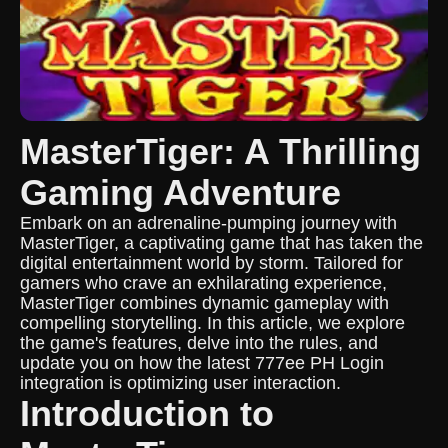
MasterTiger: A Thrilling
Gaming Adventure
Embark on an adrenaline-pumping journey with
MasterTiger, a captivating game that has taken the
digital entertainment world by storm. Tailored for
gamers who crave an exhilarating experience,
MasterTiger combines dynamic gameplay with
compelling storytelling. In this article, we explore
the game's features, delve into the rules, and
update you on how the latest 777ee PH Login
integration is optimizing user interaction.
Introduction to