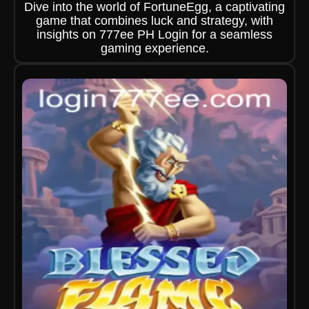
Dive into the world of FortuneEgg, a captivating
game that combines luck and strategy, with
insights on 777ee PH Login for a seamless
gaming experience.