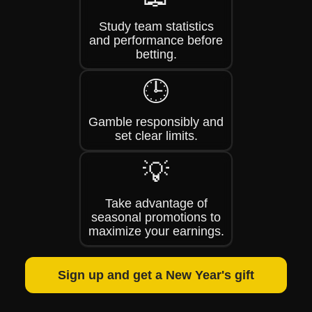
Study team statistics
and performance before
betting.
🕒
Gamble responsibly and
set clear limits.
💡
Take advantage of
seasonal promotions to
maximize your earnings.
Sign up and get a New Year's gift