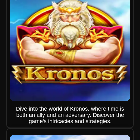
Dive into the world of Kronos, where time is
both an ally and an adversary. Discover the
game's intricacies and strategies.