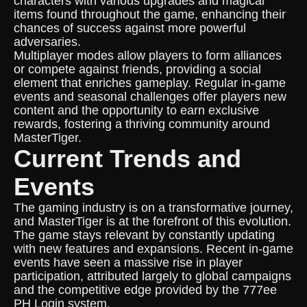
characters with various upgrades and magical
items found throughout the game, enhancing their
chances of success against more powerful
adversaries.
Multiplayer modes allow players to form alliances
or compete against friends, providing a social
element that enriches gameplay. Regular in-game
events and seasonal challenges offer players new
content and the opportunity to earn exclusive
rewards, fostering a thriving community around
MasterTiger.
Current Trends and
Events
The gaming industry is on a transformative journey,
and MasterTiger is at the forefront of this evolution.
The game stays relevant by constantly updating
with new features and expansions. Recent in-game
events have seen a massive rise in player
participation, attributed largely to global campaigns
and the competitive edge provided by the 777ee
PH Login system.