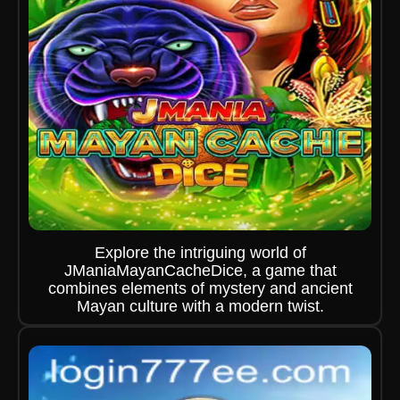
Explore the intriguing world of
JManiaMayanCacheDice, a game that
combines elements of mystery and ancient
Mayan culture with a modern twist.