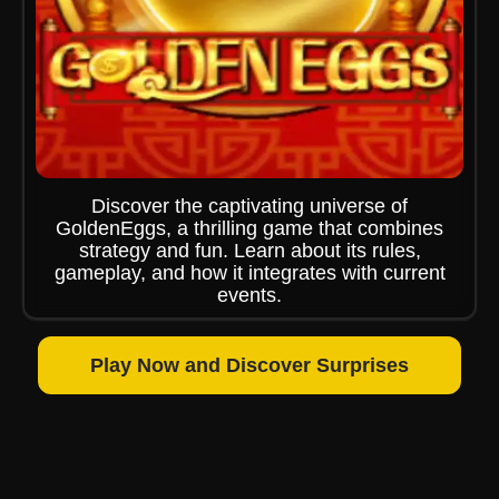
Discover the captivating universe of
GoldenEggs, a thrilling game that combines
strategy and fun. Learn about its rules,
gameplay, and how it integrates with current
events.
Play Now and Discover Surprises