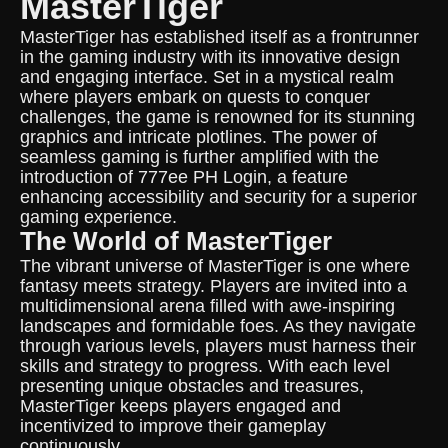
MasterTiger
MasterTiger has established itself as a frontrunner
in the gaming industry with its innovative design
and engaging interface. Set in a mystical realm
where players embark on quests to conquer
challenges, the game is renowned for its stunning
graphics and intricate plotlines. The power of
seamless gaming is further amplified with the
introduction of 777ee PH Login, a feature
enhancing accessibility and security for a superior
gaming experience.
The World of MasterTiger
The vibrant universe of MasterTiger is one where
fantasy meets strategy. Players are invited into a
multidimensional arena filled with awe-inspiring
landscapes and formidable foes. As they navigate
through various levels, players must harness their
skills and strategy to progress. With each level
presenting unique obstacles and treasures,
MasterTiger keeps players engaged and
incentivized to improve their gameplay
continuously.