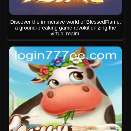
Discover the immersive world of BlessedFlame,
a ground-breaking game revolutionizing the
virtual realm.