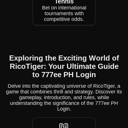
Tennis
Bet on international
tournaments with
competitive odds.
Exploring the Exciting World of
RicoTiger: Your Ultimate Guide
to 777ee PH Login
Delve into the captivating universe of RicoTiger, a
game that combines thrill and strategy. Discover its
gameplay, introduction, and rules, while
understanding the significance of the 777ee PH
Login.
📖