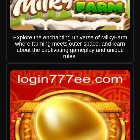
Explore the enchanting universe of MilkyFarm
where farming meets outer space, and learn
about the captivating gameplay and unique
rules.