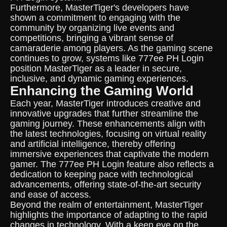
Furthermore, MasterTiger's developers have
shown a commitment to engaging with the
community by organizing live events and
competitions, bringing a vibrant sense of
camaraderie among players. As the gaming scene
continues to grow, systems like 777ee PH Login
position MasterTiger as a leader in secure,
inclusive, and dynamic gaming experiences.
Enhancing the Gaming World
Each year, MasterTiger introduces creative and
innovative upgrades that further streamline the
gaming journey. These enhancements align with
the latest technologies, focusing on virtual reality
and artificial intelligence, thereby offering
immersive experiences that captivate the modern
gamer. The 777ee PH Login feature also reflects a
dedication to keeping pace with technological
advancements, offering state-of-the-art security
and ease of access.
Beyond the realm of entertainment, MasterTiger
highlights the importance of adapting to the rapid
changes in technology. With a keen eye on the