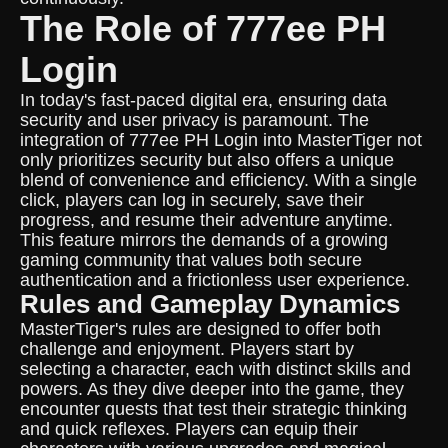
The Role of 777ee PH
Login
In today's fast-paced digital era, ensuring data
security and user privacy is paramount. The
integration of 777ee PH Login into MasterTiger not
only prioritizes security but also offers a unique
blend of convenience and efficiency. With a single
click, players can log in securely, save their
progress, and resume their adventure anytime.
This feature mirrors the demands of a growing
gaming community that values both secure
authentication and a frictionless user experience.
Rules and Gameplay Dynamics
MasterTiger's rules are designed to offer both
challenge and enjoyment. Players start by
selecting a character, each with distinct skills and
powers. As they dive deeper into the game, they
encounter quests that test their strategic thinking
and quick reflexes. Players can equip their