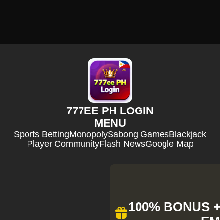
777EE PH LOGIN
MENU
Sports Betting
Monopoly
Sabong Games
Blackjack
Player Community
Flash News
Google Map
100% BONUS + 