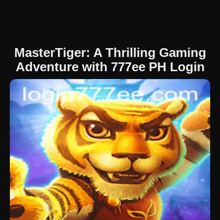
MasterTiger: A Thrilling Gaming
Adventure with 777ee PH Login