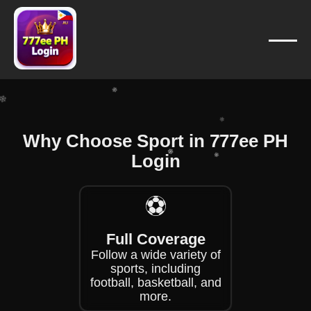
❄
❄
❄
❄
❄
❄
Why Choose Sport in 777ee PH
Login
❄
❄
❄
⚽
❄
❄
❄
Full Coverage
Follow a wide variety of
sports, including
football, basketball, and
more.