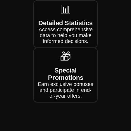
📊
Detailed Statistics
Access comprehensive
data to help you make
informed decisions.
🎁
Special
Promotions
Earn exclusive bonuses
and participate in end-
of-year offers.