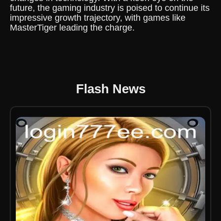
future, the gaming industry is poised to continue its
impressive growth trajectory, with games like
MasterTiger leading the charge.
Flash News