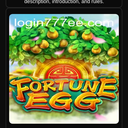
description, introduction, and rules.