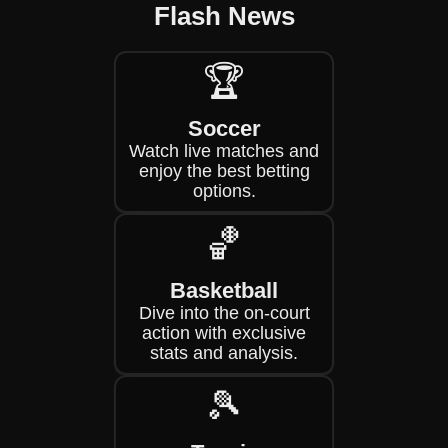
Flash News
🏆
Soccer
Watch live matches and
enjoy the best betting
options.
🏀
Basketball
Dive into the on-court
action with exclusive
stats and analysis.
🎾