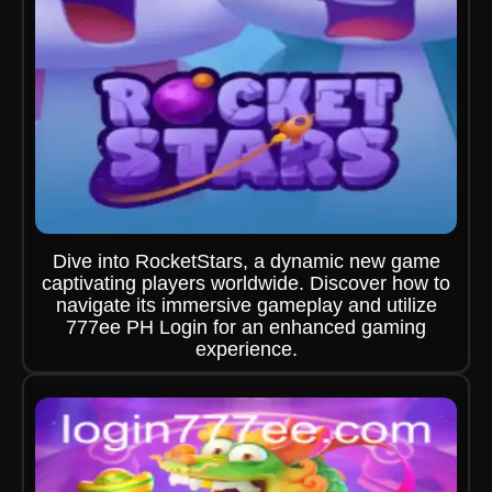
Dive into RocketStars, a dynamic new game
captivating players worldwide. Discover how to
navigate its immersive gameplay and utilize
777ee PH Login for an enhanced gaming
experience.