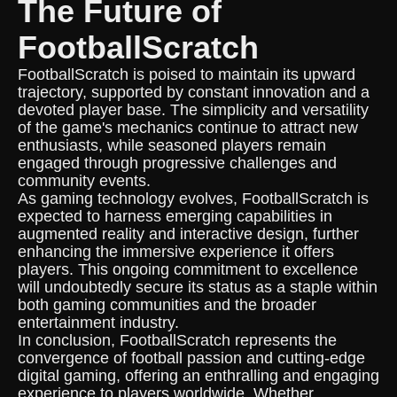
The Future of
FootballScratch
FootballScratch is poised to maintain its upward
trajectory, supported by constant innovation and a
devoted player base. The simplicity and versatility
of the game's mechanics continue to attract new
enthusiasts, while seasoned players remain
engaged through progressive challenges and
community events.
As gaming technology evolves, FootballScratch is
expected to harness emerging capabilities in
augmented reality and interactive design, further
enhancing the immersive experience it offers
players. This ongoing commitment to excellence
will undoubtedly secure its status as a staple within
both gaming communities and the broader
entertainment industry.
In conclusion, FootballScratch represents the
convergence of football passion and cutting-edge
digital gaming, offering an enthralling and engaging
experience to players worldwide. Whether