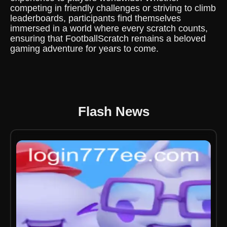
competing in friendly challenges or striving to climb
leaderboards, participants find themselves
immersed in a world where every scratch counts,
ensuring that FootballScratch remains a beloved
gaming adventure for years to come.
Flash News