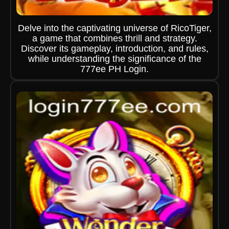
Delve into the captivating universe of RicoTiger,
a game that combines thrill and strategy.
Discover its gameplay, introduction, and rules,
while understanding the significance of the
777ee PH Login.