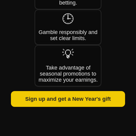
betting.
🕒
Gamble responsibly and
set clear limits.
💡
Take advantage of
seasonal promotions to
maximize your earnings.
Sign up and get a New Year's gift