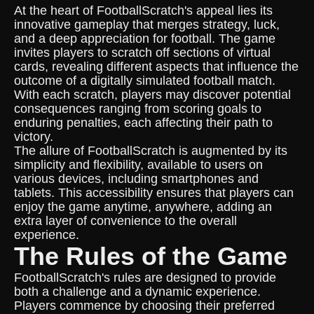
At the heart of FootballScratch's appeal lies its
innovative gameplay that merges strategy, luck,
and a deep appreciation for football. The game
invites players to scratch off sections of virtual
cards, revealing different aspects that influence the
outcome of a digitally simulated football match.
With each scratch, players may discover potential
consequences ranging from scoring goals to
enduring penalties, each affecting their path to
victory.
The allure of FootballScratch is augmented by its
simplicity and flexibility, available to users on
various devices, including smartphones and
tablets. This accessibility ensures that players can
enjoy the game anytime, anywhere, adding an
extra layer of convenience to the overall
experience.
The Rules of the Game
FootballScratch's rules are designed to provide
both a challenge and a dynamic experience.
Players commence by choosing their preferred