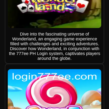
Dive into the fascinating universe of
Wonderland, an engaging game experience
filled with challenges and exciting adventures.
Discover how Wonderland, in conjunction with
the 777ee PH Login system, captivates players
around the globe.