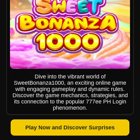
Dive into the vibrant world of
SweetBonanza1000, an exciting online game
with engaging gameplay and dynamic rules.
Discover the game mechanics, strategies, and
its connection to the popular 777ee PH Login
phenomenon.
Play Now and Discover Surprises