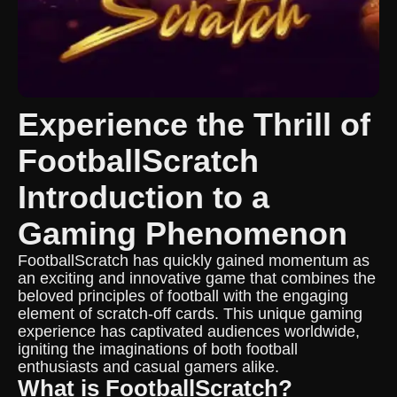
Experience the Thrill of
FootballScratch
Introduction to a
Gaming Phenomenon
FootballScratch has quickly gained momentum as
an exciting and innovative game that combines the
beloved principles of football with the engaging
element of scratch-off cards. This unique gaming
experience has captivated audiences worldwide,
igniting the imaginations of both football
enthusiasts and casual gamers alike.
What is FootballScratch?