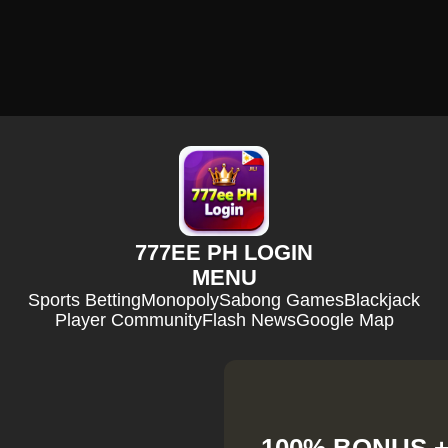
777EE PH LOGIN
MENU
Sports Betting
Monopoly
Sabong Games
Blackjack
Player Community
Flash News
Google Map
100% BONUS + 