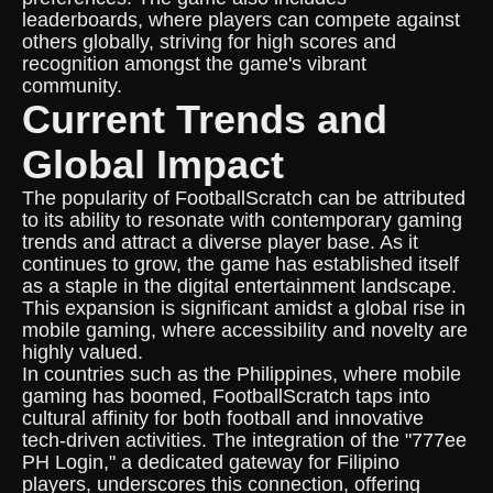
leaderboards, where players can compete against
others globally, striving for high scores and
recognition amongst the game's vibrant
community.
Current Trends and
Global Impact
The popularity of FootballScratch can be attributed
to its ability to resonate with contemporary gaming
trends and attract a diverse player base. As it
continues to grow, the game has established itself
as a staple in the digital entertainment landscape.
This expansion is significant amidst a global rise in
mobile gaming, where accessibility and novelty are
highly valued.
In countries such as the Philippines, where mobile
gaming has boomed, FootballScratch taps into
cultural affinity for both football and innovative
tech-driven activities. The integration of the "777ee
PH Login," a dedicated gateway for Filipino
players, underscores this connection, offering