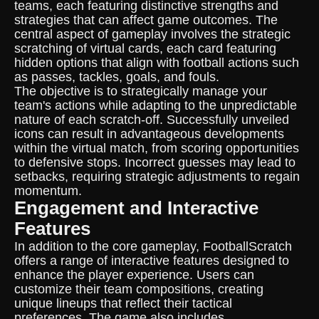
teams, each featuring distinctive strengths and
strategies that can affect game outcomes. The
central aspect of gameplay involves the strategic
scratching of virtual cards, each card featuring
hidden options that align with football actions such
as passes, tackles, goals, and fouls.
The objective is to strategically manage your
team's actions while adapting to the unpredictable
nature of each scratch-off. Successfully unveiled
icons can result in advantageous developments
within the virtual match, from scoring opportunities
to defensive stops. Incorrect guesses may lead to
setbacks, requiring strategic adjustments to regain
momentum.
Engagement and Interactive
Features
In addition to the core gameplay, FootballScratch
offers a range of interactive features designed to
enhance the player experience. Users can
customize their team compositions, creating
unique lineups that reflect their tactical
preferences. The game also includes