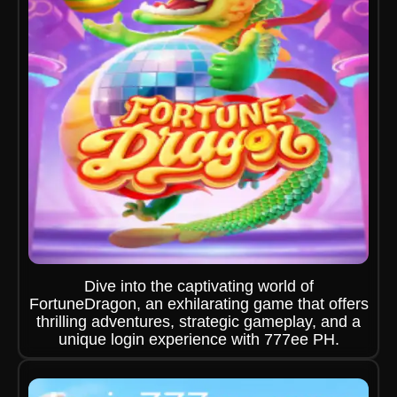
Dive into the captivating world of
FortuneDragon, an exhilarating game that offers
thrilling adventures, strategic gameplay, and a
unique login experience with 777ee PH.