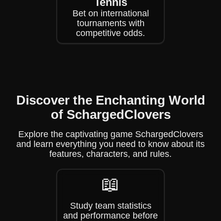
Tennis
Bet on international
tournaments with
competitive odds.
Discover the Enchanting World
of SchargedClovers
Explore the captivating game SchargedClovers
and learn everything you need to know about its
features, characters, and rules.
📖
Study team statistics
and performance before