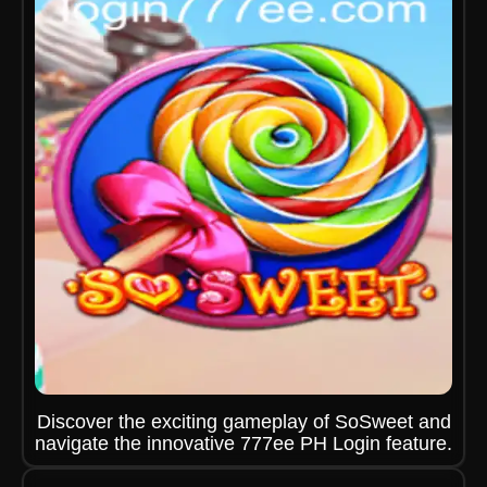
Discover the exciting gameplay of SoSweet and
navigate the innovative 777ee PH Login feature.