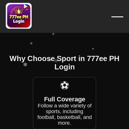
❄
❄
❄
❄
❄
Why Choose Sport in 777ee PH
❄
Login
❄
❄
⚽
❄
❄
❄
Full Coverage
Follow a wide variety of
sports, including
football, basketball, and
more.