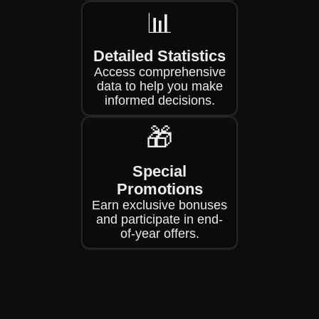
📊
Detailed Statistics
Access comprehensive
data to help you make
informed decisions.
🎁
Special
Promotions
Earn exclusive bonuses
and participate in end-
of-year offers.