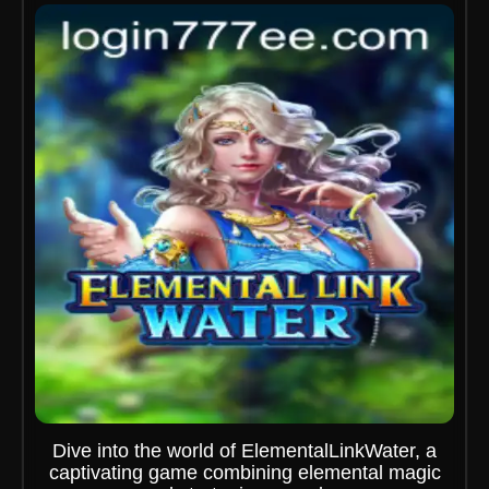
Dive into the world of ElementalLinkWater, a
captivating game combining elemental magic