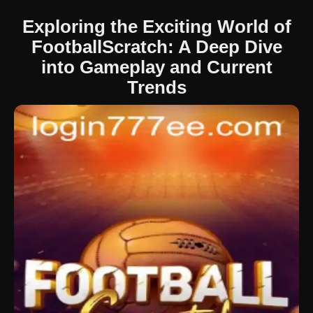
Exploring the Exciting World of
FootballScratch: A Deep Dive
into Gameplay and Current
Trends