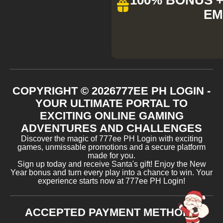
EM
COPYRIGHT ©
2026
777EE PH LOGIN -
YOUR ULTIMATE PORTAL TO
EXCITING ONLINE GAMING
ADVENTURES AND CHALLENGES
Discover the magic of 777ee PH Login with exciting
games, unmissable promotions and a secure platform
made for you.
Sign up today and receive Santa's gift! Enjoy the New
Year bonus and turn every play into a chance to win. Your
experience starts now at 777ee PH Login!
ACCEPTED PAYMENT METHODS