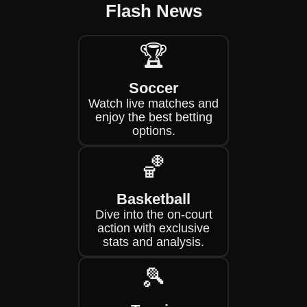
Flash News
🏆
Soccer
Watch live matches and
enjoy the best betting
options.
🏀
Basketball
Dive into the on-court
action with exclusive
stats and analysis.
🎾