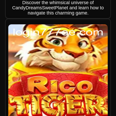
Discover the whimsical universe of
CandyDreamsSweetPlanet and learn how to
navigate this charming game.