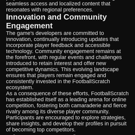
seamless access and localized content that
resonates with regional preferences.
Innovation and Community
Engagement
The game's developers are committed to
innovation, continually introducing updates that
incorporate player feedback and accessible
technology. Community engagement remains at
the forefront, with regular events and challenges
introduced to retain interest and offer new
competitive dynamics. This evolving landscape
ensures that players remain engaged and
consistently invested in the FootballScratch
ecosystem.
As a consequence of these efforts, FootballScratch
has established itself as a leading arena for online
competition, fostering both camaraderie and fierce
rivalry among its diverse player community.
Participants are encouraged to explore strategies,
share insights, and develop their profiles in pursuit
of becoming top competitors.