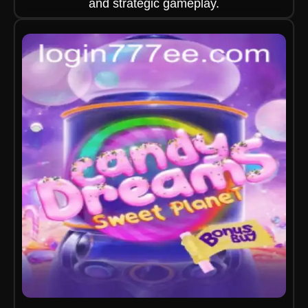
and strategic gameplay.