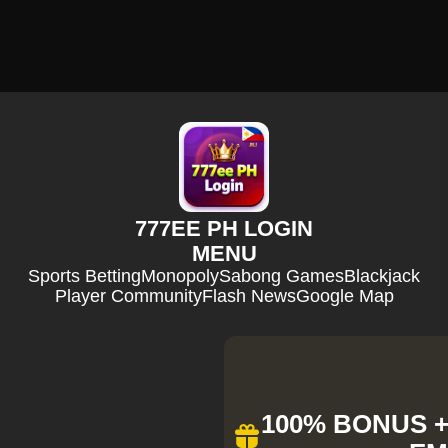
777EE PH LOGIN
MENU
Sports Betting
Monopoly
Sabong Games
Blackjack
Player Community
Flash News
Google Map
100% BONUS + 