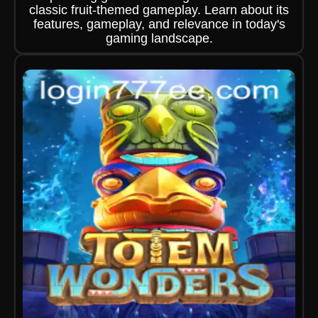
classic fruit-themed gameplay. Learn about its
features, gameplay, and relevance in today's
gaming landscape.