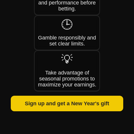
and performance before
betting.
🕒
Gamble responsibly and
set clear limits.
💡
Take advantage of
seasonal promotions to
maximize your earnings.
Sign up and get a New Year's gift