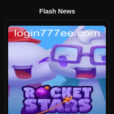
Flash News