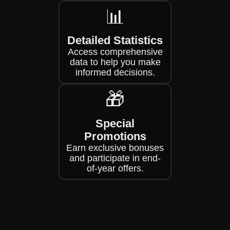
📊
Detailed Statistics
Access comprehensive
data to help you make
informed decisions.
🎁
Special
Promotions
Earn exclusive bonuses
and participate in end-
of-year offers.