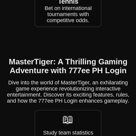
Tennis
Bet on international
tournaments with
competitive odds.
MasterTiger: A Thrilling Gaming
Adventure with 777ee PH Login
Dive into the world of MasterTiger, an exhilarating
game experience revolutionizing interactive
entertainment. Discover its exciting features, rules,
and how the 777ee PH Login enhances gameplay.
📖
Study team statistics