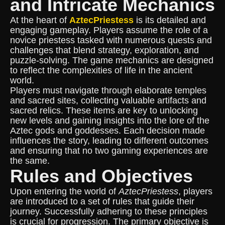
and Intricate Mechanics
At the heart of
AztecPriestess
is its detailed and
engaging gameplay. Players assume the role of a
novice priestess tasked with numerous quests and
challenges that blend strategy, exploration, and
puzzle-solving. The game mechanics are designed
to reflect the complexities of life in the ancient
world.
Players must navigate through elaborate temples
and sacred sites, collecting valuable artifacts and
sacred relics. These items are key to unlocking
new levels and gaining insights into the lore of the
Aztec gods and goddesses. Each decision made
influences the story, leading to different outcomes
and ensuring that no two gaming experiences are
the same.
Rules and Objectives
Upon entering the world of
AztecPriestess
, players
are introduced to a set of rules that guide their
journey. Successfully adhering to these principles
is crucial for progression. The primary objective is