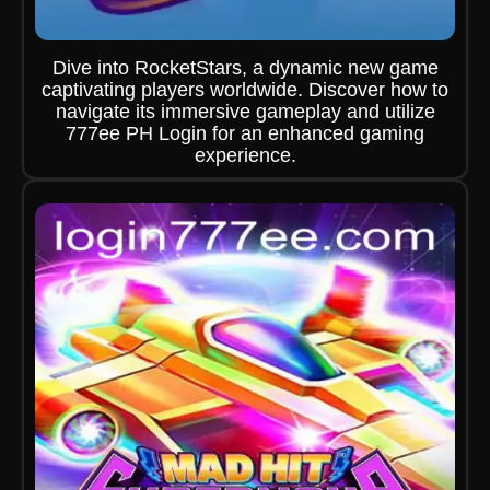
Dive into RocketStars, a dynamic new game
captivating players worldwide. Discover how to
navigate its immersive gameplay and utilize
777ee PH Login for an enhanced gaming
experience.