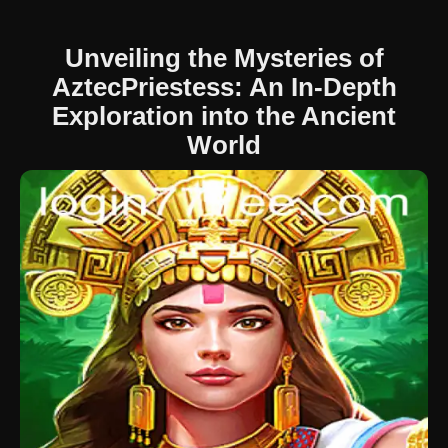
Unveiling the Mysteries of
AztecPriestess: An In-Depth
Exploration into the Ancient
World