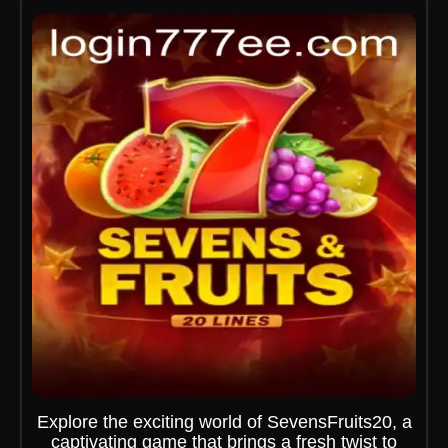
Explore the exciting world of SevensFruits20, a
captivating game that brings a fresh twist to