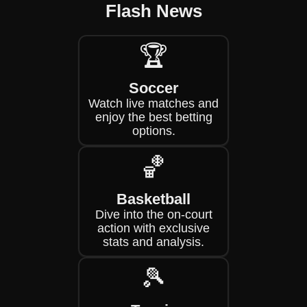
Flash News
🏆
Soccer
Watch live matches and
enjoy the best betting
options.
🏀
Basketball
Dive into the on-court
action with exclusive
stats and analysis.
🎾