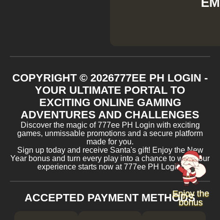
EM
COPYRIGHT ©
2026
777EE PH LOGIN -
YOUR ULTIMATE PORTAL TO
EXCITING ONLINE GAMING
ADVENTURES AND CHALLENGES
Discover the magic of 777ee PH Login with exciting
games, unmissable promotions and a secure platform
made for you.
Sign up today and receive Santa's gift! Enjoy the New
Year bonus and turn every play into a chance to win. Your
experience starts now at 777ee PH Login!
Enjoy the
ACCEPTED PAYMENT METHODS
bonus