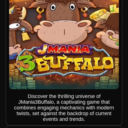
Discover the thrilling universe of
JMania3Buffalo, a captivating game that
combines engaging mechanics with modern
twists, set against the backdrop of current
events and trends.