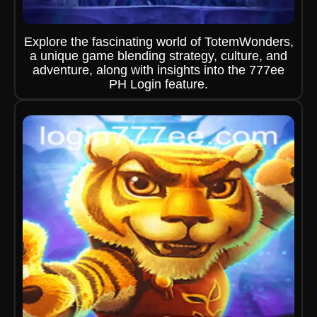
Explore the fascinating world of TotemWonders,
a unique game blending strategy, culture, and
adventure, along with insights into the 777ee
PH Login feature.