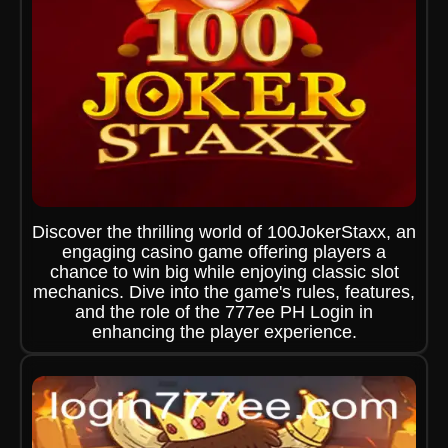
Discover the thrilling world of 100JokerStaxx, an
engaging casino game offering players a
chance to win big while enjoying classic slot
mechanics. Dive into the game's rules, features,
and the role of the 777ee PH Login in
enhancing the player experience.