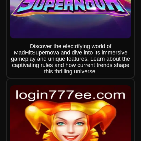
Discover the electrifying world of
MadHitSupernova and dive into its immersive
gameplay and unique features. Learn about the
captivating rules and how current trends shape
this thrilling universe.