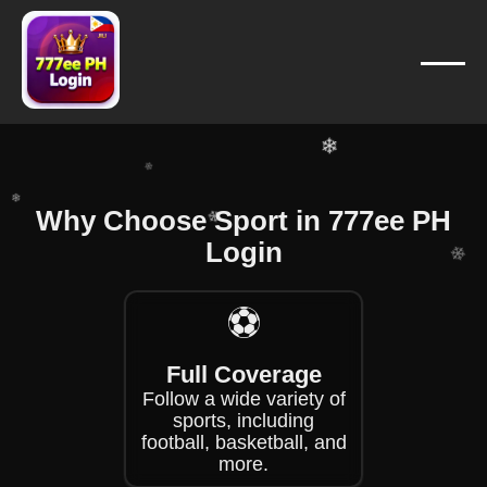
❄
❄
❄
❄
❄
❄
Why Choose Sport in 777ee PH
❄
Login
❄
❄
❄
⚽
❄
Full Coverage
Follow a wide variety of
sports, including
football, basketball, and
more.