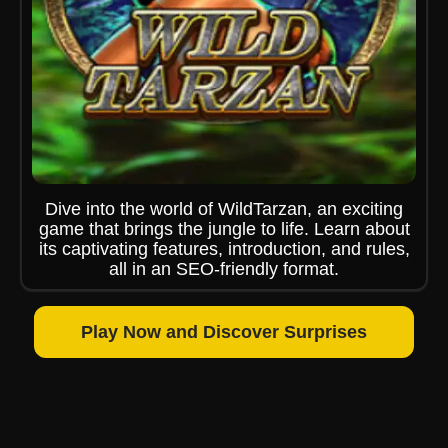
Dive into the world of WildTarzan, an exciting
game that brings the jungle to life. Learn about
its captivating features, introduction, and rules,
all in an SEO-friendly format.
Play Now and Discover Surprises