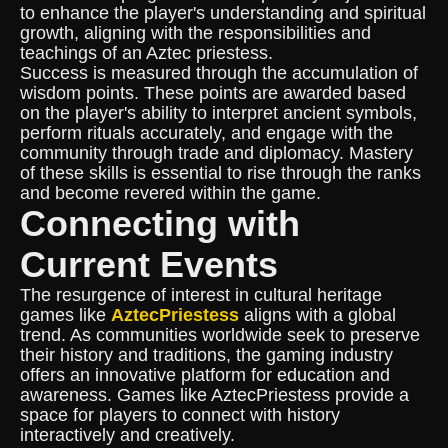
to enhance the player's understanding and spiritual
growth, aligning with the responsibilities and
teachings of an Aztec priestess.
Success is measured through the accumulation of
wisdom points. These points are awarded based
on the player's ability to interpret ancient symbols,
perform rituals accurately, and engage with the
community through trade and diplomacy. Mastery
of these skills is essential to rise through the ranks
and become revered within the game.
Connecting with
Current Events
The resurgence of interest in cultural heritage
games like
AztecPriestess
aligns with a global
trend. As communities worldwide seek to preserve
their history and traditions, the gaming industry
offers an innovative platform for education and
awareness. Games like AztecPriestess provide a
space for players to connect with history
interactively and creatively.