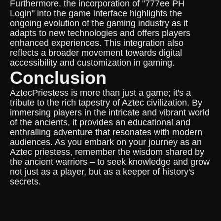
Furthermore, the incorporation of "777ee PH
Login" into the game interface highlights the
ongoing evolution of the gaming industry as it
adapts to new technologies and offers players
enhanced experiences. This integration also
reflects a broader movement towards digital
accessibility and customization in gaming.
Conclusion
AztecPriestess is more than just a game; it's a
tribute to the rich tapestry of Aztec civilization. By
immersing players in the intricate and vibrant world
of the ancients, it provides an educational and
enthralling adventure that resonates with modern
audiences. As you embark on your journey as an
Aztec priestess, remember the wisdom shared by
the ancient warriors – to seek knowledge and grow
not just as a player, but as a keeper of history's
secrets.