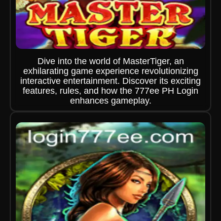
Dive into the world of MasterTiger, an
exhilarating game experience revolutionizing
interactive entertainment. Discover its exciting
features, rules, and how the 777ee PH Login
enhances gameplay.