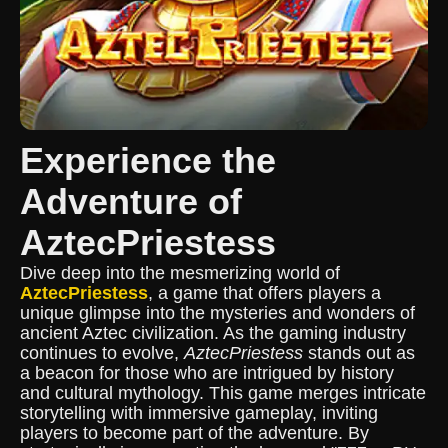
Experience the
Adventure of
AztecPriestess
Dive deep into the mesmerizing world of
AztecPriestess
, a game that offers players a
unique glimpse into the mysteries and wonders of
ancient Aztec civilization. As the gaming industry
continues to evolve,
AztecPriestess
stands out as
a beacon for those who are intrigued by history
and cultural mythology. This game merges intricate
storytelling with immersive gameplay, inviting
players to become part of the adventure. By