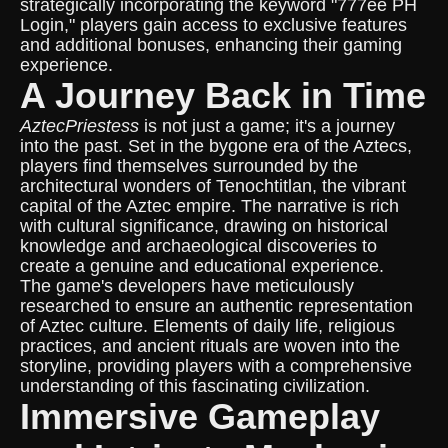
strategically incorporating the keyword "777ee PH
Login," players gain access to exclusive features
and additional bonuses, enhancing their gaming
experience.
A Journey Back in Time
AztecPriestess
is not just a game; it's a journey
into the past. Set in the bygone era of the Aztecs,
players find themselves surrounded by the
architectural wonders of Tenochtitlan, the vibrant
capital of the Aztec empire. The narrative is rich
with cultural significance, drawing on historical
knowledge and archaeological discoveries to
create a genuine and educational experience.
The game's developers have meticulously
researched to ensure an authentic representation
of Aztec culture. Elements of daily life, religious
practices, and ancient rituals are woven into the
storyline, providing players with a comprehensive
understanding of this fascinating civilization.
Immersive Gameplay