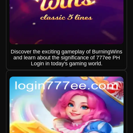
Discover the exciting gameplay of BurningWins
and learn about the significance of 777ee PH
Login in today's gaming world.