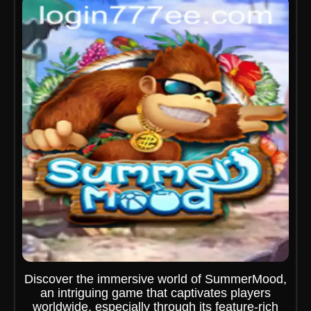
Discover the immersive world of SummerMood,
an intriguing game that captivates players
worldwide, especially through its feature-rich