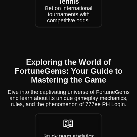
Tennis
Bet on international
tournaments with
competitive odds.
Exploring the World of
FortuneGems: Your Guide to
Mastering the Game
Dive into the captivating universe of FortuneGems
and learn about its unique gameplay mechanics,
rules, and the phenomenon of 777ee PH Login.
📖
Study team statistics