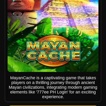
MayanCache is a captivating game that takes
players on a thrilling journey through ancient
Mayan civilizations, integrating modern gaming
elements like '777ee PH Login' for an exciting
experience.