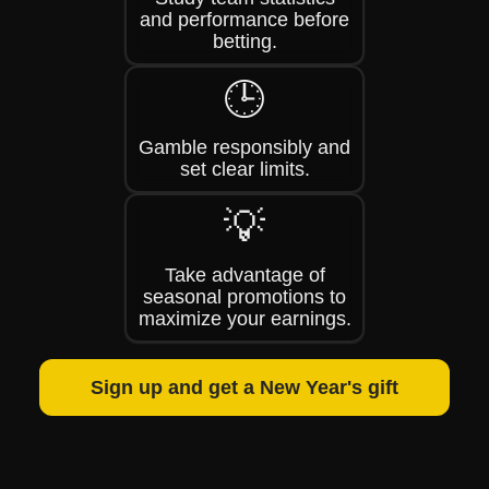
and performance before
betting.
🕒
Gamble responsibly and
set clear limits.
💡
Take advantage of
seasonal promotions to
maximize your earnings.
Sign up and get a New Year's gift