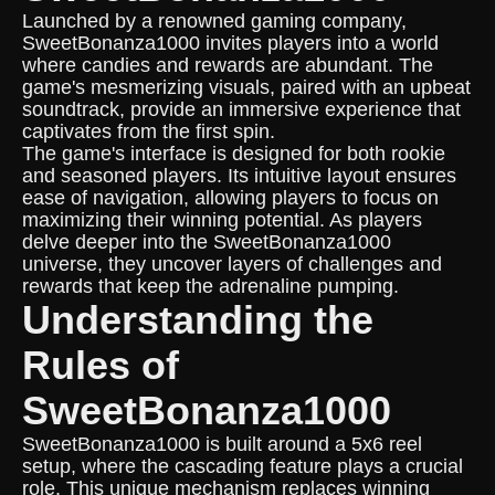
Launched by a renowned gaming company,
SweetBonanza1000 invites players into a world
where candies and rewards are abundant. The
game's mesmerizing visuals, paired with an upbeat
soundtrack, provide an immersive experience that
captivates from the first spin.
The game's interface is designed for both rookie
and seasoned players. Its intuitive layout ensures
ease of navigation, allowing players to focus on
maximizing their winning potential. As players
delve deeper into the SweetBonanza1000
universe, they uncover layers of challenges and
rewards that keep the adrenaline pumping.
Understanding the
Rules of
SweetBonanza1000
SweetBonanza1000 is built around a 5x6 reel
setup, where the cascading feature plays a crucial
role. This unique mechanism replaces winning