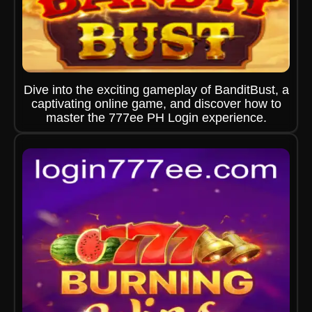
Dive into the exciting gameplay of BanditBust, a
captivating online game, and discover how to
master the 777ee PH Login experience.