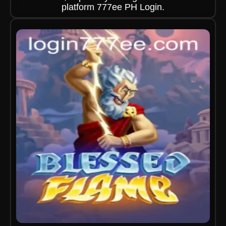
platform 777ee PH Login.