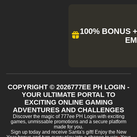
100% BONUS + 
EM
COPYRIGHT ©
2026
777EE PH LOGIN -
YOUR ULTIMATE PORTAL TO
EXCITING ONLINE GAMING
ADVENTURES AND CHALLENGES
Discover the magic of 777ee PH Login with exciting
games, unmissable promotions and a secure platform
made for you.
Sign up today and receive Santa's gift! Enjoy the New