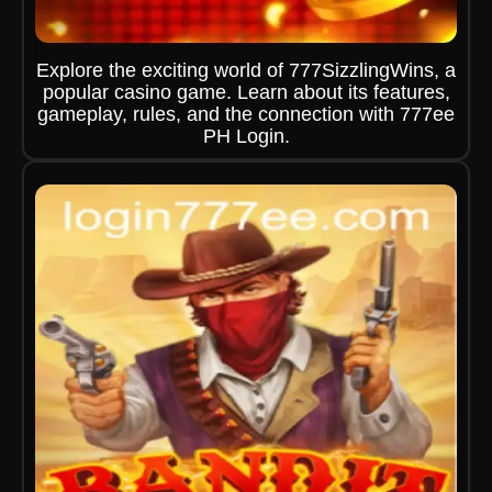
Explore the exciting world of 777SizzlingWins, a
popular casino game. Learn about its features,
gameplay, rules, and the connection with 777ee
PH Login.