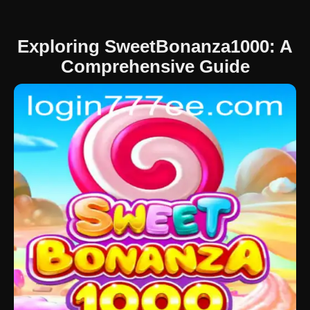
Exploring SweetBonanza1000: A
Comprehensive Guide