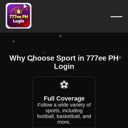
❄
❄
❄
❄
❄
❄
❄
Why Choose Sport in 777ee PH
❄
Login
❄
❄
⚽
❄
❄
Full Coverage
Follow a wide variety of
sports, including
football, basketball, and
more.