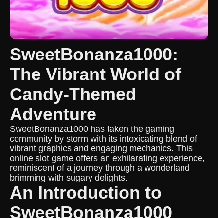
SweetBonanza1000:
The Vibrant World of
Candy-Themed
Adventure
SweetBonanza1000 has taken the gaming
community by storm with its intoxicating blend of
vibrant graphics and engaging mechanics. This
online slot game offers an exhilarating experience,
reminiscent of a journey through a wonderland
brimming with sugary delights.
An Introduction to
SweetBonanza1000