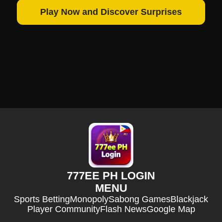
Play Now and Discover Surprises
777EE PH LOGIN
MENU
Sports Betting
Monopoly
Sabong Games
Blackjack
Player Community
Flash News
Google Map