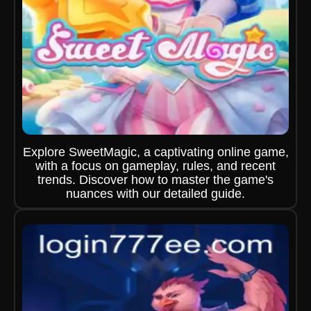
Explore SweetMagic, a captivating online game,
with a focus on gameplay, rules, and recent
trends. Discover how to master the game's
nuances with our detailed guide.