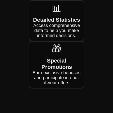
📊
Detailed Statistics
Access comprehensive
data to help you make
informed decisions.
🎁
Special
Promotions
Earn exclusive bonuses
and participate in end-
of-year offers.