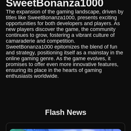
SweetBonanza1000
The expansion of the gaming landscape, driven by
titles like SweetBonanza1000, presents exciting
opportunities for both developers and players. As
new players discover the game, the community
continues to grow, fostering a vibrant culture of
camaraderie and competition.
SweetBonanza1000 epitomizes the blend of fun
and strategy, positioning itself as a mainstay in the
online gaming genre. As the game evolves, it
promises to offer even more innovative features,
ensuring its place in the hearts of gaming
enthusiasts worldwide.
Flash News