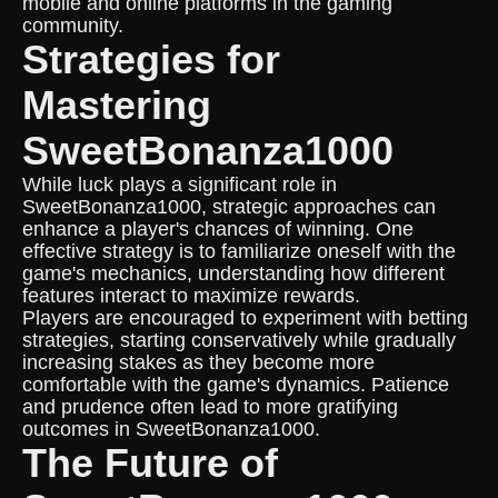
mobile and online platforms in the gaming
community.
Strategies for
Mastering
SweetBonanza1000
While luck plays a significant role in
SweetBonanza1000, strategic approaches can
enhance a player's chances of winning. One
effective strategy is to familiarize oneself with the
game's mechanics, understanding how different
features interact to maximize rewards.
Players are encouraged to experiment with betting
strategies, starting conservatively while gradually
increasing stakes as they become more
comfortable with the game's dynamics. Patience
and prudence often lead to more gratifying
outcomes in SweetBonanza1000.
The Future of