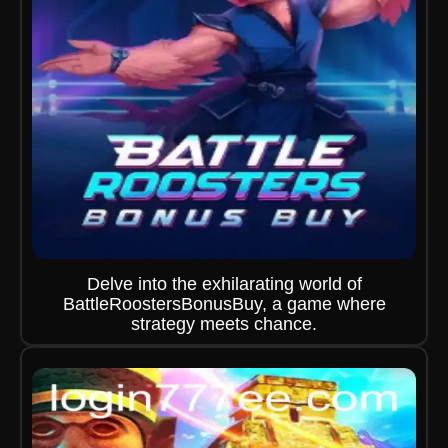
Delve into the exhilarating world of
BattleRoostersBonusBuy, a game where
strategy meets chance.