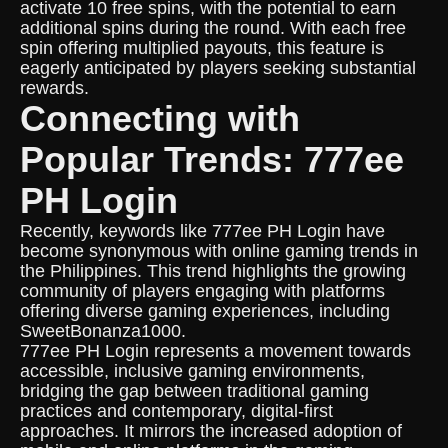
activate 10 free spins, with the potential to earn
additional spins during the round. With each free
spin offering multiplied payouts, this feature is
eagerly anticipated by players seeking substantial
rewards.
Connecting with
Popular Trends: 777ee
PH Login
Recently, keywords like 777ee PH Login have
become synonymous with online gaming trends in
the Philippines. This trend highlights the growing
community of players engaging with platforms
offering diverse gaming experiences, including
SweetBonanza1000.
777ee PH Login represents a movement towards
accessible, inclusive gaming environments,
bridging the gap between traditional gaming
practices and contemporary, digital-first
approaches. It mirrors the increased adoption of