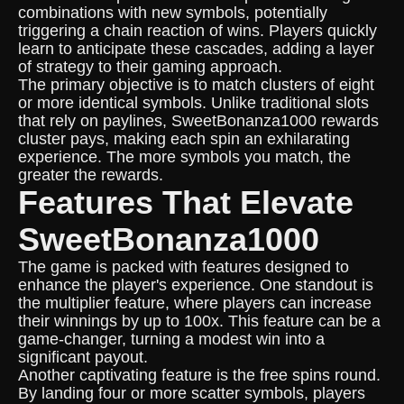
combinations with new symbols, potentially
triggering a chain reaction of wins. Players quickly
learn to anticipate these cascades, adding a layer
of strategy to their gaming approach.
The primary objective is to match clusters of eight
or more identical symbols. Unlike traditional slots
that rely on paylines, SweetBonanza1000 rewards
cluster pays, making each spin an exhilarating
experience. The more symbols you match, the
greater the rewards.
Features That Elevate
SweetBonanza1000
The game is packed with features designed to
enhance the player's experience. One standout is
the multiplier feature, where players can increase
their winnings by up to 100x. This feature can be a
game-changer, turning a modest win into a
significant payout.
Another captivating feature is the free spins round.
By landing four or more scatter symbols, players