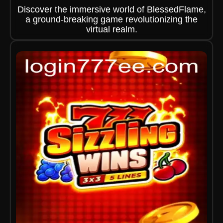
Discover the immersive world of BlessedFlame,
a ground-breaking game revolutionizing the
virtual realm.