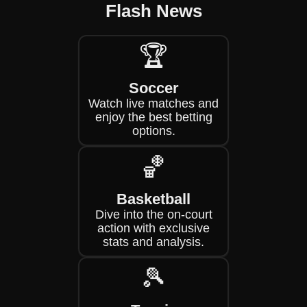
Flash News
🏆
Soccer
Watch live matches and
enjoy the best betting
options.
🏀
Basketball
Dive into the on-court
action with exclusive
stats and analysis.
🎾