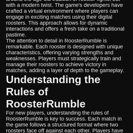
with a modern twist. The game's developers have
crafted a virtual environment where players can
engage in exciting matches using their digital
roosters. This approach allows for dynamic
interactions and offers a fresh take on a traditional
pastime.
The attention to detail in RoosterRumble is
remarkable. Each rooster is designed with unique
characteristics, offering varying strengths and
weaknesses. Players must strategically train and
manage their roosters to achieve victory in
matches, adding a layer of depth to the gameplay.
Understanding the
Rules of
RoosterRumble
For new players, understanding the rules of
RoosterRumble is key to success. Each match in
the game follows a structured format where two
roosters face off against each other. Players have