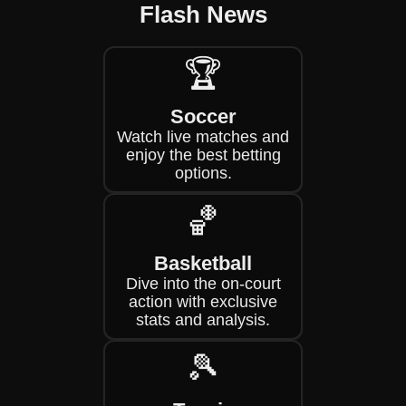
Flash News
🏆
Soccer
Watch live matches and
enjoy the best betting
options.
🏀
Basketball
Dive into the on-court
action with exclusive
stats and analysis.
🎾