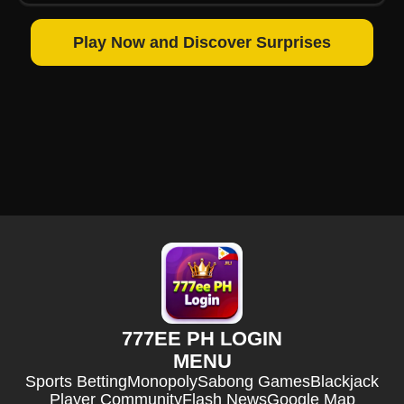
Play Now and Discover Surprises
777EE PH LOGIN
MENU
Sports Betting
Monopoly
Sabong Games
Blackjack
Player Community
Flash News
Google Map