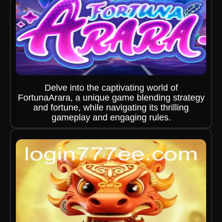
Delve into the captivating world of
FortunaArara, a unique game blending strategy
and fortune, while navigating its thrilling
gameplay and engaging rules.