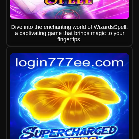
Dive into the enchanting world of WizardsSpell,
a captivating game that brings magic to your
fingertips.