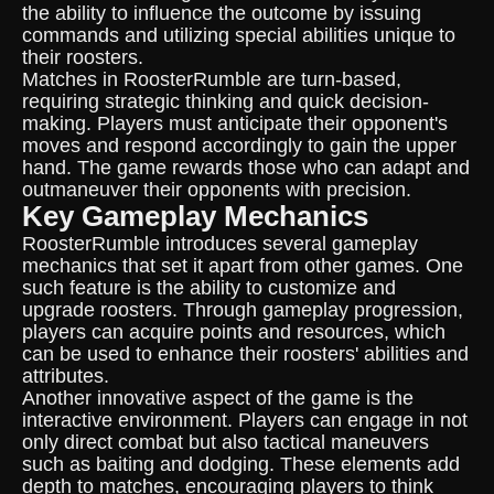
the ability to influence the outcome by issuing
commands and utilizing special abilities unique to
their roosters.
Matches in RoosterRumble are turn-based,
requiring strategic thinking and quick decision-
making. Players must anticipate their opponent's
moves and respond accordingly to gain the upper
hand. The game rewards those who can adapt and
outmaneuver their opponents with precision.
Key Gameplay Mechanics
RoosterRumble introduces several gameplay
mechanics that set it apart from other games. One
such feature is the ability to customize and
upgrade roosters. Through gameplay progression,
players can acquire points and resources, which
can be used to enhance their roosters' abilities and
attributes.
Another innovative aspect of the game is the
interactive environment. Players can engage in not
only direct combat but also tactical maneuvers
such as baiting and dodging. These elements add
depth to matches, encouraging players to think