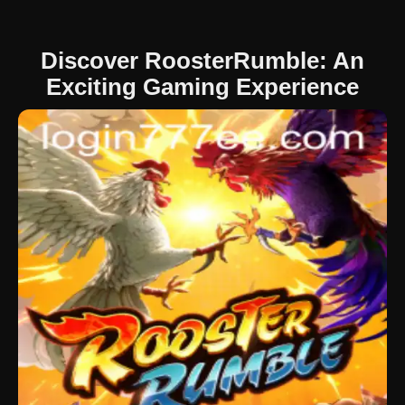
Discover RoosterRumble: An
Exciting Gaming Experience