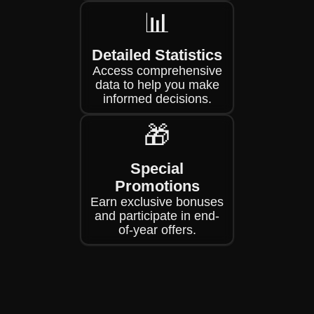
📊
Detailed Statistics
Access comprehensive
data to help you make
informed decisions.
🎁
Special
Promotions
Earn exclusive bonuses
and participate in end-
of-year offers.