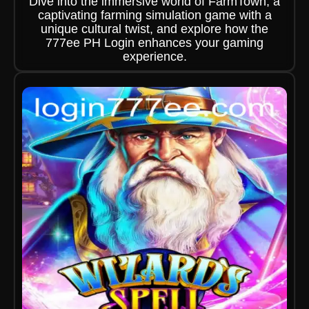
Dive into the immersive world of FarmTown, a
captivating farming simulation game with a
unique cultural twist, and explore how the
777ee PH Login enhances your gaming
experience.