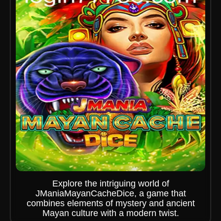
Explore the intriguing world of
JManiaMayanCacheDice, a game that
combines elements of mystery and ancient
Mayan culture with a modern twist.