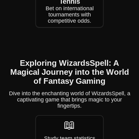
Tennis
Bet on international
tournaments with
competitive odds.
Exploring WizardsSpell: A
Magical Journey into the World
of Fantasy Gaming
Dive into the enchanting world of WizardsSpell, a
captivating game that brings magic to your
fingertips.
📖
Study team statistics