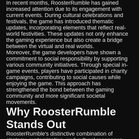
In recent months, RoosterRumble has gained
increased attention due to its engagement with
current events. During cultural celebrations and
festivals, the game has introduced thematic
updates, incorporating elements that reflect real-
world festivities. These updates not only enhance
the gaming experience but also create a bridge
between the virtual and real worlds.
Moreover, the game developers have shown a
commitment to social responsibility by supporting
various community initiatives. Through special in-
game events, players have participated in charity
campaigns, contributing to social causes while
enjoying the game. This approach has
strengthened the bond between the gaming
community and more significant societal
movements.
Why RoosterRumble
Stands Out
RoosterRumble's distinctive combination of