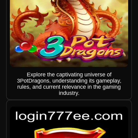
Explore the captivating universe of
3PotDragons, understanding its gameplay,
rules, and current relevance in the gaming
industry.