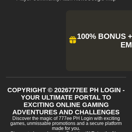
100% BONUS + 
EM
COPYRIGHT ©
2026
777EE PH LOGIN -
YOUR ULTIMATE PORTAL TO
EXCITING ONLINE GAMING
ADVENTURES AND CHALLENGES
Discover the magic of 777ee PH Login with exciting
games, unmissable promotions and a secure platform
made for you.