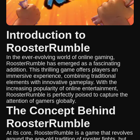
Introduction to
RoosterRumble
In the ever-evolving world of online gaming,
RoosterRumble has emerged as a fascinating
addition. This thrilling game offers players an
immersive experience, combining traditional
elements with innovative gameplay. With the
increasing popularity of online entertainment,
RoosterRumble is perfectly poised to capture the
attention of gamers globally.
The Concept Behind
RoosterRumble
At its core, RoosterRumble is a game that revolves
around the age-old tradition of rooster fights, but