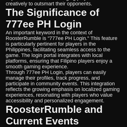
creatively to outsmart their opponents.
The Significance of
777ee PH Login
An important keyword in the context of
RoosterRumble is "777ee PH Login." This feature
is particularly pertinent for players in the
Philippines, facilitating seamless access to the
game. The login portal integrates with local
platforms, ensuring that Filipino players enjoy a
smooth gaming experience.
Through 777ee PH Login, players can easily
manage their profiles, track progress, and
participate in community events. This integration
reflects the growing emphasis on localized gaming
experiences, resonating with players who value
accessibility and personalized engagement.
RoosterRumble and
Current Events