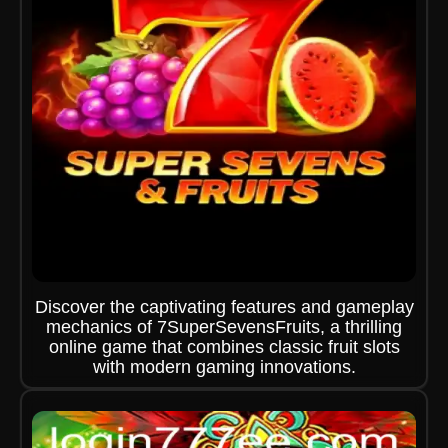
Discover the captivating features and gameplay
mechanics of 7SuperSevensFruits, a thrilling
online game that combines classic fruit slots
with modern gaming innovations.