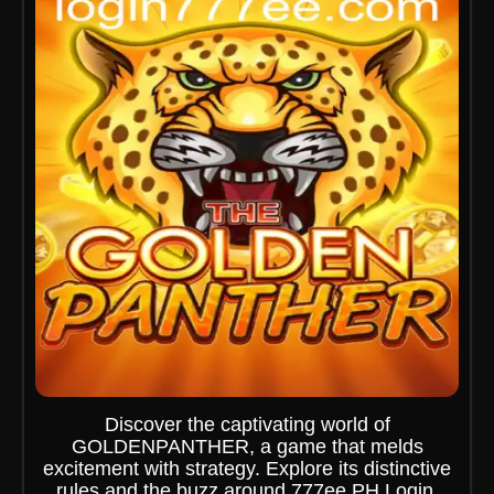
Discover the captivating world of
GOLDENPANTHER, a game that melds
excitement with strategy. Explore its distinctive
rules and the buzz around 777ee PH Login.