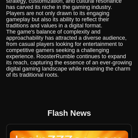
strategy, customization, and cultural resonance
has carved its niche in the gaming industry.
Players are not only drawn to its engaging
gameplay but also its ability to reflect their
traditions and values in a digital format.
The game's balance of complexity and
approachability has attracted a diverse audience,
from casual players looking for entertainment to
competitive gamers seeking a challenging
experience. RoosterRumble continues to expand
its reach, capturing the essence of an ever-growing
digital gaming landscape while retaining the charm
of its traditional roots.
Flash News