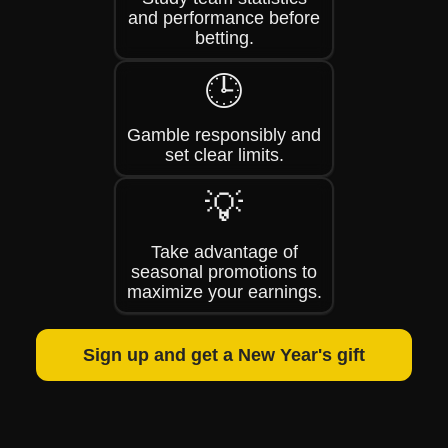
and performance before
betting.
🕒
Gamble responsibly and
set clear limits.
💡
Take advantage of
seasonal promotions to
maximize your earnings.
Sign up and get a New Year's gift