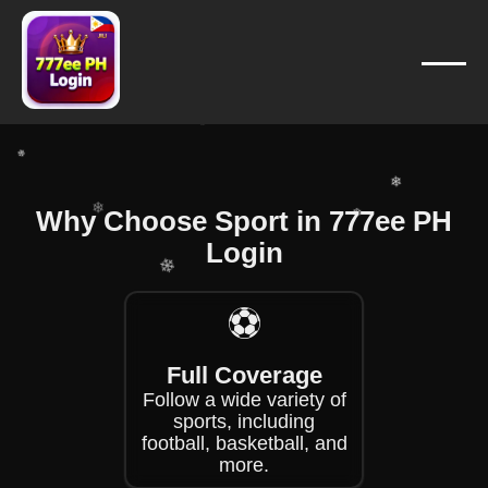
❄
❄
❄
❄
❄
❄
Why Choose Sport in 777ee PH
❄
Login
❄
❄
❄
⚽
❄
Full Coverage
Follow a wide variety of
sports, including
football, basketball, and
more.