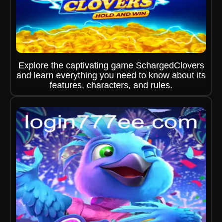
Explore the captivating game SchargedClovers
and learn everything you need to know about its
features, characters, and rules.