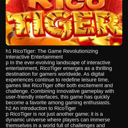
h1 RicoTiger: The Game Revolutionizing
Interactive Entertainment
p In the ever-evolving landscape of interactive
entertainment, RicoTiger emerges as a thrilling
destination for gamers worldwide. As digital
experiences continue to redefine leisure time,
games like RicoTiger offer both excitement and
challenge. Combining innovative gameplay with
user-friendly interfaces, this game has quickly
become a favorite among gaming enthusiasts.
h2 An Introduction to RicoTiger
p RicoTiger is not just another game; it is a
dynamic universe where players can immerse
themselves in a world full of challenges and