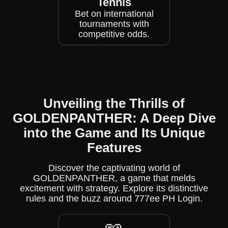
Tennis
Bet on international
tournaments with
competitive odds.
Unveiling the Thrills of
GOLDENPANTHER: A Deep Dive
into the Game and Its Unique
Features
Discover the captivating world of
GOLDENPANTHER, a game that melds
excitement with strategy. Explore its distinctive
rules and the buzz around 777ee PH Login.