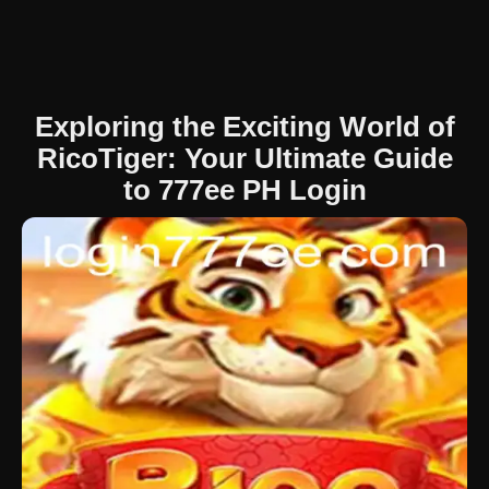
Exploring the Exciting World of
RicoTiger: Your Ultimate Guide
to 777ee PH Login