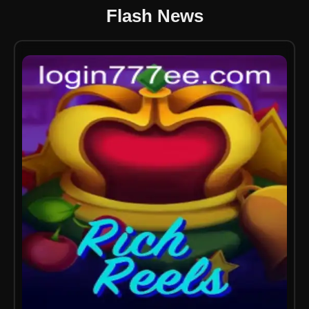
Flash News