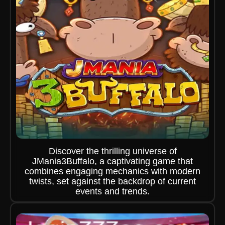
Discover the thrilling universe of
JMania3Buffalo, a captivating game that
combines engaging mechanics with modern
twists, set against the backdrop of current
events and trends.