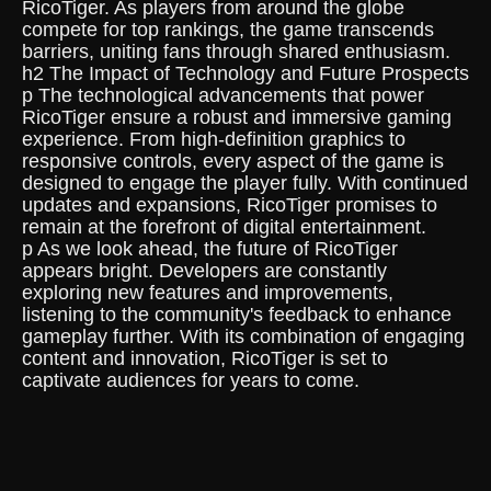
RicoTiger. As players from around the globe
compete for top rankings, the game transcends
barriers, uniting fans through shared enthusiasm.
h2 The Impact of Technology and Future Prospects
p The technological advancements that power
RicoTiger ensure a robust and immersive gaming
experience. From high-definition graphics to
responsive controls, every aspect of the game is
designed to engage the player fully. With continued
updates and expansions, RicoTiger promises to
remain at the forefront of digital entertainment.
p As we look ahead, the future of RicoTiger
appears bright. Developers are constantly
exploring new features and improvements,
listening to the community's feedback to enhance
gameplay further. With its combination of engaging
content and innovation, RicoTiger is set to
captivate audiences for years to come.