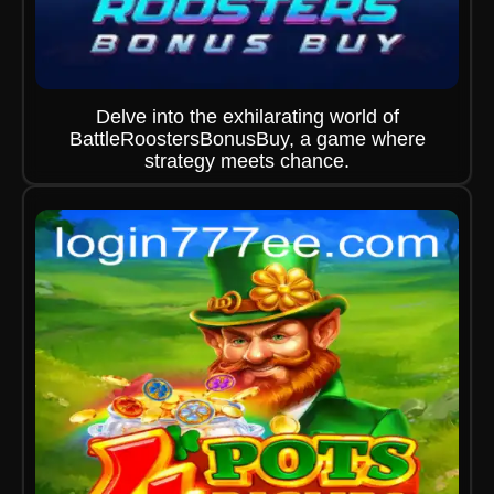
Delve into the exhilarating world of
BattleRoostersBonusBuy, a game where
strategy meets chance.