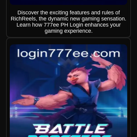
Discover the exciting features and rules of
RichReels, the dynamic new gaming sensation.
Learn how 777ee PH Login enhances your
gaming experience.