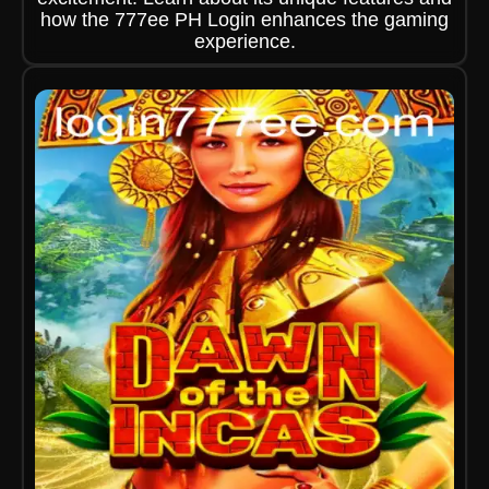
how the 777ee PH Login enhances the gaming
experience.