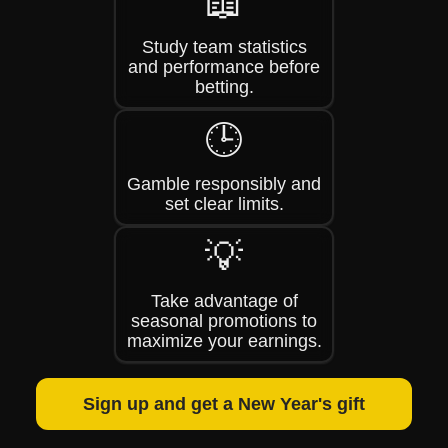
📖
Study team statistics
and performance before
betting.
🕒
Gamble responsibly and
set clear limits.
💡
Take advantage of
seasonal promotions to
maximize your earnings.
Sign up and get a New Year's gift