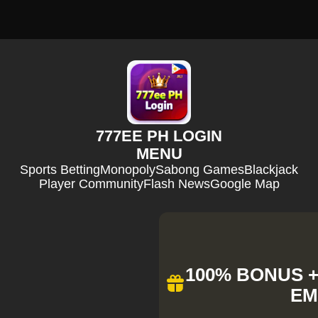
777EE PH LOGIN
MENU
Sports Betting
Monopoly
Sabong Games
Blackjack
Player Community
Flash News
Google Map
100% BONUS + 
EM