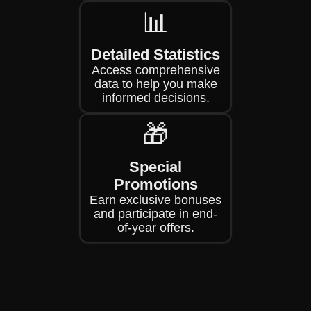
📊
Detailed Statistics
Access comprehensive
data to help you make
informed decisions.
🎁
Special
Promotions
Earn exclusive bonuses
and participate in end-
of-year offers.