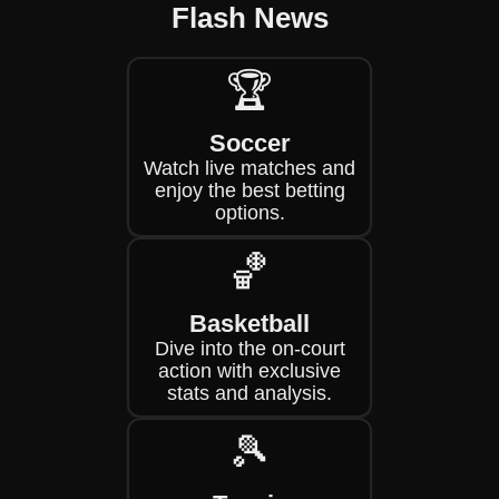
Flash News
🏆
Soccer
Watch live matches and
enjoy the best betting
options.
🏀
Basketball
Dive into the on-court
action with exclusive
stats and analysis.
🎾