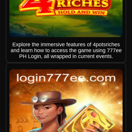
Explore the immersive features of 4potsriches
and learn how to access the game using 777ee
PH Login, all wrapped in current events.