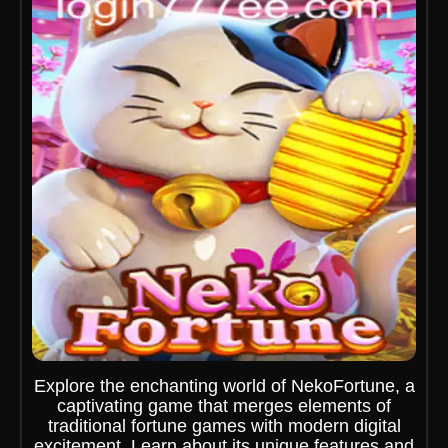
Explore the enchanting world of NekoFortune, a
captivating game that merges elements of
traditional fortune games with modern digital
excitement. Learn about its unique features and