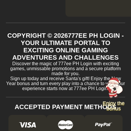
COPYRIGHT ©
2026
777EE PH LOGIN -
YOUR ULTIMATE PORTAL TO
EXCITING ONLINE GAMING
ADVENTURES AND CHALLENGES
Discover the magic of 777ee PH Login with exciting
games, unmissable promotions and a secure platform
made for you.
Sign up today and receive Santa's gift! Enjoy the New
Year bonus and turn every play into a chance to win. Your
experience starts now at 777ee PH Login!
Enjoy the
ACCEPTED PAYMENT METHODS
bonus