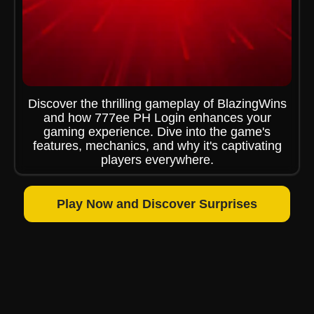
Discover the thrilling gameplay of BlazingWins
and how 777ee PH Login enhances your
gaming experience. Dive into the game's
features, mechanics, and why it's captivating
players everywhere.
Play Now and Discover Surprises