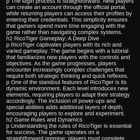
p The login process is straightforward. New players
can create an account through the official portal,
while returning players can access their profiles by
entering their credentials. This simplicity ensures
that gamers spend more time engaging with the
game rather than navigating complex systems.
h2 RicoTiger Gameplay: A Deep Dive
p RicoTiger captivates players with its rich and
varied gameplay. The game begins with a tutorial
that familiarizes new players with the controls and
objectives. As the game progresses, players
encounter increasingly complex challenges that
require both strategic thinking and quick reflexes.
p One of the standout features of RicoTiger is its
dynamic environment. Each level introduces new
elements, requiring players to adapt their strategy
accordingly. The inclusion of power-ups and
special abilities adds additional layers of depth,
encouraging players to explore and experiment.
h2 Game Rules and Dynamics
p Understanding the rules of RicoTiger is essential
for success. The game operates on a
straightforward premise: players must complete