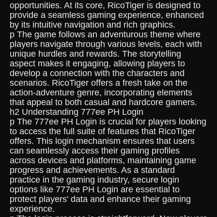
opportunities. At its core, RicoTiger is designed to
provide a seamless gaming experience, enhanced
by its intuitive navigation and rich graphics.
p The game follows an adventurous theme where
players navigate through various levels, each with
unique hurdles and rewards. The storytelling
aspect makes it engaging, allowing players to
develop a connection with the characters and
scenarios. RicoTiger offers a fresh take on the
action-adventure genre, incorporating elements
that appeal to both casual and hardcore gamers.
h2 Understanding 777ee PH Login
p The 777ee PH Login is crucial for players looking
to access the full suite of features that RicoTiger
offers. This login mechanism ensures that users
can seamlessly access their gaming profiles
across devices and platforms, maintaining game
progress and achievements. As a standard
practice in the gaming industry, secure login
options like 777ee PH Login are essential to
protect players' data and enhance their gaming
experience.