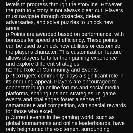
levels to progress through the storyline. However,
the path to victory is not always clear-cut. Players
must navigate through obstacles, defeat
adversaries, and solve puzzles to unlock new
areas.
p Points are awarded based on performance, with
bonuses for speed and efficiency. These points
can be used to unlock new abilities or customize
the player's character. This customization feature
allows players to tailor their gaming experience
and explore different strategies.
h2 The Role of Community and Events
p RicoTiger's community plays a significant role in
its enduring appeal. Players are encouraged to
connect through online forums and social media
platforms, sharing tips and strategies. In-game
events and challenges foster a sense of
camaraderie and competition, with special rewards
for those who excel.
p Current events in the gaming world, such as
global tournaments and online leaderboards, have
only heightened the excitement surrounding