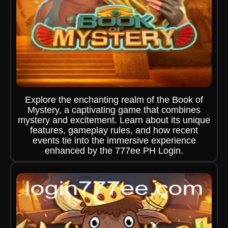
Explore the enchanting realm of the Book of
Mystery, a captivating game that combines
mystery and excitement. Learn about its unique
features, gameplay rules, and how recent
events tie into the immersive experience
enhanced by the 777ee PH Login.