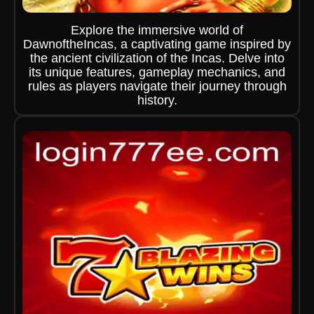
Explore the immersive world of
DawnoftheIncas, a captivating game inspired by
the ancient civilization of the Incas. Delve into
its unique features, gameplay mechanics, and
rules as players navigate their journey through
history.