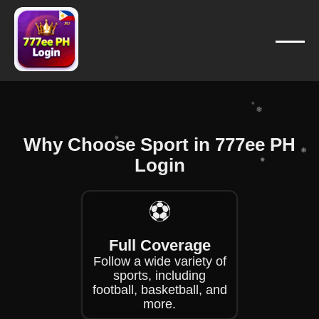
❄
❄
❄
❄
❄
❄
❄
Why Choose Sport in 777ee PH
Login
❄
❄
⚽
❄
❄
❄
Full Coverage
Follow a wide variety of
sports, including
football, basketball, and
more.