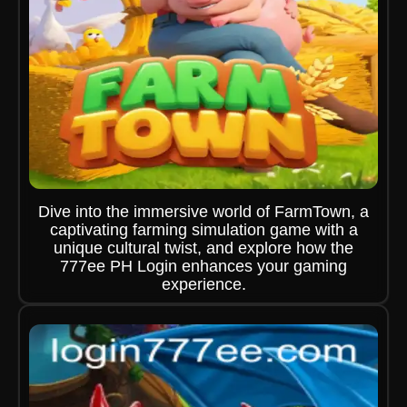
Dive into the immersive world of FarmTown, a
captivating farming simulation game with a
unique cultural twist, and explore how the
777ee PH Login enhances your gaming
experience.