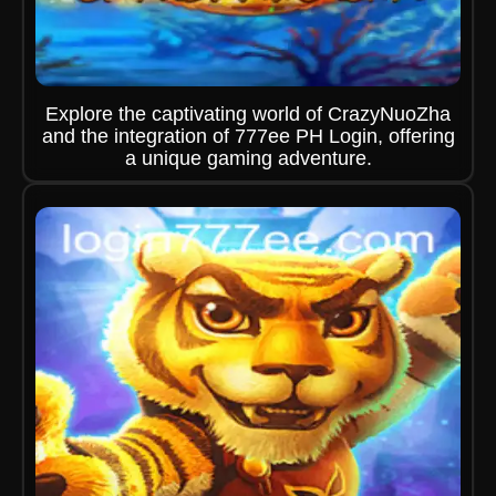
Explore the captivating world of CrazyNuoZha
and the integration of 777ee PH Login, offering
a unique gaming adventure.