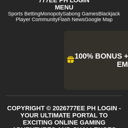
777EE PH LOGIN
MENU
Sports Betting
Monopoly
Sabong Games
Blackjack
Player Community
Flash News
Google Map
100% BONUS + 
EM
COPYRIGHT ©
2026
777EE PH LOGIN -
YOUR ULTIMATE PORTAL TO
EXCITING ONLINE GAMING