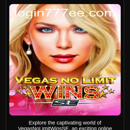
Explore the captivating world of
VegasNoLimitWinsSE, an exciting online