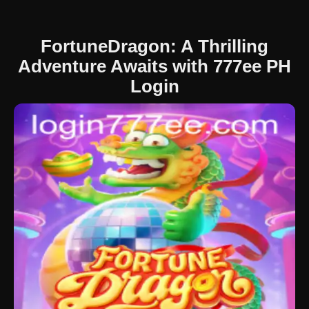
FortuneDragon: A Thrilling
Adventure Awaits with 777ee PH
Login