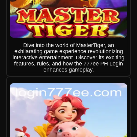
Dive into the world of MasterTiger, an
exhilarating game experience revolutionizing
interactive entertainment. Discover its exciting
features, rules, and how the 777ee PH Login
enhances gameplay.