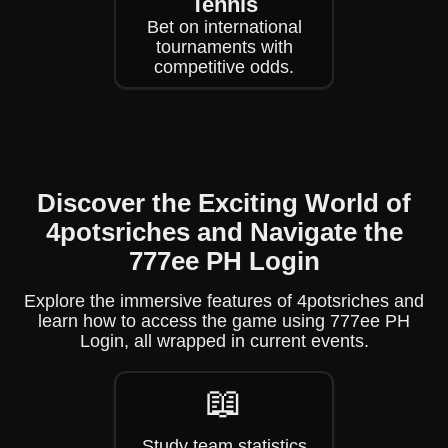
Tennis
Bet on international
tournaments with
competitive odds.
Discover the Exciting World of
4potsriches and Navigate the
777ee PH Login
Explore the immersive features of 4potsriches and
learn how to access the game using 777ee PH
Login, all wrapped in current events.
📖
Study team statistics