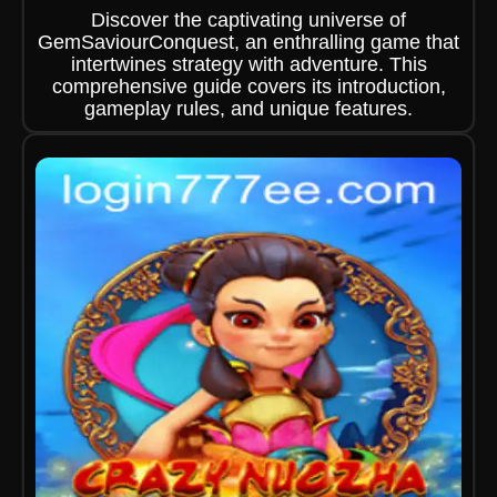
Discover the captivating universe of
GemSaviourConquest, an enthralling game that
intertwines strategy with adventure. This
comprehensive guide covers its introduction,
gameplay rules, and unique features.