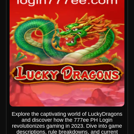
Explore the captivating world of LuckyDragons
and discover how the 777ee PH Login
revolutionizes gaming in 2023. Dive into game
descriptions, rule breakdowns, and current