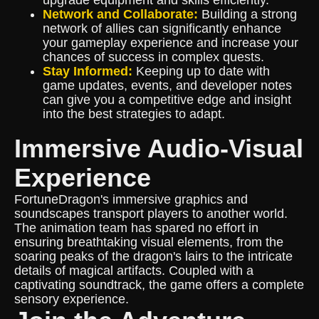
upgrade equipment and skills efficiently.
Network and Collaborate:
Building a strong
network of allies can significantly enhance
your gameplay experience and increase your
chances of success in complex quests.
Stay Informed:
Keeping up to date with
game updates, events, and developer notes
can give you a competitive edge and insight
into the best strategies to adapt.
Immersive Audio-Visual
Experience
FortuneDragon's immersive graphics and
soundscapes transport players to another world.
The animation team has spared no effort in
ensuring breathtaking visual elements, from the
soaring peaks of the dragon's lairs to the intricate
details of magical artifacts. Coupled with a
captivating soundtrack, the game offers a complete
sensory experience.