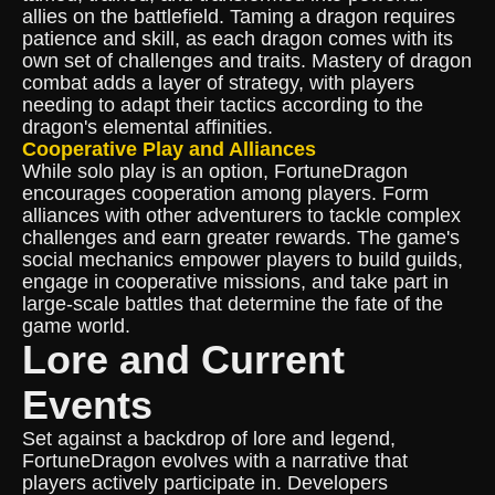
allies on the battlefield. Taming a dragon requires
patience and skill, as each dragon comes with its
own set of challenges and traits. Mastery of dragon
combat adds a layer of strategy, with players
needing to adapt their tactics according to the
dragon's elemental affinities.
Cooperative Play and Alliances
While solo play is an option, FortuneDragon
encourages cooperation among players. Form
alliances with other adventurers to tackle complex
challenges and earn greater rewards. The game's
social mechanics empower players to build guilds,
engage in cooperative missions, and take part in
large-scale battles that determine the fate of the
game world.
Lore and Current
Events
Set against a backdrop of lore and legend,
FortuneDragon evolves with a narrative that
players actively participate in. Developers