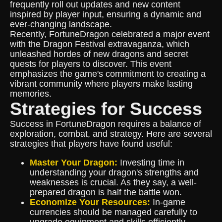
frequently roll out updates and new content
inspired by player input, ensuring a dynamic and
ever-changing landscape.
Recently, FortuneDragon celebrated a major event
with the Dragon Festival extravaganza, which
unleashed hordes of new dragons and secret
quests for players to discover. This event
emphasizes the game's commitment to creating a
vibrant community where players make lasting
memories.
Strategies for Success
Success in FortuneDragon requires a balance of
exploration, combat, and strategy. Here are several
strategies that players have found useful:
Master Your Dragon:
Investing time in
understanding your dragon's strengths and
weaknesses is crucial. As they say, a well-
prepared dragon is half the battle won.
Economize Your Resources:
In-game
currencies should be managed carefully to