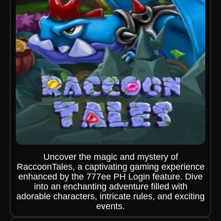
Uncover the magic and mystery of
RaccoonTales, a captivating gaming experience
enhanced by the 777ee PH Login feature. Dive
into an enchanting adventure filled with
adorable characters, intricate rules, and exciting
events.