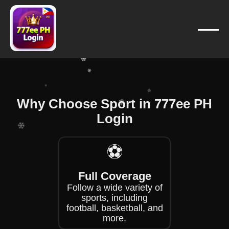
❄
❄
❄
❄
Why Choose Sport in 777ee PH
❄
Login
❄
❄
❄
⚽
❄
Full Coverage
❄
Follow a wide variety of
sports, including
football, basketball, and
more.