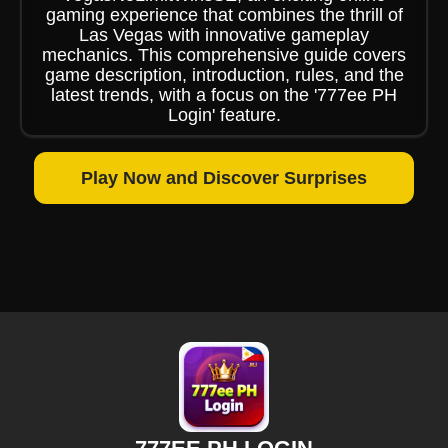
gaming experience that combines the thrill of
Las Vegas with innovative gameplay
mechanics. This comprehensive guide covers
game description, introduction, rules, and the
latest trends, with a focus on the '777ee PH
Login' feature.
Play Now and Discover Surprises