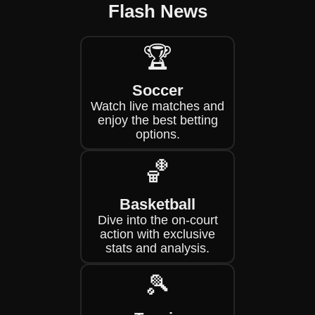
Flash News
🏆
Soccer
Watch live matches and
enjoy the best betting
options.
🏀
Basketball
Dive into the on-court
action with exclusive
stats and analysis.
🎾