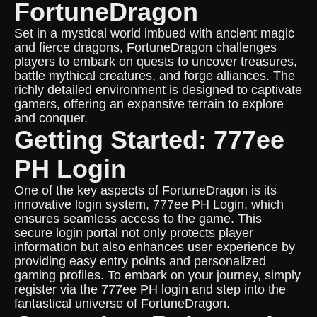
FortuneDragon
Set in a mystical world imbued with ancient magic
and fierce dragons, FortuneDragon challenges
players to embark on quests to uncover treasures,
battle mythical creatures, and forge alliances. The
richly detailed environment is designed to captivate
gamers, offering an expansive terrain to explore
and conquer.
Getting Started: 777ee
PH Login
One of the key aspects of FortuneDragon is its
innovative login system, 777ee PH Login, which
ensures seamless access to the game. This
secure login portal not only protects player
information but also enhances user experience by
providing easy entry points and personalized
gaming profiles. To embark on your journey, simply
register via the 777ee PH login and step into the
fantastical universe of FortuneDragon.