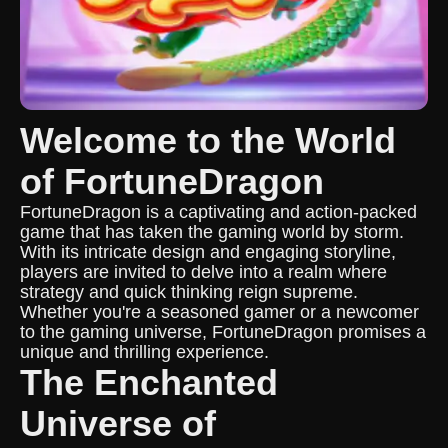
Welcome to the World
of FortuneDragon
FortuneDragon is a captivating and action-packed
game that has taken the gaming world by storm.
With its intricate design and engaging storyline,
players are invited to delve into a realm where
strategy and quick thinking reign supreme.
Whether you're a seasoned gamer or a newcomer
to the gaming universe, FortuneDragon promises a
unique and thrilling experience.
The Enchanted
Universe of