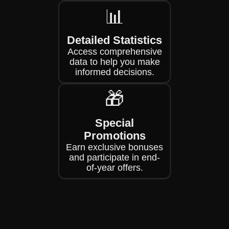
📊
Detailed Statistics
Access comprehensive
data to help you make
informed decisions.
🎁
Special
Promotions
Earn exclusive bonuses
and participate in end-
of-year offers.