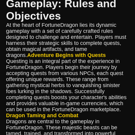
Gameplay: Rules and
Objectives
At the heart of FortuneDragon lies its dynamic
gameplay with a set of carefully crafted rules
designed to challenge and entertain. Players must
harness their strategic skills to complete quests,
obtain magical artifacts, and tame
dragons.
Adventure Begins with Quests
Questing is an integral part of the experience in
FortuneDragon. Players begin their journey by
accepting quests from various NPCs, each quest
offering unique rewards. These range from
gathering mystical herbs to vanquishing sinister
foes lurking in the shadows. Successfully
completing quests boosts your character's abilities
and provides valuable in-game currencies, which
can be used in the FortuneDragon marketplace.
Dragon Taming and Combat
Dragons are central to the gameplay in
FortuneDragon. These majestic beasts can be
tamed, trained, and transformed into powerful