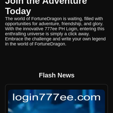
Join the Adventure
Today
The world of FortuneDragon is waiting, filled with
opportunities for adventure, friendship, and glory.
With the innovative 777ee PH Login, entering this
enthralling universe is simply a click away.
Embrace the challenge and write your own legend
in the world of FortuneDragon.
Flash News