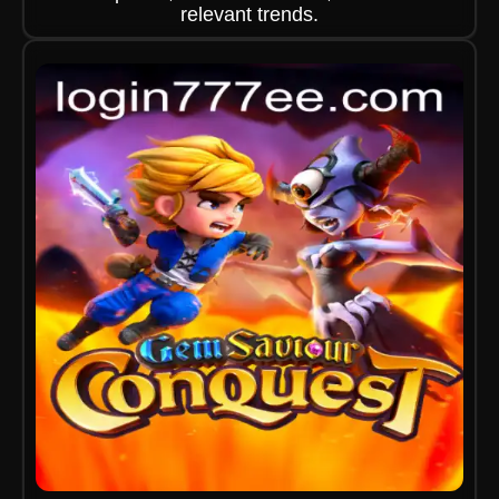
relevant trends.