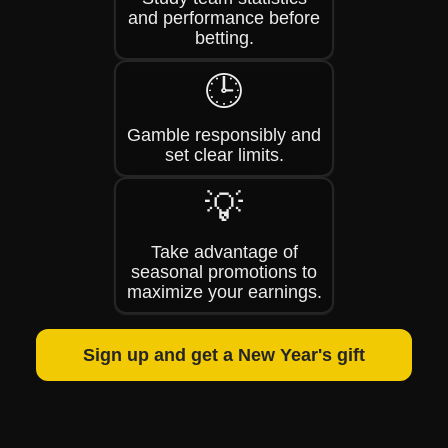
and performance before
betting.
🕒
Gamble responsibly and
set clear limits.
💡
Take advantage of
seasonal promotions to
maximize your earnings.
Sign up and get a New Year's gift