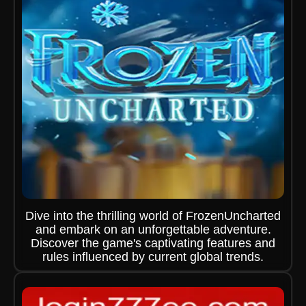
Dive into the thrilling world of FrozenUncharted
and embark on an unforgettable adventure.
Discover the game's captivating features and
rules influenced by current global trends.