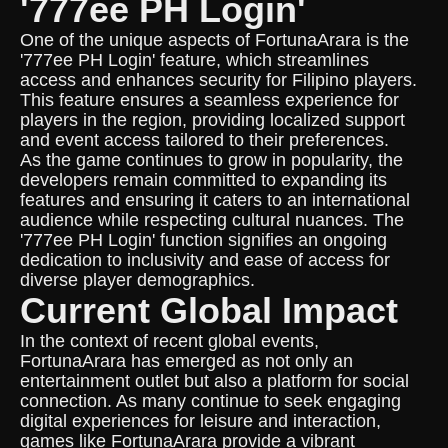
'777ee PH Login'
One of the unique aspects of FortunaArara is the
'777ee PH Login' feature, which streamlines
access and enhances security for Filipino players.
This feature ensures a seamless experience for
players in the region, providing localized support
and event access tailored to their preferences.
As the game continues to grow in popularity, the
developers remain committed to expanding its
features and ensuring it caters to an international
audience while respecting cultural nuances. The
'777ee PH Login' function signifies an ongoing
dedication to inclusivity and ease of access for
diverse player demographics.
Current Global Impact
In the context of recent global events,
FortunaArara has emerged as not only an
entertainment outlet but also a platform for social
connection. As many continue to seek engaging
digital experiences for leisure and interaction,
games like FortunaArara provide a vibrant