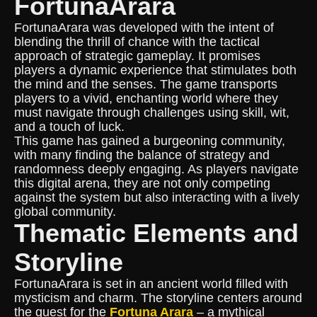
FortunaArara
FortunaArara was developed with the intent of
blending the thrill of chance with the tactical
approach of strategic gameplay. It promises
players a dynamic experience that stimulates both
the mind and the senses. The game transports
players to a vivid, enchanting world where they
must navigate through challenges using skill, wit,
and a touch of luck.
This game has gained a burgeoning community,
with many finding the balance of strategy and
randomness deeply engaging. As players navigate
this digital arena, they are not only competing
against the system but also interacting with a lively
global community.
Thematic Elements and
Storyline
FortunaArara is set in an ancient world filled with
mysticism and charm. The storyline centers around
the quest for the
Fortuna Arara
– a mythical