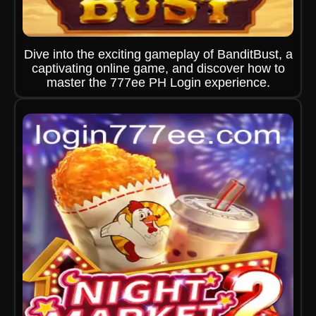
Dive into the exciting gameplay of BanditBust, a
captivating online game, and discover how to
master the 777ee PH Login experience.