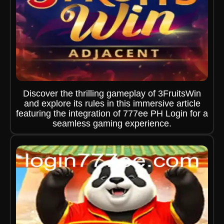
Discover the thrilling gameplay of 3FruitsWin
and explore its rules in this immersive article
featuring the integration of 777ee PH Login for a
seamless gaming experience.