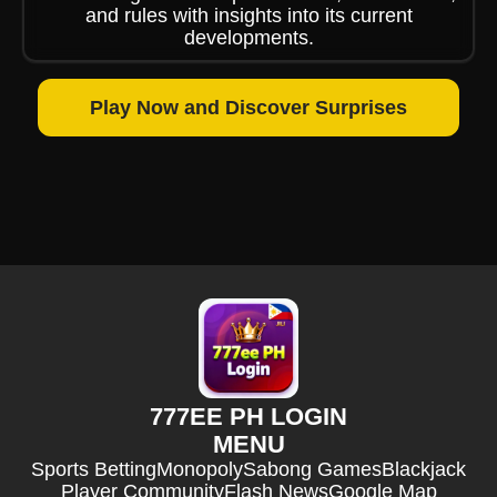
and rules with insights into its current
developments.
Play Now and Discover Surprises
777EE PH LOGIN
MENU
Sports Betting
Monopoly
Sabong Games
Blackjack
Player Community
Flash News
Google Map