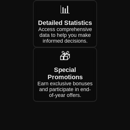
📊
Detailed Statistics
Access comprehensive
data to help you make
informed decisions.
🎁
Special
Promotions
Earn exclusive bonuses
and participate in end-
of-year offers.