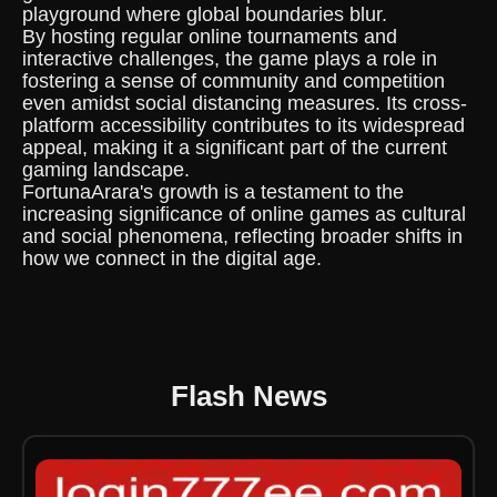
playground where global boundaries blur.
By hosting regular online tournaments and
interactive challenges, the game plays a role in
fostering a sense of community and competition
even amidst social distancing measures. Its cross-
platform accessibility contributes to its widespread
appeal, making it a significant part of the current
gaming landscape.
FortunaArara's growth is a testament to the
increasing significance of online games as cultural
and social phenomena, reflecting broader shifts in
how we connect in the digital age.
Flash News