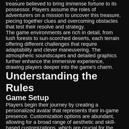
treasure believed to bring immense fortune to its
possessor. Players assume the roles of
adventurers on a mission to uncover this treasure,
piecing together clues and overcoming obstacles
that test their resolve and strategy.
The game environments are rich in detail, from
lush forests to sun-scorched deserts, each terrain
offering different challenges that require
adaptability and clever maneuvering. The
atmospheric soundscapes and detailed graphics
further enhance the immersive experience,
drawing players deeper into the game's charm.
Understanding the
Rules
Game Setup
Players begin their journey by creating a
personalized avatar that represents their in-game
presence. Customization options are abundant,
allowing for a broad range of aesthetic and skill-
based customizations, which are crucial for the