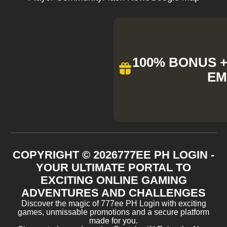
100% BONUS + 
EM
COPYRIGHT ©
2026
777EE PH LOGIN -
YOUR ULTIMATE PORTAL TO
EXCITING ONLINE GAMING
ADVENTURES AND CHALLENGES
Discover the magic of 777ee PH Login with exciting
games, unmissable promotions and a secure platform
made for you.