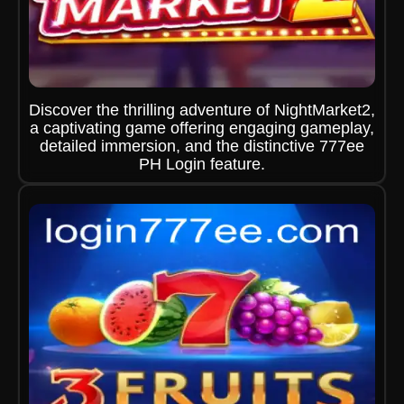
Discover the thrilling adventure of NightMarket2,
a captivating game offering engaging gameplay,
detailed immersion, and the distinctive 777ee
PH Login feature.