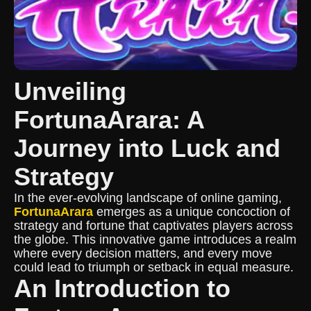
Unveiling
FortunaArara: A
Journey into Luck and
Strategy
In the ever-evolving landscape of online gaming,
FortunaArara
emerges as a unique concoction of
strategy and fortune that captivates players across
the globe. This innovative game introduces a realm
where every decision matters, and every move
could lead to triumph or setback in equal measure.
An Introduction to