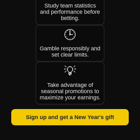
Study team statistics
and performance before
betting.
🕒
Gamble responsibly and
set clear limits.
💡
Take advantage of
seasonal promotions to
maximize your earnings.
Sign up and get a New Year's gift