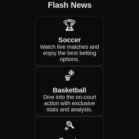
Flash News
🏆
Soccer
Watch live matches and
enjoy the best betting
options.
🏀
Basketball
Dive into the on-court
action with exclusive
stats and analysis.
🎾