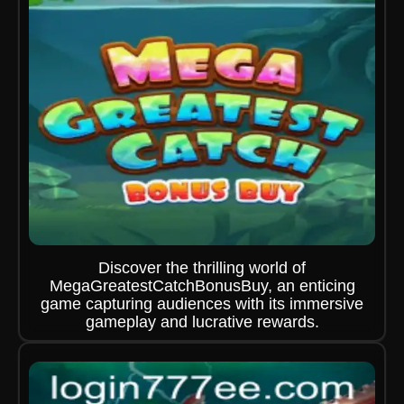
Discover the thrilling world of
MegaGreatestCatchBonusBuy, an enticing
game capturing audiences with its immersive
gameplay and lucrative rewards.