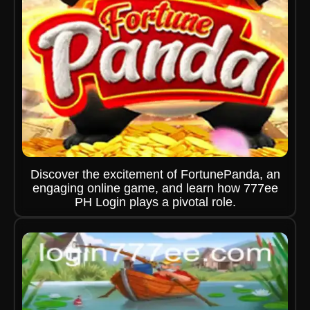
Discover the excitement of FortunePanda, an
engaging online game, and learn how 777ee
PH Login plays a pivotal role.