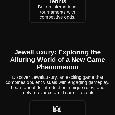
Tennis
Bet on international
tournaments with
competitive odds.
JewelLuxury: Exploring the
Alluring World of a New Game
Phenomenon
Discover JewelLuxury, an exciting game that
combines opulent visuals with engaging gameplay.
Learn about its introduction, unique rules, and
timely relevance amid current events.
📖