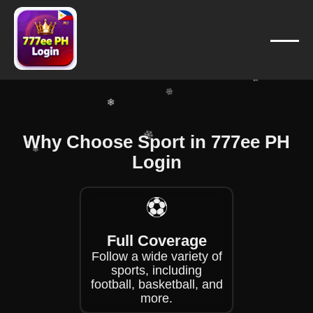
❄
❄
❄
❄
❄
Why Choose Sport in 777ee PH
❄
❄
Login
❄
⚽
❄
❄
❄
Full Coverage
Follow a wide variety of
sports, including
football, basketball, and
more.