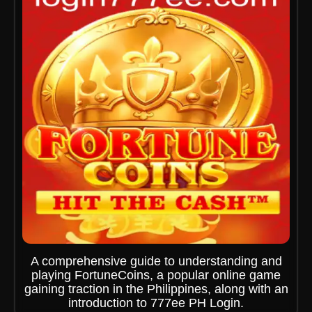
A comprehensive guide to understanding and
playing FortuneCoins, a popular online game
gaining traction in the Philippines, along with an
introduction to 777ee PH Login.