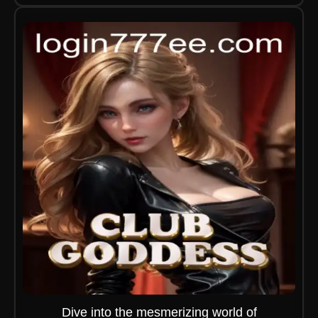
Dive into the mesmerizing world of