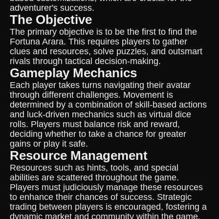
adventurer's success.
The Objective
The primary objective is to be the first to find the
Fortuna Arara. This requires players to gather
clues and resources, solve puzzles, and outsmart
rivals through tactical decision-making.
Gameplay Mechanics
Each player takes turns navigating their avatar
through different challenges. Movement is
determined by a combination of skill-based actions
and luck-driven mechanics such as virtual dice
rolls. Players must balance risk and reward,
deciding whether to take a chance for greater
gains or play it safe.
Resource Management
Resources such as hints, tools, and special
abilities are scattered throughout the game.
Players must judiciously manage these resources
to enhance their chances of success. Strategic
trading between players is encouraged, fostering a
dynamic market and community within the game.