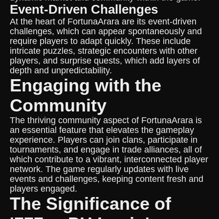
Event-Driven Challenges
At the heart of FortunaArara are its event-driven
challenges, which can appear spontaneously and
require players to adapt quickly. These include
intricate puzzles, strategic encounters with other
players, and surprise quests, which add layers of
depth and unpredictability.
Engaging with the
Community
The thriving community aspect of FortunaArara is
an essential feature that elevates the gameplay
experience. Players can join clans, participate in
tournaments, and engage in trade alliances, all of
which contribute to a vibrant, interconnected player
network. The game regularly updates with live
events and challenges, keeping content fresh and
players engaged.
The Significance of