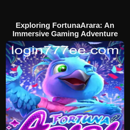
Exploring FortunaArara: An
Immersive Gaming Adventure