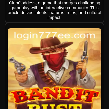
ClubGoddess, a game that merges challenging
gameplay with an interactive community. This
article delves into its features, rules, and cultural
impact.