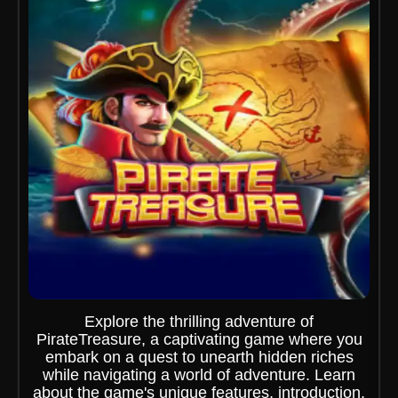
Explore the thrilling adventure of
PirateTreasure, a captivating game where you
embark on a quest to unearth hidden riches
while navigating a world of adventure. Learn
about the game's unique features, introduction,