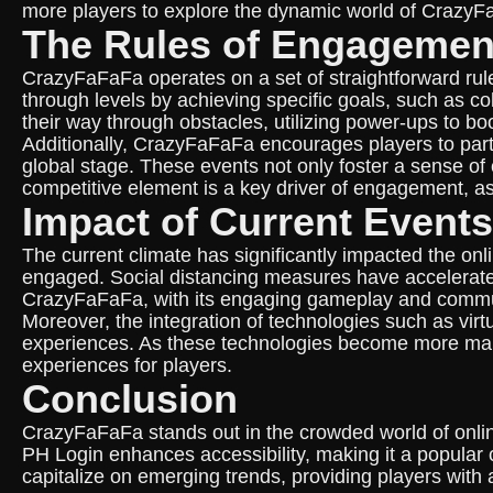
more players to explore the dynamic world of CrazyF
The Rules of Engagemen
CrazyFaFaFa operates on a set of straightforward rules
through levels by achieving specific goals, such as co
their way through obstacles, utilizing power-ups to b
Additionally, CrazyFaFaFa encourages players to parti
global stage. These events not only foster a sense o
competitive element is a key driver of engagement, as 
Impact of Current Events
The current climate has significantly impacted the on
engaged. Social distancing measures have accelerated 
CrazyFaFaFa, with its engaging gameplay and communit
Moreover, the integration of technologies such as virtu
experiences. As these technologies become more mai
experiences for players.
Conclusion
CrazyFaFaFa stands out in the crowded world of online
PH Login enhances accessibility, making it a popular 
capitalize on emerging trends, providing players with