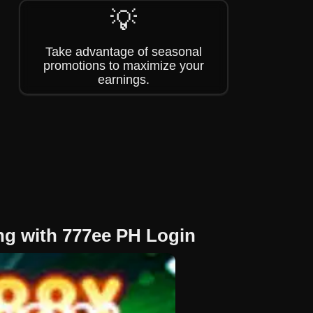
💡
Take advantage of seasonal
promotions to maximize your
earnings.
ng with 777ee PH Login