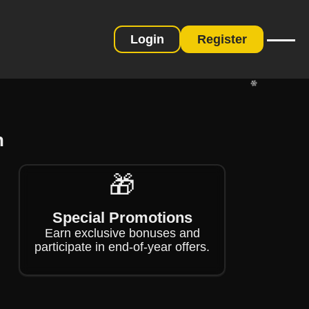
❄
Login
Register
❄
❄
❄
n
❄
🎁
Special Promotions
Earn exclusive bonuses and
participate in end-of-year offers.