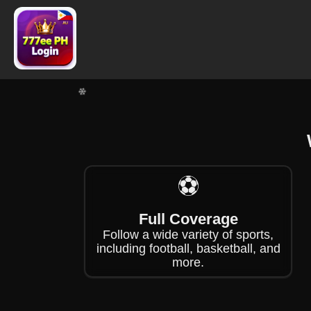
❄
❄
❄
⚽
Full Coverage
Follow a wide variety of sports,
including football, basketball, and
more.