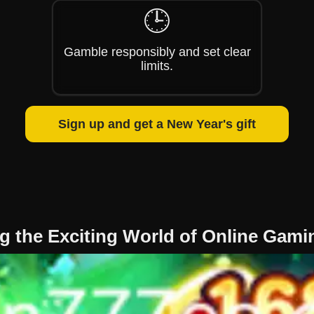
🕒
Gamble responsibly and set clear
limits.
Sign up and get a New Year's gift
g the Exciting World of Online Gami