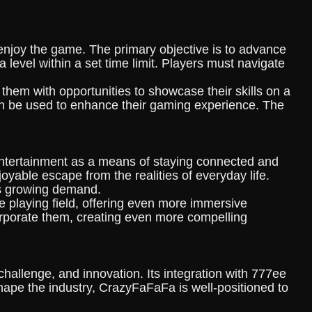
n enjoy the game. The primary objective is to advance
 level within a set time limit. Players must navigate
hem with opportunities to showcase their skills on a
an be used to enhance their gaming experience. The
l entertainment as a means of staying connected and
yable escape from the realities of everyday life.
is growing demand.
he playing field, offering even more immersive
porate them, creating even more compelling
hallenge, and innovation. Its integration with 777ee
hape the industry, CrazyFaFaFa is well-positioned to