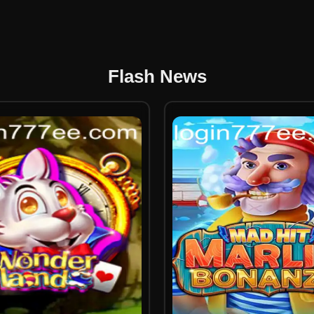
Flash News