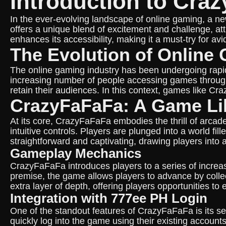
Introduction to Cra
In the ever-evolving landscape of online gaming, a n
offers a unique blend of excitement and challenge, att
enhances its accessibility, making it a must-try for av
The Evolution of Online
The online gaming industry has been undergoing rapi
increasing number of people accessing games throug
retain their audiences. In this context, games like Cr
CrazyFaFaFa: A Game Li
At its core, CrazyFaFaFa embodies the thrill of arca
intuitive controls. Players are plunged into a world fil
straightforward and captivating, drawing players into 
Gameplay Mechanics
CrazyFaFaFa introduces players to a series of increasi
premise, the game allows players to advance by colle
extra layer of depth, offering players opportunities to
Integration with 777ee PH Login
One of the standout features of CrazyFaFaFa is its s
quickly log into the game using their existing accoun