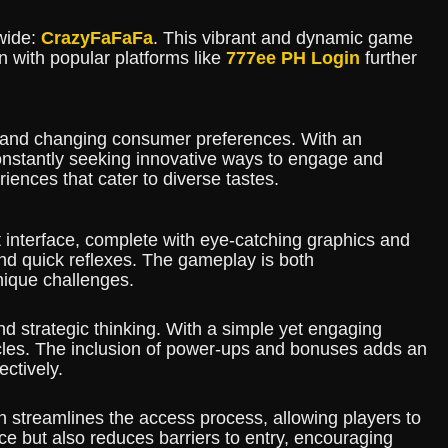
dwide:
CrazyFaFaFa
. This vibrant and dynamic game
n with popular platforms like
777ee PH Login
further
s and changing consumer preferences. With an
nstantly seeking innovative ways to engage and
iences that cater to diverse tastes.
 interface, complete with eye-catching graphics and
g and quick reflexes. The gameplay is both
nique challenges.
nd strategic thinking. With a simple yet engaging
acles. The inclusion of power-ups and bonuses adds an
ectively.
on streamlines the access process, allowing players to
ce but also reduces barriers to entry, encouraging