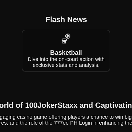
Flash News
🏀
Basketball
Dive into the on-court action with
exclusive stats and analysis.
orld of 100JokerStaxx and Captivat
ngaging casino game offering players a chance to win big 
res, and the role of the 777ee PH Login in enhancing th