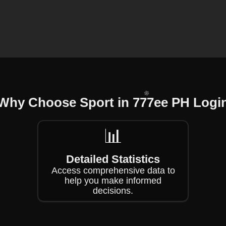
Why Choose Sport in 777ee PH Logi
❄
📊
❄
Detailed Statistics
Access comprehensive data to
help you make informed
decisions.