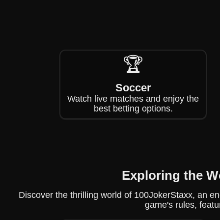
🏆
Soccer
Watch live matches and enjoy the
best betting options.
Exploring the W
Discover the thrilling world of 100JokerStaxx, an e
game's rules, featu