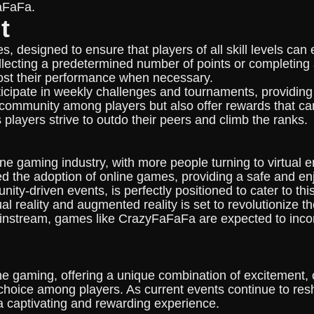
aFaFa.
t
, designed to ensure that players of all skill levels ca
llecting a predetermined number of points or completing a
oost their performance when necessary.
cipate in weekly challenges and tournaments, providing t
f community among players but also offer rewards that c
players strive to outdo their peers and climb the ranks.
line gaming industry, with more people turning to virtua
the adoption of online games, providing a safe and enjo
y-driven events, is perfectly positioned to cater to th
al reality and augmented reality is set to revolutionize t
nstream, games like CrazyFaFaFa are expected to incor
 gaming, offering a unique combination of excitement, c
choice among players. As current events continue to res
 a captivating and rewarding experience.