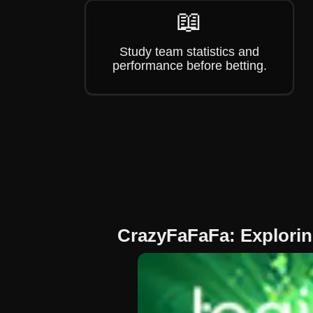
📖
Study team statistics and
performance before betting.
CrazyFaFaFa: Explorin