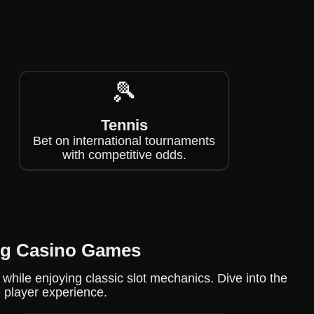
🎾
Tennis
Bet on international tournaments
with competitive odds.
ing Casino Games
while enjoying classic slot mechanics. Dive into the
e player experience.