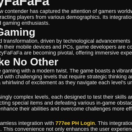
zyFaFaFa
ew contender has captured the attention of gamers worl
racting players from various demographics. Its integratio
id gaming enthusiasts.
 Gaming
d transformation, driven by technological advancement
h their mobile devices and PCs, game developers are co
azyFaFaFa are becoming pivotal, offering immersive exper
ke No Other
de gaming with a modern twist. The game boasts a vibrant
led with challenging levels that require strategic thinkin
a whirlwind of excitement as they navigate each level's u
ngly complex levels, each designed to test their skills a
cting special items and defeating various in-game obst
 enhance their abilities and overcome challenges more eff
eamless integration with
777ee PH Login
. This integrati
ts. This convenience not only enhances the user experien